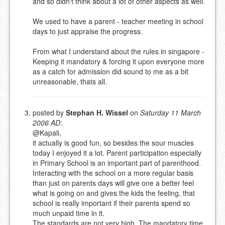
and so didn't think about a lot of other aspects as well.
URL (OPTIONAL)
We used to have a parent - teacher meeting in school
days to just appraise the progress.
YOUR COMMENT (USE
PREVIEW
MARKDOWN LIKE
From what I understand about the rules in singapore -
STACKOVERFLOW
)
Keeping it mandatory & forcing it upon everyone more
as a catch for admission did sound to me as a bit
unreasonable, thats all.
posted by
Stephan H. Wissel
on
Saturday 11 March
2006 AD
:
@Kapali,
it actually is good fun, so besides the sour muscles
today I enjoyed it a lot. Parent participation especially
in Primary School is an important part of parenthood.
Interacting with the school on a more regular basis
than just on parents days will give one a better feel
what is going on and gives the kids the feeling, that
school is really important if their parents spend so
much unpaid time in it.
The standards are not very high. The mandatory time