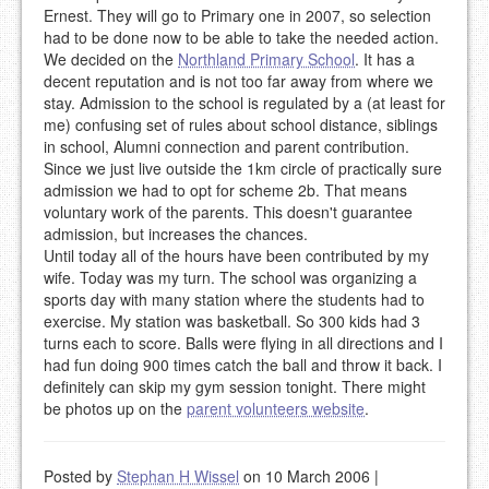
Ernest. They will go to Primary one in 2007, so selection
had to be done now to be able to take the needed action.
We decided on the
Northland Primary School
. It has a
decent reputation and is not too far away from where we
stay. Admission to the school is regulated by a (at least for
me) confusing set of rules about school distance, siblings
in school, Alumni connection and parent contribution.
Since we just live outside the 1km circle of practically sure
admission we had to opt for scheme 2b. That means
voluntary work of the parents. This doesn't guarantee
admission, but increases the chances.
Until today all of the hours have been contributed by my
wife. Today was my turn. The school was organizing a
sports day with many station where the students had to
exercise. My station was basketball. So 300 kids had 3
turns each to score. Balls were flying in all directions and I
had fun doing 900 times catch the ball and throw it back. I
definitely can skip my gym session tonight. There might
be photos up on the
parent volunteers website
.
Posted by
Stephan H Wissel
on 10 March 2006
|