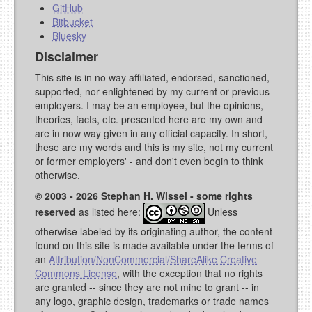
GitHub
Bitbucket
Bluesky
Disclaimer
This site is in no way affiliated, endorsed, sanctioned,
supported, nor enlightened by my current or previous
employers. I may be an employee, but the opinions,
theories, facts, etc. presented here are my own and
are in now way given in any official capacity. In short,
these are my words and this is my site, not my current
or former employers' - and don't even begin to think
otherwise.
© 2003 - 2026 Stephan H. Wissel - some rights
reserved
as listed here:
Unless
otherwise labeled by its originating author, the content
found on this site is made available under the terms of
an
Attribution/NonCommercial/ShareAlike Creative
Commons License
, with the exception that no rights
are granted -- since they are not mine to grant -- in
any logo, graphic design, trademarks or trade names