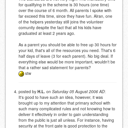
for qualifying in the scheme is 30 hours (one time)
over the course of 6 month. All parents I spoke with
far exceed this time, since they have fun. Alran, one
of the helpers yesterday still joins the volunteer
comunity despite the fact that all his kids have
graduated at least 2 years ago.
As a parent you should be able to free up 30 hours for
your kid, that's all of the resources you need. That's 6
half days of leave (3 for each parent). No big deal. If
everything else would be more important, wouldn't be
that a rather sad statement for parents?
stw
posted by
H.L.
on
Saturday 05 August 2006 AD
:
It's good to have such an idea, however, it was
brought up to my attention that primary school with
such many complicated rules and not knowing how to
deliver it effectively in order to gain understanding
from the public is just all unless. For instance, having
security at the front gate is good protection to the