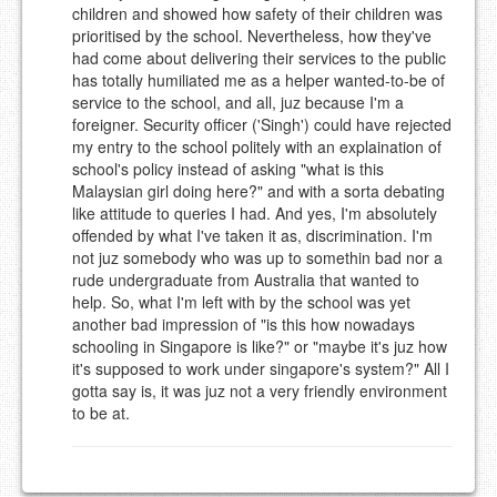
children and showed how safety of their children was
prioritised by the school. Nevertheless, how they've
had come about delivering their services to the public
has totally humiliated me as a helper wanted-to-be of
service to the school, and all, juz because I'm a
foreigner. Security officer ('Singh') could have rejected
my entry to the school politely with an explaination of
school's policy instead of asking "what is this
Malaysian girl doing here?" and with a sorta debating
like attitude to queries I had. And yes, I'm absolutely
offended by what I've taken it as, discrimination. I'm
not juz somebody who was up to somethin bad nor a
rude undergraduate from Australia that wanted to
help. So, what I'm left with by the school was yet
another bad impression of "is this how nowadays
schooling in Singapore is like?" or "maybe it's juz how
it's supposed to work under singapore's system?" All I
gotta say is, it was juz not a very friendly environment
to be at.