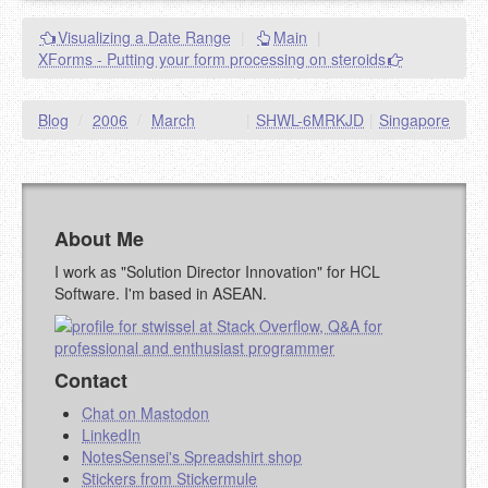
Visualizing a Date Range
|
Main
|
XForms - Putting your form processing on steroids
Blog
/
2006
/
March
|
SHWL-6MRKJD
|
Singapore
About Me
I work as "Solution Director Innovation" for HCL
Software. I'm based in ASEAN.
Contact
Chat on Mastodon
LinkedIn
NotesSensei's Spreadshirt shop
Stickers from Stickermule