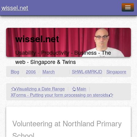
wissel.net
Home
Blog
wissel.net
Series
Usability - Productivity - Business - The
Downloads
web - Singapore & Twins
Presentations
Blog
/
2006
/
March
|
SHWL-6MRKJD
|
Singapore
About / Imprint
Visualizing a Date Range
|
Main
|
Food
XForms - Putting your form processing on steroids
Volunteering at Northland Primary
School