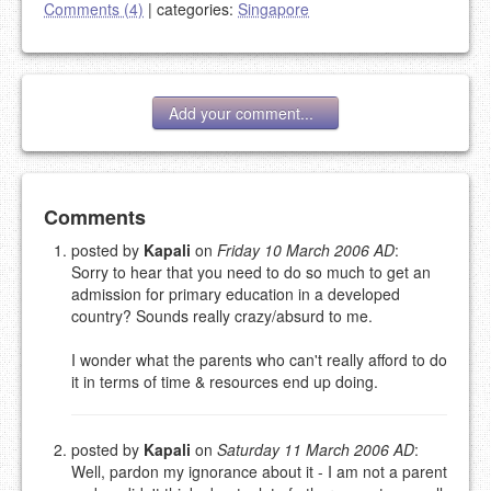
Comments (4)
|
categories:
Singapore
Add your comment...
Add your comment
Comments
posted by
Kapali
on
Friday 10 March 2006 AD
:
Sorry to hear that you need to do so much to get an
Please note:
Comments without a valid and working
admission for primary education in a developed
eMail address will be removed.
country? Sounds really crazy/absurd to me.
This is my site, so I decide what stays here and what
goes.
I wonder what the parents who can't really afford to do
NAME (REQUIRED, PUBLISHED)
it in terms of time & resources end up doing.
EMAIL (REQUIRED, NOT PUBLISHED)
posted by
Kapali
on
Saturday 11 March 2006 AD
:
Well, pardon my ignorance about it - I am not a parent