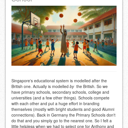
Singapore's educational system is modelled after the
British one. Actually is modelled
by
the British. So we
have primary schools, secondary schools, college and
universities (and a few other things). Schools compete
with each other and put a huge effort in branding
themselves (mostly with bright students and good Alumni
connections). Back in Germany the Primary Schools don't
do that and you simply go to the nearest one. So I felt a
little helpless when we had to select one for Anthony and