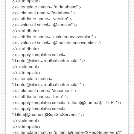
</xsl:template>
<xsl:template
match=
"d:database"
>
<xsl:element
name=
"database"
>
<xsl:attribute
name=
"version"
>
<xsl:value-of
select=
"@version"
/>
</xsl:attribute>
<xsl:attribute
name=
"maintenanceversion"
>
<xsl:value-of
select=
"@maintenanceversion"
/>
</xsl:attribute>
<xsl:apply-templates
select=
"d:note[@class='replicationformula']"
/>
</xsl:element>
</xsl:template>
<xsl:template
match=
"d:note[@class='replicationformula']"
>
<xsl:element
name=
"document"
>
<xsl:attribute
name=
"form"
/>
<xsl:apply-templates
select=
"d:item[@name='$TITLE']"
/>
<xsl:apply-templates
select=
"d:item[@name='$ReplSrcServers']"
/>
</xsl:element>
</xsl:template>
<xsl:template
match=
"d:item[@name='$ReplSrcServers']"