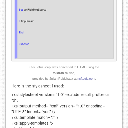
Set
 getRichTextSource

=
 tmpStream

End
Function
This LotusScript was converted to HTML using the
ls2html
routine,
provided by Julian Robichaux at
nsftools.com
.
Here is the stylesheet I used:
<xsl:stylesheet
version=
"1.0"
exclude-result-prefixes=
"d"
>
<xsl:output
method=
"xml"
version=
"1.0"
encoding=
"UTF-8"
indent=
"yes"
/>
<xsl:template
match=
"/"
>
<xsl:apply-templates />