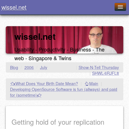
wissel.net
Home
Blog
wissel.net
Series
Usability - Productivity - Business - The
Downloads
web - Singapore & Twins
Presentations
Blog
/
2006
/
July
|
Show-N-Tell Thursday
|
SHWL-6RJFL8
About / Imprint
What Does Your Birth Date Mean?
|
Main
|
Food
Developing OpenSource Software is fun (allways) and paid
for (sometime)
Getting hold of your replication