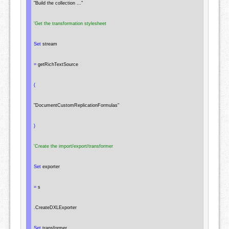
"Build the collection ..."
'Get the transformation stylesheet
Set
 stream

=
 getRichTextSource

(
"DocumentCustomReplicationFormulas"
)
'Create the import/export/transformer
Set
 exporter

=
 s

.
CreateDXLExporter

Set
 transformer
