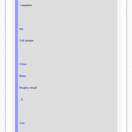
=
 exporter

.
log
Call
 stream

.
Close
Beep
Msgbox
 result

,
 0

,
Cstr