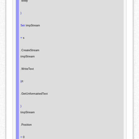
"Body"
)
Set
 tmpStream

=
 s

.
CreateStream

tmpStream

.
WriteText

(
rt

.
GetUnformattedText

)
tmpStream

.
Position

=
 0
