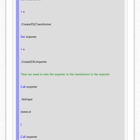
=
 s

.
CreateXSLTransformer

Set
 importer

=
 s

.
CreateDXLImporter

'Now we need to wire the exporter to the transformer to the importer
Call
 exporter

.
SetInput

(
notecol

)
Call
 exporter
