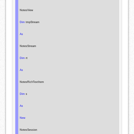
NotesView
Dim
 tmpStream

As
NotesStream
Dim
 rt

As
NotesRichTextItem
Dim
 s

As
New
NotesSession