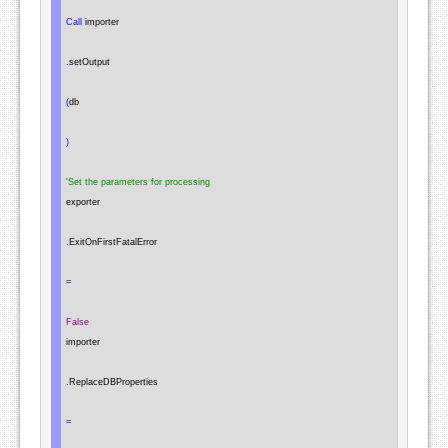
Call
 importer

.
setOutput

(
db

)
'Set the parameters for processing
exporter

.
ExitOnFirstFatalError

=
False
importer

.
ReplaceDBProperties

=