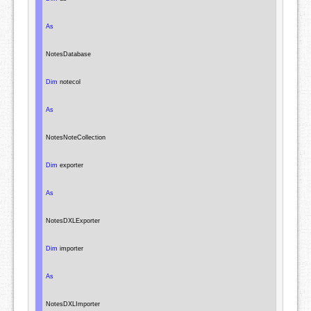
As
NotesDatabase
Dim
 notecol

As
NotesNoteCollection
Dim
 exporter

As
NotesDXLExporter
Dim
 importer

As
NotesDXLImporter