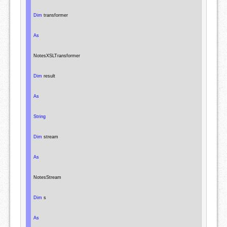
Dim
 transformer

As
NotesXSLTransformer
Dim
 result

As
String
Dim
 stream

As
NotesStream
Dim
 s

As