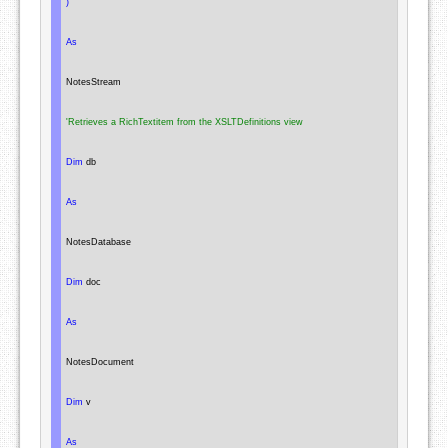
)
As
NotesStream
'Retrieves a RichTextitem from the XSLTDefinitions view
Dim
 db

As
NotesDatabase
Dim
 doc

As
NotesDocument
Dim
 v

As