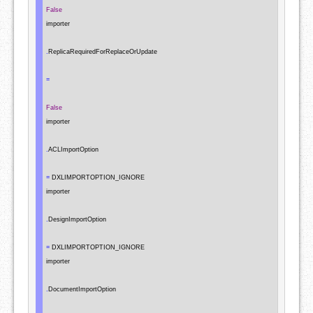
False
importer

.
ReplicaRequiredForReplaceOrUpdate

=
False
importer

.
ACLImportOption

=
 DXLIMPORTOPTION_IGNORE

importer

.
DesignImportOption

=
 DXLIMPORTOPTION_IGNORE

importer

.
DocumentImportOption
