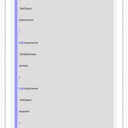
.
SetOutput

(
transformer

)
Call
 transformer

.
SetStylesheet

(
stream

)
Call
 transformer

.
setOutput

(
importer

)