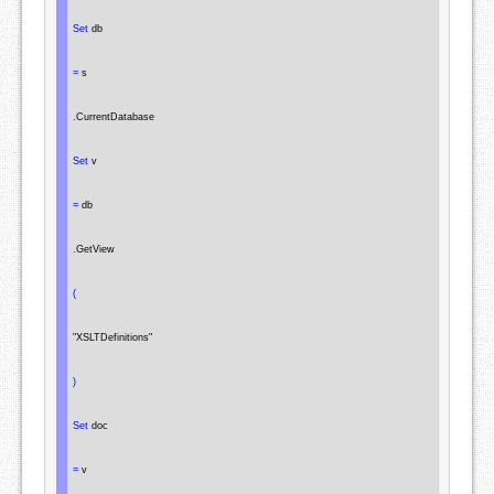
Set
 db

=
 s

.
CurrentDatabase

Set
 v

=
 db

.
GetView

(
"XSLTDefinitions"
)
Set
 doc

=
 v
