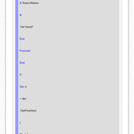
&
 SourceName

&
"not found"
Exit
Function
End
If
Set
 rt

=
 doc

.
GetFirstItem

(