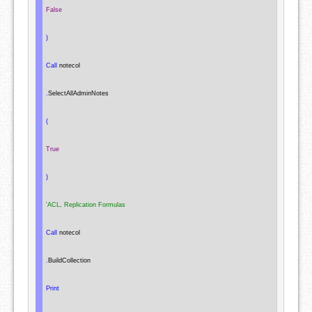
False
)
Call
 notecol

.
SelectAllAdminNotes

(
True
)
'ACL, Replication Formulas
Call
 notecol

.
BuildCollection

Print