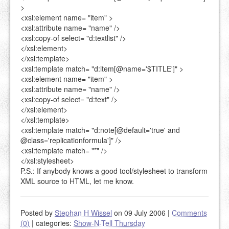
>
<xsl:element
name=
"item"
>
<xsl:attribute
name=
"name"
/>
<xsl:copy-of
select=
"d:textlist"
/>
</xsl:element>
</xsl:template>
<xsl:template
match=
"d:item[@name='$TITLE']"
>
<xsl:element
name=
"item"
>
<xsl:attribute
name=
"name"
/>
<xsl:copy-of
select=
"d:text"
/>
</xsl:element>
</xsl:template>
<xsl:template
match=
"d:note[@default='true' and
@class='replicationformula']"
/>
<xsl:template
match=
"*"
/>
</xsl:stylesheet>
P.S.: If anybody knows a good tool/stylesheet to transform
XML source to HTML, let me know.
Posted by
Stephan H Wissel
on 09 July 2006
|
Comments
(0)
|
categories:
Show-N-Tell Thursday