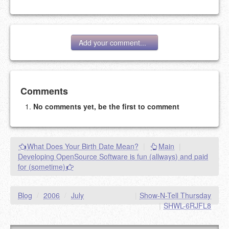
Add your comment...
Add your comment
Comments
No comments yet, be the first to comment
Please note:
Comments without a valid and working
eMail address will be removed.
This is my site, so I decide what stays here and what
What Does Your Birth Date Mean?
|
Main
|
goes.
Developing OpenSource Software is fun (allways) and paid
NAME (REQUIRED, PUBLISHED)
for (sometime)
EMAIL (REQUIRED, NOT PUBLISHED)
Blog
/
2006
/
July
|
Show-N-Tell Thursday
|
SHWL-6RJFL8
URL (OPTIONAL)