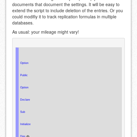
documents that document the settings. It will be easy to
extend the script to include deletion of the entries. Or you
could modifiy it to track replication formulas in multiple
databases.
As usual: your mileage might vary!
Option
Public
Option
Declare
Sub
Initialize
Dim
 db
