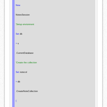
New
NotesSession
'Setup envionment
Set
 db

=
 s

.
CurrentDatabase

'Create the collection
Set
 notecol

=
 db

.
CreateNoteCollection

(