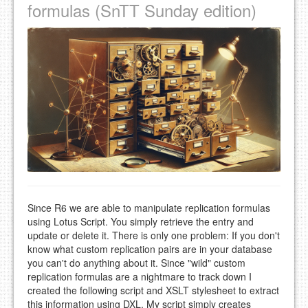
formulas (SnTT Sunday edition)
Since R6 we are able to manipulate replication formulas
using Lotus Script. You simply retrieve the entry and
update or delete it. There is only one problem: If you don't
know what custom replication pairs are in your database
you can't do anything about it. Since "wild" custom
replication formulas are a nightmare to track down I
created the following script and XSLT stylesheet to extract
this information using DXL. My script simply creates