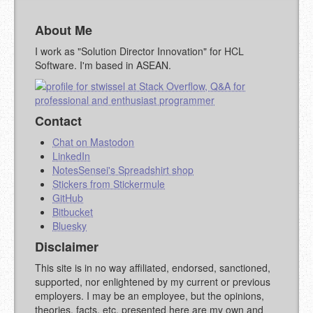
About Me
YOUR COMMENT (USE
PREVIEW
MARKDOWN LIKE
I work as "Solution Director Innovation" for HCL
STACKOVERFLOW
)
Software. I'm based in ASEAN.
Contact
Chat on Mastodon
LinkedIn
NotesSensei's Spreadshirt shop
Stickers from Stickermule
GitHub
Bitbucket
Bluesky
Disclaimer
This site is in no way affiliated, endorsed, sanctioned,
supported, nor enlightened by my current or previous
employers. I may be an employee, but the opinions,
theories, facts, etc. presented here are my own and