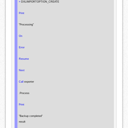
=
 DXLIMPORTOPTION_CREATE

Print
"Processing"
On
Error
Resume
Next
Call
 exporter

.
Process

Print
"Backup completed"
result
