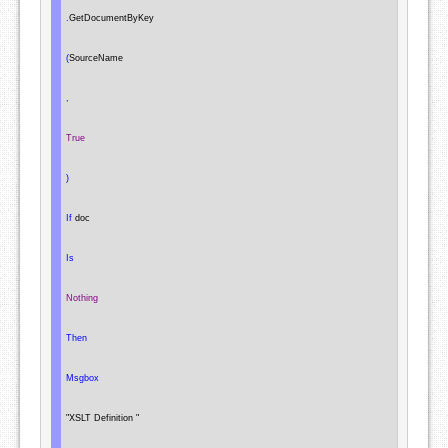
.
GetDocumentByKey

(
SourceName

,
True
)
If
 doc

Is
Nothing
Then
Msgbox
"XSLT Definition "