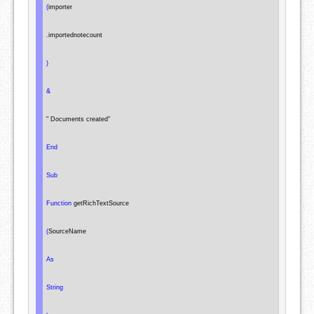
(
importer

.
importednotecount

)
&
" Documents created"
End
Sub
Function
 getRichTextSource

(
SourceName

As
String