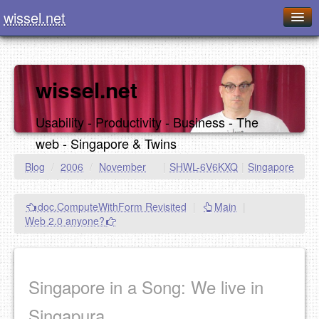
wissel.net
Home
Blog
wissel.net
Series
Usability - Productivity - Business - The
Downloads
web - Singapore & Twins
Presentations
Blog
/
2006
/
November
|
SHWL-6V6KXQ
|
Singapore
About / Imprint
doc.ComputeWithForm Revisited
|
Main
|
Food
Web 2.0 anyone?
Singapore in a Song: We live in
Singapura