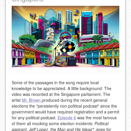
Some of the passages in the song require local
knowledge to be appreciated. A little background: The
video was recorded at the Singapore parliament. The
artist
Mr. Brown
produced during the recent general
elections the "persistently non political podcast" since the
government would have required registration and a permit
for any political podcast.
Episode 6
was the most famous
of them all mocking some election incidents:
Political
aspirant, Jeff Lopez, the Man and His Ideas
*
, goes for