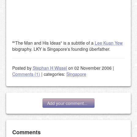
*
"The Man and His Ideas" is a subtitle of a
Lee Kuan Yew
biography. LKY is Singapore's founding überfather.
Posted by
Stephan H Wissel
on 02 November 2006
|
Comments (1)
|
categories:
Singapore
Add your comment...
Add your comment
Comments