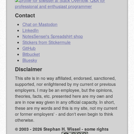
Contact
Chat on Mastodon
LinkedIn
NotesSensei's Spreadshirt shop
Stickers from Stickermule
GitHub
Bitbucket
Bluesky
Disclaimer
This site is in no way affiliated, endorsed, sanctioned,
supported, nor enlightened by my current or previous
employers. I may be an employee, but the opinions,
theories, facts, etc. presented here are my own and
are in now way given in any official capacity. In short,
these are my words and this is my site, not my current
or former employers' - and don't even begin to think
otherwise.
© 2003 - 2026 Stephan H. Wissel - some rights