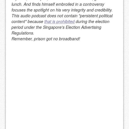
lunch. And finds himself embroiled in a controversy
focuses the spotlight on his very integrity and credibility.
This audio podcast does not contain "persistent political
content" because
that is prohibited
during the election
period under the Singapore's Election Advertising
Regulations.
Remember, prison got no broadband!