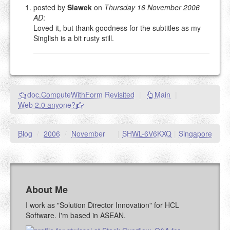
posted by
Slawek
on
Thursday 16 November 2006
AD
:
Please note:
Comments without a valid and working
Loved it, but thank goodness for the subtitles as my
eMail address will be removed.
Singlish is a bit rusty still.
This is my site, so I decide what stays here and what
goes.
NAME (REQUIRED, PUBLISHED)
doc.ComputeWithForm Revisited
|
Main
|
EMAIL (REQUIRED, NOT PUBLISHED)
Web 2.0 anyone?
URL (OPTIONAL)
Blog
/
2006
/
November
|
SHWL-6V6KXQ
|
Singapore
YOUR COMMENT (USE
PREVIEW
MARKDOWN LIKE
STACKOVERFLOW
)
About Me
I work as "Solution Director Innovation" for HCL
Software. I'm based in ASEAN.