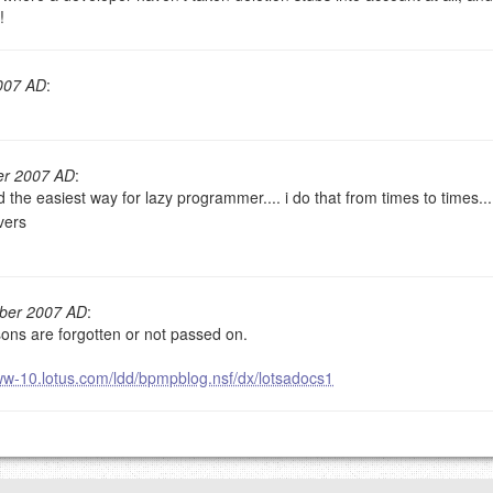
!
goes.
007 AD
:
er 2007 AD
:
the easiest way for lazy programmer.... i do that from times to times..
vers
OW
)
PREVIEW
mber 2007 AD
:
sons are forgotten or not passed on.
ww-10.lotus.com/ldd/bpmpblog.nsf/dx/lotsadocs1