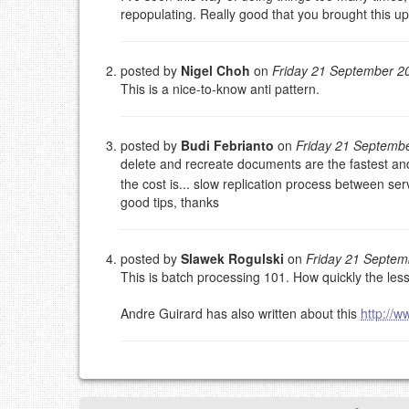
repopulating. Really good that you brought this up
This is my site, so I decide what stays here and what 
NAME (REQUIRED, PUBLISHED)
posted by
Nigel Choh
on
Friday 21 September 2
This is a nice-to-know anti pattern.
EMAIL (REQUIRED, NOT PUBLISHED)
URL (OPTIONAL)
posted by
Budi Febrianto
on
Friday 21 Septemb
delete and recreate documents are the fastest and 
the cost is... slow replication process between ser
YOUR COMMENT (USE MARKDOWN LIKE
STACKOVERFL
good tips, thanks
posted by
Slawek Rogulski
on
Friday 21 Septe
This is batch processing 101. How quickly the les
Andre Guirard has also written about this
http://w