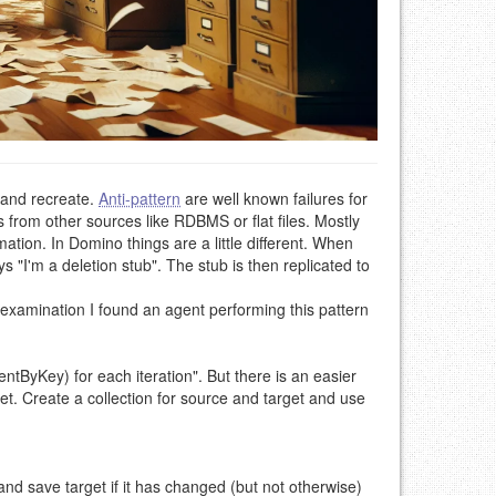
 and recreate.
Anti-pattern
are well known failures for
from other sources like RDBMS or flat files. Mostly
ion. In Domino things are a little different. When
"I'm a deletion stub". The stub is then replicated to
 examination I found an agent performing this pattern
tByKey) for each iteration". But there is an easier
et. Create a collection for source and target and use
nd save target if it has changed (but not otherwise)