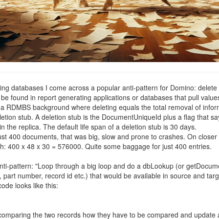
ng databases I come across a popular anti-pattern for Domino: delete
found in report generating applications or databases that pull values 
a RDMBS background where deleting equals the total removal of informat
on stub. A deletion stub is the DocumentUniqueId plus a flag that says 
n the replica. The default life span of a deletion stub is 30 days.
 just 400 documents, that was big, slow and prone to crashes. On closer
: 400 x 48 x 30 = 576000. Quite some baggage for just 400 entries.
anti-pattern: "Loop through a big loop and do a dbLookup (or getDocumen
 part number, record id etc.) that would be available in source and targ
de looks like this:
ne comparing the two records how they have to be compared and update a