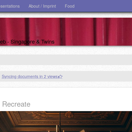
esentations
About / Imprint
Food
 web - Singapore & Twins
Syncing documents in 2 views
d Recreate