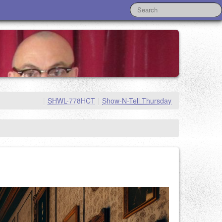
|
SHWL-778HCT
|
Show-N-Tell Thursday