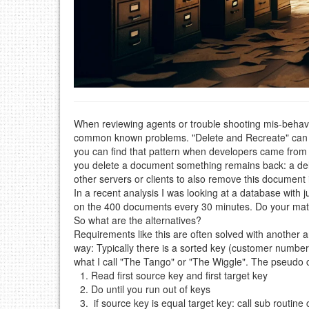
When reviewing agents or trouble shooting mis-behavi
common known problems. "Delete and Recreate" can be 
you can find that pattern when developers came from 
you delete a document something remains back: a deleti
other servers or clients to also remove this document i
In a recent analysis I was looking at a database with
on the 400 documents every 30 minutes. Do your math
So what are the alternatives?
Requirements like this are often solved with another 
way: Typically there is a sorted key (customer number,
what I call "The Tango" or "The Wiggle". The pseudo co
Read first source key and first target key
Do until you run out of keys
if source key is equal target key: call sub routi