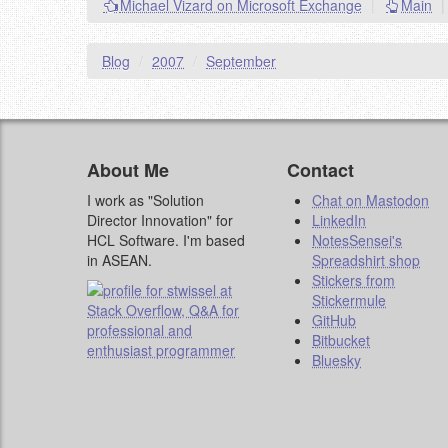
Michael Vizard on Microsoft Exchange
|
Main
|
Blog
/
2007
/
September
About Me
Contact
I work as "Solution
Chat on Mastodon
Director Innovation" for
LinkedIn
HCL Software. I'm based
NotesSensei's
in ASEAN.
Spreadshirt shop
Stickers from
Stickermule
GitHub
Bitbucket
Bluesky