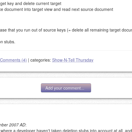
arget key and delete current target
ource document into target view and read next source document
se that you run out of source keys (= delete all remaining target docum
n stubs.
Comments (4)
|
categories:
Show-N-Tell Thursday
Add your comment...
ember 2007 AD
:
 where a developer haven't taken deletion stubs into account at all, and
g eMail address will be removed.