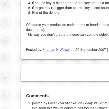
if source key is bigger than target key: get next t
if target key is bigger than source key: insert s
End of the do loop
Of course your production code needs to handle the ca
documents).
This way you don't create unnecessary zombie deletio
Posted by
Stephan H Wissel
on 20 September 2007
|
Add your comment
Comments
posted by
Peter von Stöckel
on
Friday 21 Sept
I've seen this way of doing things too many times,
Please note:
Comments without a valid and workin