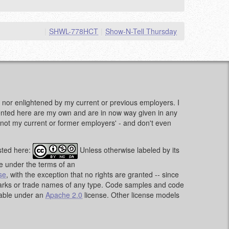
|
SHWL-778HCT
|
Show-N-Tell Thursday
d, nor enlightened by my current or previous employers. I
sented here are my own and are in now way given in any
e, not my current or former employers' - and don't even
sted here:
Unless otherwise labeled by its
le under the terms of an
se
, with the exception that no rights are granted -- since
emarks or trade names of any type. Code samples and code
lable under an
Apache 2.0
license. Other license models