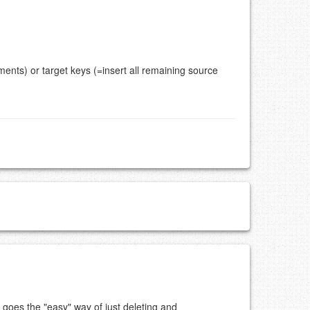
ents) or target keys (=insert all remaining source
 goes the "easy" way of just deleting and