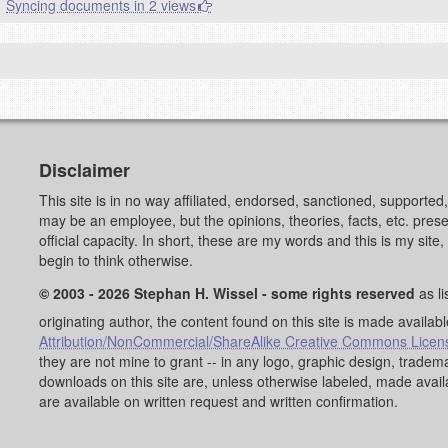
Syncing documents in 2 views
Disclaimer
This site is in no way affiliated, endorsed, sanctioned, supporte
may be an employee, but the opinions, theories, facts, etc. pre
official capacity. In short, these are my words and this is my sit
begin to think otherwise.
© 2003 - 2026 Stephan H. Wissel - some rights reserved
as li
originating author, the content found on this site is made availab
Attribution/NonCommercial/ShareAlike Creative Commons Licen
they are not mine to grant -- in any logo, graphic design, trad
downloads on this site are, unless otherwise labeled, made avai
are available on written request and written confirmation.