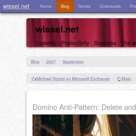
wissel.net
Home
Blog
Series
Downloads
Pr
wissel.net
Usability - Productivity - Business - The
Blog
/
2007
/
September
Michael Vizard on Microsoft Exchange
|
Main
|
Domino Anti-Pattern: Delete an