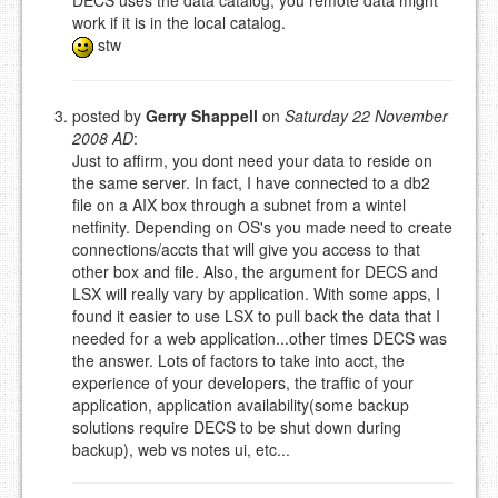
DECS uses the data catalog, you remote data might
work if it is in the local catalog.
stw
posted by
Gerry Shappell
on
Saturday 22 November
2008 AD
:
Just to affirm, you dont need your data to reside on
the same server. In fact, I have connected to a db2
file on a AIX box through a subnet from a wintel
netfinity. Depending on OS's you made need to create
connections/accts that will give you access to that
other box and file. Also, the argument for DECS and
LSX will really vary by application. With some apps, I
found it easier to use LSX to pull back the data that I
needed for a web application...other times DECS was
the answer. Lots of factors to take into acct, the
experience of your developers, the traffic of your
application, application availability(some backup
solutions require DECS to be shut down during
backup), web vs notes ui, etc...