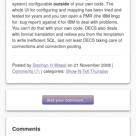
system) configurable
outside
of your own code. The
whole UI for configuring and mapping has been tried and
tested for years and you can open a PMR (the IBM lingo
for: bug report) against it for IBM to deal with problems.
You can't do that with your own code. DECS also deals
with format translation and relives you from the temptation
to write inefficient SQL, last not least DECS taking care of
connections and connection pooling.
Posted by
Stephan H Wissel
on 21 November 2008
|
Comments (7)
|
categories:
Show-N-Tell Thursday
Add your comment...
Add your comment
Comments