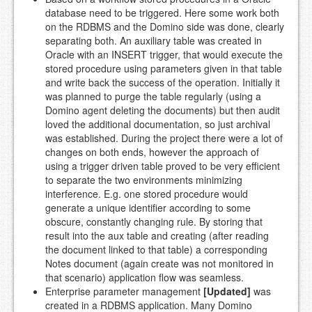
database need to be triggered. Here some work both
on the RDBMS and the Domino side was done, clearly
separating both. An auxiliary table was created in
Oracle with an INSERT trigger, that would execute the
stored procedure using parameters given in that table
and write back the success of the operation. Initially it
was planned to purge the table regularly (using a
Domino agent deleting the documents) but then audit
loved the additional documentation, so just archival
was established. During the project there were a lot of
changes on both ends, however the approach of
using a trigger driven table proved to be very efficient
to separate the two environments minimizing
interference. E.g. one stored procedure would
generate a unique identifier according to some
obscure, constantly changing rule. By storing that
result into the aux table and creating (after reading
the document linked to that table) a corresponding
Notes document (again create was not monitored in
that scenario) application flow was seamless.
Enterprise parameter management
[Updated]
was
created in a RDBMS application. Many Domino