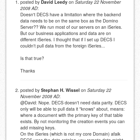
posted by
David Leedy
on
Saturday 22 November
2008 AD
:
Please note:
Comments without a valid and working
Doesn't DECS have a limitation where the backend
eMail address will be removed.
data needs to be on the same box as the Domino
This is my site, so I decide what stays here and what
Server?? We run most of our servers on an iSeries.
goes.
But our business applications and data are on
NAME (REQUIRED, PUBLISHED)
different iSeries. I thought that if I set up DECS I
couldn't pull data from the foreign iSeries...
EMAIL (REQUIRED, NOT PUBLISHED)
Is that true?
Thanks
URL (OPTIONAL)
posted by
Stephan H. Wissel
on
Saturday 22
YOUR COMMENT (USE
PREVIEW
November 2008 AD
:
MARKDOWN LIKE
@David: Nope. DECS doesn't need data parity. DECS
STACKOVERFLOW
)
only will be able to pull data it "knows" about, means:
where a document with the primary key of that table
exists. By not monitoring the creation events you can
add missing keys.
On the iSeries (which is not my core Domain) afaik