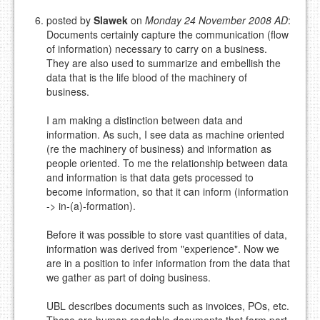
posted by
Slawek
on
Monday 24 November 2008 AD
:
Documents certainly capture the communication (flow
of information) necessary to carry on a business.
They are also used to summarize and embellish the
data that is the life blood of the machinery of
business.
I am making a distinction between data and
information. As such, I see data as machine oriented
(re the machinery of business) and information as
people oriented. To me the relationship between data
and information is that data gets processed to
become information, so that it can inform (information
-> in-(a)-formation).
Before it was possible to store vast quantities of data,
information was derived from "experience". Now we
are in a position to infer information from the data that
we gather as part of doing business.
UBL describes documents such as invoices, POs, etc.
These are human readable documents that form part