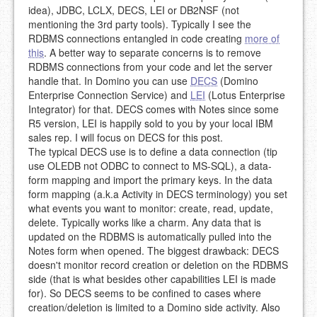
idea), JDBC, LCLX, DECS, LEI or DB2NSF (not
mentioning the 3rd party tools). Typically I see the
RDBMS connections entangled in code creating
more of
this
. A better way to separate concerns is to remove
RDBMS connections from your code and let the server
handle that. In Domino you can use
DECS
(Domino
Enterprise Connection Service) and
LEI
(Lotus Enterprise
Integrator) for that. DECS comes with Notes since some
R5 version, LEI is happily sold to you by your local IBM
sales rep. I will focus on DECS for this post.
The typical DECS use is to define a data connection (tip
use OLEDB not ODBC to connect to MS-SQL), a data-
form mapping and import the primary keys. In the data
form mapping (a.k.a Activity in DECS terminology) you set
what events you want to monitor: create, read, update,
delete. Typically works like a charm. Any data that is
updated on the RDBMS is automatically pulled into the
Notes form when opened. The biggest drawback: DECS
doesn't monitor record creation or deletion on the RDBMS
side (that is what besides other capabilities LEI is made
for). So DECS seems to be confined to cases where
creation/deletion is limited to a Domino side activity. Also