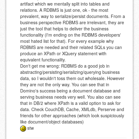
artifact which we mentally split into tables and
relations. A RDBMS is just one, ok - the most
prevalent, way to serialize/persist documents. From a
business perspective RDBMS are irrelevant, they are
just the tool that helps to deliver the business
functionality (I'm ending on the RDBMS developers'
most hated list for that). For every example why
RDBMS are needed and their related SQLs you can
produce an XPath or XQuery statement with
equivalent functionality.
Don't get me wrong: RDBMS do a good job in
abstracting/persisting/serializing/querying business
data, so I wouldn't toss them out wholesale. However
they are not the only way. You can see that in
Domino's success being a document database and
serving business needs very well. You also can see
that in DB/2 where XPath is a valid option to ask for
data. Check CouchDB, Cache, XMLdb, Perserve and
friends for other approaches (which look suspiciously
like document/object databases)
stw