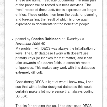
of the paper trail to record business activities. The
"real" record of these activities is expressed as ledger
entries. These entries then form the basis for planning
and forecasting, the result of which is once again
expressed in documents for the benefit of people.
posted by
Charles Robinson
on
Tuesday 25
November 2008 AD
:
My problem with DECS was always the initialization of
keys. The ERP database I work with doesn't use
primary keys (or indexes for that matter) and it can
take upwards of a dozen fields to establish record
uniqueness. This makes any work with this database
extremely difficult.
Considering DECS in light of what I know now, I can
see that with a better designed database this could
certainly make a lot more sense than always coding
LC LSX.
Thanks for bringing this up, I had dismissed DECS