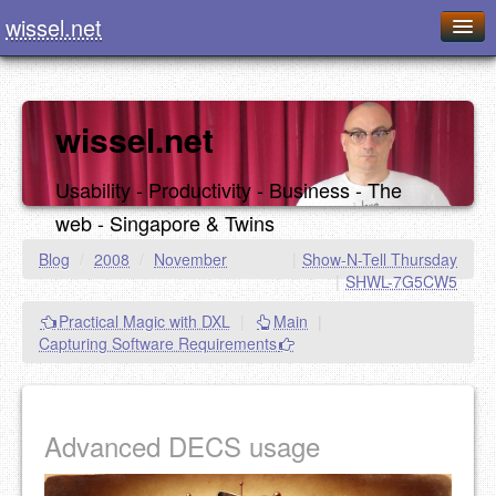
wissel.net
Home
Blog
wissel.net
Series
Usability - Productivity - Business - The
Downloads
web - Singapore & Twins
Presentations
Blog
/
2008
/
November
|
Show-N-Tell Thursday
|
SHWL-7G5CW5
About / Imprint
Practical Magic with DXL
|
Main
|
Food
Capturing Software Requirements
Advanced DECS usage