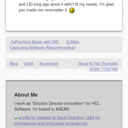
and LEI long ago since it didn't fit my needs. I'm glad
you made me reconsider it.
Practical Magic with DXL
|
Main
|
Capturing Software Requirements
Blog
/
2008
/
November
|
Show-N-Tell Thursday
|
SHWL-7G5CW5
About Me
I work as "Solution Director Innovation" for HCL
Software. I'm based in ASEAN.