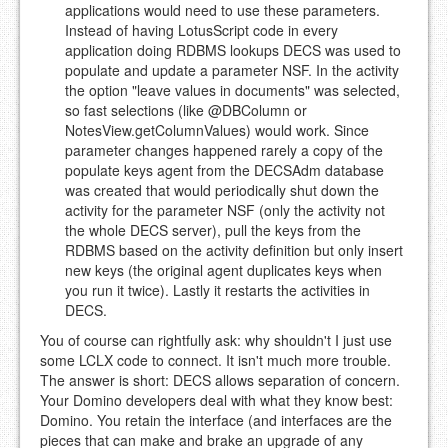
applications would need to use these parameters.
Instead of having LotusScript code in every
application doing RDBMS lookups DECS was used to
populate and update a parameter NSF. In the activity
the option "leave values in documents" was selected,
so fast selections (like @DBColumn or
NotesView.getColumnValues) would work. Since
parameter changes happened rarely a copy of the
populate keys agent from the DECSAdm database
was created that would periodically shut down the
activity for the parameter NSF (only the activity not
the whole DECS server), pull the keys from the
RDBMS based on the activity definition but only insert
new keys (the original agent duplicates keys when
you run it twice). Lastly it restarts the activities in
DECS.
You of course can rightfully ask: why shouldn't I just use
some LCLX code to connect. It isn't much more trouble.
The answer is short: DECS allows separation of concern.
Your Domino developers deal with what they know best:
Domino. You retain the interface (and interfaces are the
pieces that can make and brake an upgrade of any