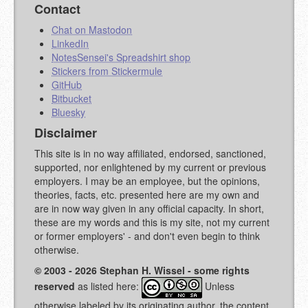
Contact
Chat on Mastodon
LinkedIn
NotesSensei's Spreadshirt shop
Stickers from Stickermule
GitHub
Bitbucket
Bluesky
Disclaimer
This site is in no way affiliated, endorsed, sanctioned,
supported, nor enlightened by my current or previous
employers. I may be an employee, but the opinions,
theories, facts, etc. presented here are my own and
are in now way given in any official capacity. In short,
these are my words and this is my site, not my current
or former employers' - and don't even begin to think
otherwise.
© 2003 - 2026 Stephan H. Wissel - some rights
reserved
as listed here:
Unless
otherwise labeled by its originating author, the content