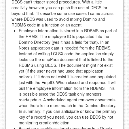
DECS can't trigger stored procedures. With a little
creativity however you can push the use of DECS far
beyond that. I'll describe some use cases I came across
where DECS was used to avoid mixing Domino and
RDBMS code in a function or an agent:
Employee information is stored in a RDBMS as part of
the HRMS. The employee ID is populated into the
Domino Directory (yes it has a field for that). In an
Notes application data is needed from the RDBMS.
Instead of writing LCLSX code the application simply
looks up the empPara document that is linked to the
RDBMS using DECS. The document might not exist
yet (if the user never had used that application
before). If it does not exist it is created and populated
just with the EmpID. When closed and reopened it will
pull the employee information from the RDBMS. This
is possible since the DECS task only monitors
read/update. A scheduled agent removes documents
when there is no more match in the Domino directory.
In summary: if you can anticipate or know the primary
key of a record you need, you can use DECS by not
monitoring creation/deletion.
Based on a workflow stored procedures in a Oracle