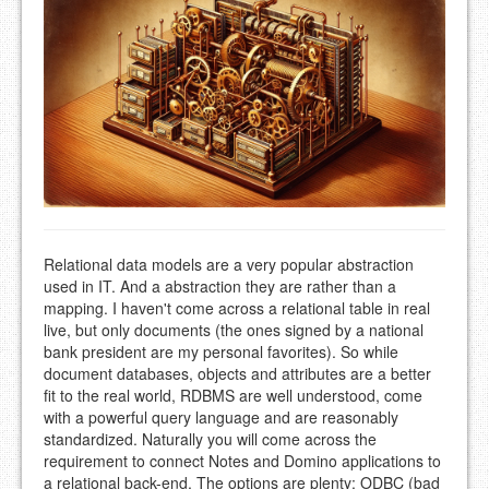
Relational data models are a very popular abstraction
used in IT. And a abstraction they are rather than a
mapping. I haven't come across a relational table in real
live, but only documents (the ones signed by a national
bank president are my personal favorites). So while
document databases, objects and attributes are a better
fit to the real world, RDBMS are well understood, come
with a powerful query language and are reasonably
standardized. Naturally you will come across the
requirement to connect Notes and Domino applications to
a relational back-end. The options are plenty: ODBC (bad