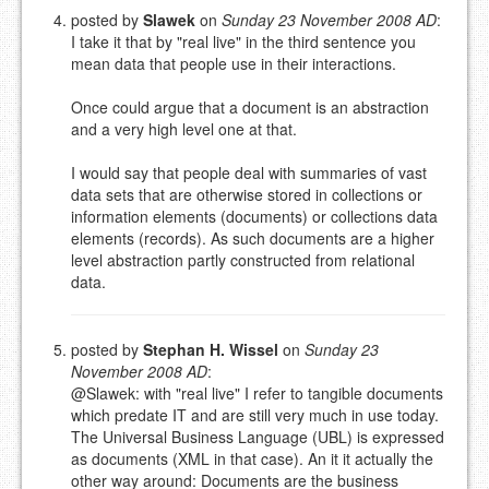
posted by
Slawek
on
Sunday 23 November 2008 AD
:
I take it that by "real live" in the third sentence you
mean data that people use in their interactions.
Once could argue that a document is an abstraction
and a very high level one at that.
I would say that people deal with summaries of vast
data sets that are otherwise stored in collections or
information elements (documents) or collections data
elements (records). As such documents are a higher
level abstraction partly constructed from relational
data.
posted by
Stephan H. Wissel
on
Sunday 23
November 2008 AD
:
@Slawek: with "real live" I refer to tangible documents
which predate IT and are still very much in use today.
The Universal Business Language (UBL) is expressed
as documents (XML in that case). An it it actually the
other way around: Documents are the business