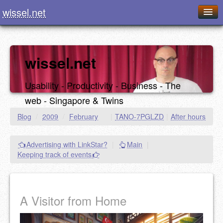
wissel.net
Home
Blog
wissel.net
Series
Usability - Productivity - Business - The
Downloads
web - Singapore & Twins
Presentations
Blog
/
2009
/
February
|
TANO-7PGLZD
|
After hours
About / Imprint
Advertising with LinkStar?
|
Main
|
Food
Keeping track of events
A Visitor from Home