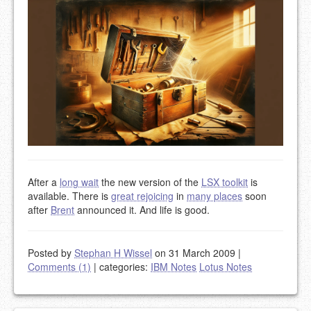
After a
long wait
the new version of the
LSX toolkit
is
available. There is
great rejoicing
in
many places
soon
after
Brent
announced it. And life is good.
Posted by
Stephan H Wissel
on 31 March 2009
|
Comments (1)
|
categories:
IBM Notes
Lotus Notes