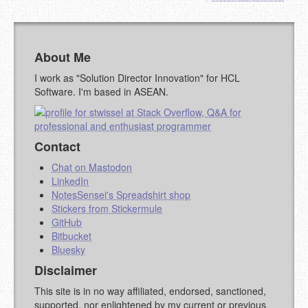
MARKDOWN LIKE
STACKOVERFLOW
)
About Me
I work as "Solution Director Innovation" for HCL
Software. I'm based in ASEAN.
Contact
Chat on Mastodon
LinkedIn
NotesSensei's Spreadshirt shop
Stickers from Stickermule
GitHub
Bitbucket
Bluesky
Disclaimer
This site is in no way affiliated, endorsed, sanctioned,
supported, nor enlightened by my current or previous