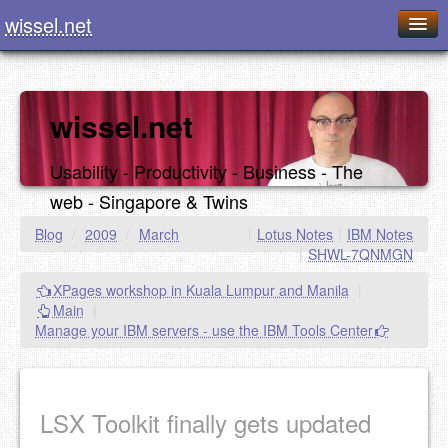
wissel.net
Home
Blog
wissel.net
Series
Usability - Productivity - Business - The
Downloads
web - Singapore & Twins
Presentations
Blog
/
2009
/
March
|
Lotus Notes
|
IBM Notes
|
SHWL-7QNMGN
About / Imprint
XPages workshop in Kuala Lumpur and Manila
|
Food
Main
|
Manage your IBM servers - use the IBM Tools Center
LSX Toolkit finally gets updated