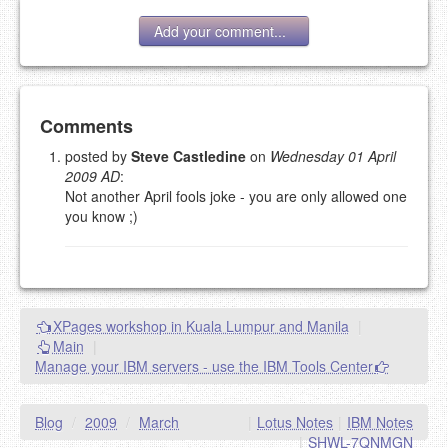
Add your comment...
Add your comment
Comments
posted by
Steve Castledine
on
Wednesday 01 April
2009 AD
:
Please note:
Comments without a valid and working
Not another April fools joke - you are only allowed one
eMail address will be removed.
you know ;)
This is my site, so I decide what stays here and what
goes.
NAME (REQUIRED, PUBLISHED)
XPages workshop in Kuala Lumpur and Manila
|
EMAIL (REQUIRED, NOT PUBLISHED)
Main
|
Manage your IBM servers - use the IBM Tools Center
URL (OPTIONAL)
Blog
/
2009
/
March
|
Lotus Notes
|
IBM Notes
YOUR COMMENT (USE
PREVIEW
|
SHWL-7QNMGN