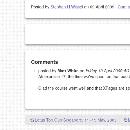
Posted by
Stephan H Wissel
on 09 April 2009
|
Comme
Add your comment
Comments
posted by
Matt White
on
Friday 10 April 2009 AD
Ah exercise 17, the time we've spent on that bad 
Please note:
Comments without a valid and workin
This is my site, so I decide what stays here and what 
Glad the course went well and that XPages are stil
NAME (REQUIRED, PUBLISHED)
EMAIL (REQUIRED, NOT PUBLISHED)
Lotus Top Gun Singapore, 11 -15 May, 2009
|
URL (OPTIONAL)