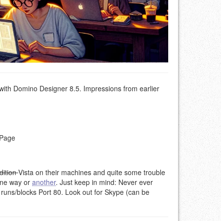
with Domino Designer 8.5. Impressions from earlier
XPage
dition
Vista on their machines and quite some trouble
ne way or
another
. Just keep in mind: Never ever
t runs/blocks Port 80. Look out for Skype (can be