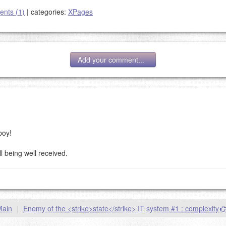
nts (1)
|
categories:
XPages
Add your comment...
:
boy!
g eMail address will be removed.
goes.
l being well received.
Main
|
Enemy of the <strike>state</strike> IT system #1 : complexity