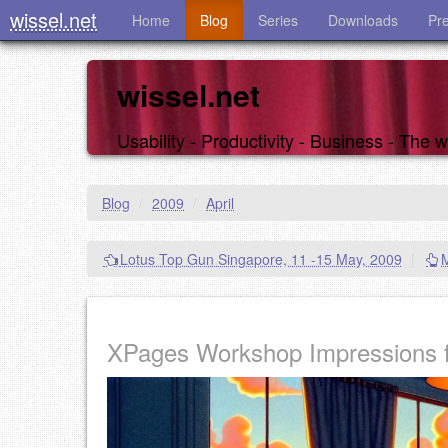
wissel.net
Home
Blog
Series
Downloads
Pr
wissel.net
Usability - Productivity - Business - The
Blog
/
2009
/
April
Lotus Top Gun Singapore, 11 -15 May, 2009
|
XPages Workshop Impressions 