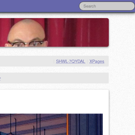
|
SHWL-7QYDAL
|
XPages