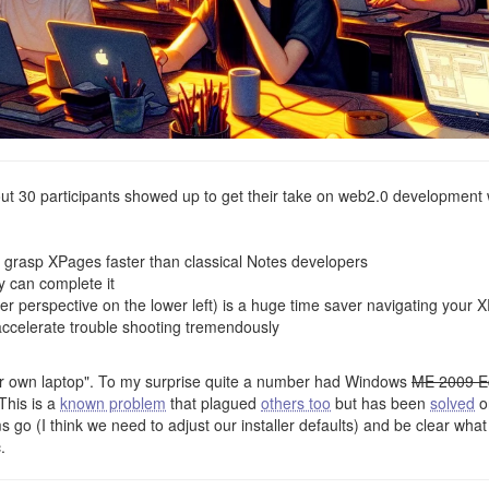
t 30 participants showed up to get their take on web2.0 development 
grasp XPages faster than classical Notes developers
y can complete it
r perspective on the lower left) is a huge time saver navigating your 
 accelerate trouble shooting tremendously
ur own laptop". To my surprise quite a number had Windows
ME 2009 E
This is a
known problem
that plagued
others too
but has been
solved
o
ms go (I think we need to adjust our installer defaults) and be clear wha
.