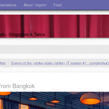
esentations
About / Imprint
Food
 web - Singapore & Twins
Main
|
Enemy of the <strike>state</strike> IT system #1 : complexity
from Bangkok