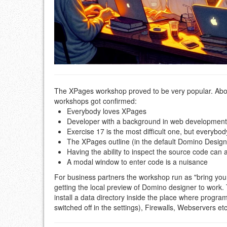
The XPages workshop proved to be very popular. Abou
workshops got confirmed:
Everybody loves XPages
Developer with a background in web development 
Exercise 17 is the most difficult one, but everybod
The XPages outline (in the default Domino Designe
Having the ability to inspect the source code can
A modal window to enter code is a nuisance
For business partners the workshop run as "bring yo
getting the local preview of Domino designer to work. 
install a data directory inside the place where progra
switched off in the settings), Firewalls, Webservers etc