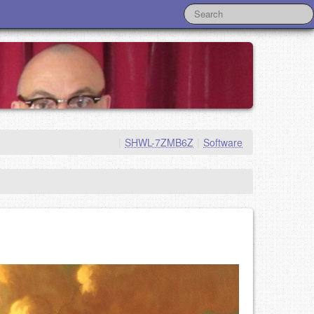
|
SHWL-7ZMB6Z
|
Software