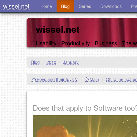
wissel.net
Home
Blog
Series
Downloads
Pr
wissel.net
Usability - Productivity - Business - The
Blog
/
2010
/
January
Boys and their toys V
|
Main
|
Off to the 'sphe
Does that apply to Software too