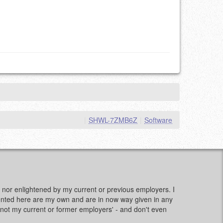
|
SHWL-7ZMB6Z
|
Software
d, nor enlightened by my current or previous employers. I
sented here are my own and are in now way given in any
e, not my current or former employers' - and don't even