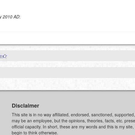
y 2010 AD
:
g eMail address will be removed.
goes.
re
OW
)
PREVIEW
Disclaimer
This site is in no way affiliated, endorsed, sanctioned, supporte
may be an employee, but the opinions, theories, facts, etc. pre
official capacity. In short, these are my words and this is my sit
begin to think otherwise.