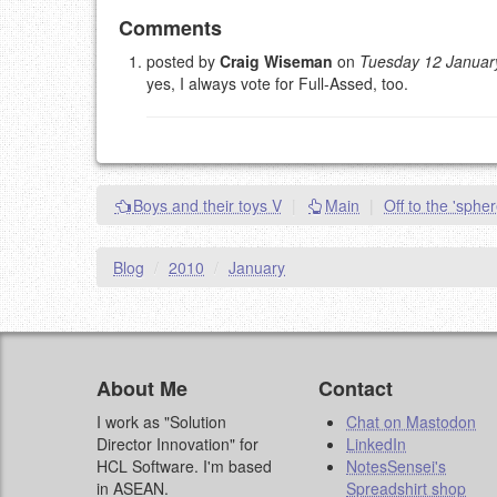
Add your comment
Comments
posted by
Craig Wiseman
on
Tuesday 12 Januar
yes, I always vote for Full-Assed, too.
Please note:
Comments without a valid and workin
This is my site, so I decide what stays here and what 
NAME (REQUIRED, PUBLISHED)
EMAIL (REQUIRED, NOT PUBLISHED)
Boys and their toys V
|
Main
|
Off to the 'sphe
URL (OPTIONAL)
Blog
/
2010
/
January
YOUR COMMENT (USE MARKDOWN LIKE
STACKOVERFL
About Me
Contact
I work as "Solution
Chat on Mastodon
Director Innovation" for
LinkedIn
HCL Software. I'm based
NotesSensei's
in ASEAN.
Spreadshirt shop