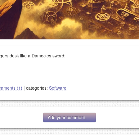
ers desk like a Damocles sword:
mments (1)
|
categories:
Software
Add your comment...