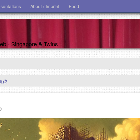
esentations
About / Imprint
Food
 web - Singapore & Twins
re
?