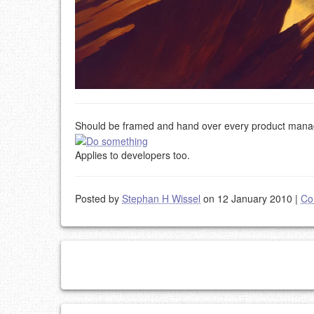
Should be framed and hand over every product manag
Applies to developers too.
Posted by
Stephan H Wissel
on 12 January 2010
|
Co