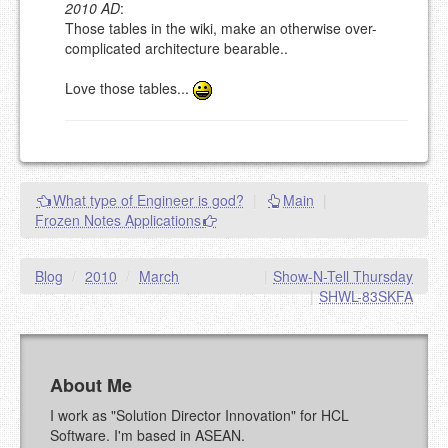
2010 AD
:
Please note:
Comments without a valid and working
Those tables in the wiki, make an otherwise over-
eMail address will be removed.
complicated architecture bearable..
This is my site, so I decide what stays here and what
goes.
Love those tables...
NAME (REQUIRED, PUBLISHED)
EMAIL (REQUIRED, NOT PUBLISHED)
What type of Engineer is god?
|
Main
|
URL (OPTIONAL)
Frozen Notes Applications
YOUR COMMENT (USE
PREVIEW
Blog
/
2010
/
March
|
Show-N-Tell Thursday
MARKDOWN LIKE
|
SHWL-83SKFA
STACKOVERFLOW
)
About Me
I work as "Solution Director Innovation" for HCL
Software. I'm based in ASEAN.