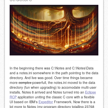
In the beginning there was C:\Notes and C:\Notes\Data
and a notes.ini somewhere in the path pointing to the data
directory. And live was good. Over time things became
more
complex
powerfull, the notes.ini moved to the data
directory (fun when upgrading) to accomodate multi-user
installs. Notes 8 arrived and Notes turned into an
Eclipse
RCP
application uniting the classic C core with a flexible
UI based on IBM's
Expeditor
Framework. Now there is a
lot more to Notes (my program directory totalling 23768