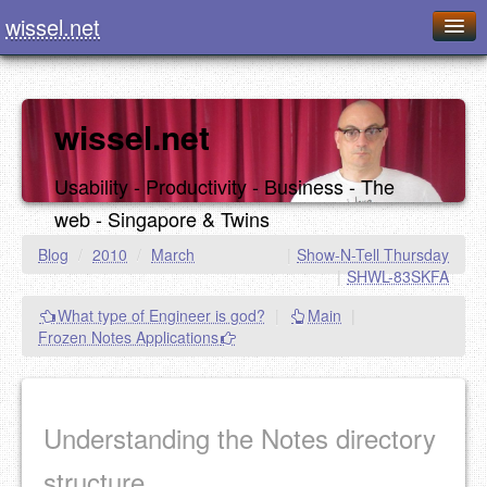
wissel.net
Home
Blog
wissel.net
Series
Usability - Productivity - Business - The
Downloads
web - Singapore & Twins
Presentations
Blog
/
2010
/
March
|
Show-N-Tell Thursday
|
SHWL-83SKFA
About / Imprint
What type of Engineer is god?
|
Main
|
Food
Frozen Notes Applications
Understanding the Notes directory
structure