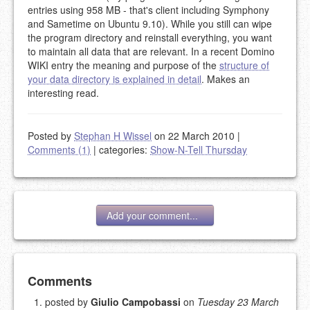
entries using 958 MB - that's client including Symphony
and Sametime on Ubuntu 9.10). While you still can wipe
the program directory and reinstall everything, you want
to maintain all data that are relevant. In a recent Domino
WIKI entry the meaning and purpose of the
structure of
your data directory is explained in detail
. Makes an
interesting read.
Posted by
Stephan H Wissel
on 22 March 2010
|
Comments (1)
|
categories:
Show-N-Tell Thursday
Add your comment...
Add your comment
Comments
posted by
Giulio Campobassi
on
Tuesday 23 March