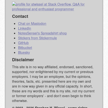
Contact
Chat on Mastodon
LinkedIn
NotesSensei's Spreadshirt shop
Stickers from Stickermule
GitHub
Bitbucket
Bluesky
Disclaimer
This site is in no way affiliated, endorsed, sanctioned,
supported, nor enlightened by my current or previous
employers. I may be an employee, but the opinions,
theories, facts, etc. presented here are my own and
are in now way given in any official capacity. In short,
these are my words and this is my site, not my current
or former employers' - and don't even begin to think
otherwise.
© 2003 - 2026 Stephan H. Wissel - some rights