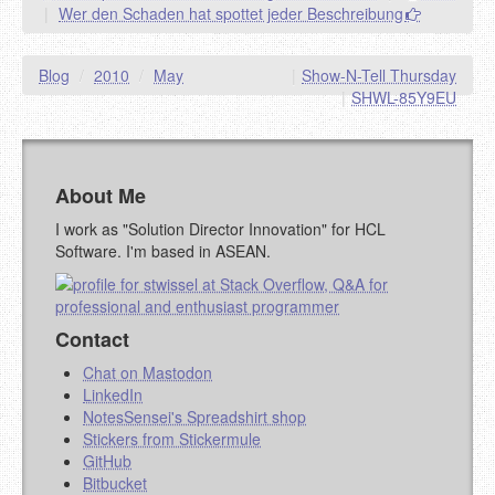
|
Wer den Schaden hat spottet jeder Beschreibung
URL (OPTIONAL)
Blog
/
2010
/
May
|
Show-N-Tell Thursday
YOUR COMMENT (USE
PREVIEW
|
SHWL-85Y9EU
MARKDOWN LIKE
STACKOVERFLOW
)
About Me
I work as "Solution Director Innovation" for HCL
Software. I'm based in ASEAN.
Contact
Chat on Mastodon
LinkedIn
NotesSensei's Spreadshirt shop
Stickers from Stickermule
GitHub
Bitbucket