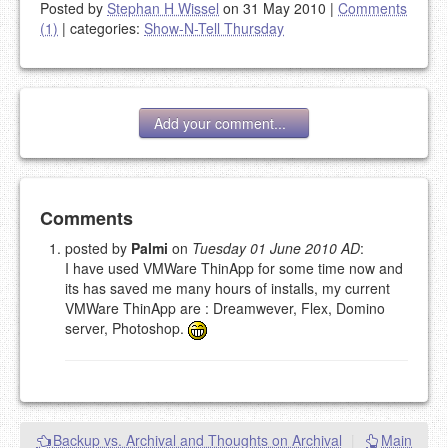
Posted by
Stephan H Wissel
on 31 May 2010
|
Comments
(1)
|
categories:
Show-N-Tell Thursday
Add your comment...
Add your comment
Comments
posted by
Palmi
on
Tuesday 01 June 2010 AD
:
I have used VMWare ThinApp for some time now and
Please note:
Comments without a valid and working
its has saved me many hours of installs, my current
eMail address will be removed.
VMWare ThinApp are : Dreamwever, Flex, Domino
This is my site, so I decide what stays here and what
server, Photoshop.
goes.
NAME (REQUIRED, PUBLISHED)
EMAIL (REQUIRED, NOT PUBLISHED)
Backup vs. Archival and Thoughts on Archival
|
Main