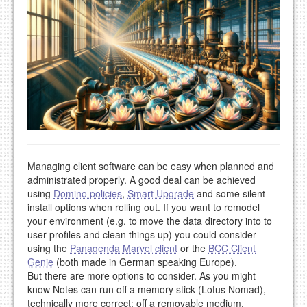
Managing client software can be easy when planned and
administrated properly. A good deal can be achieved
using
Domino policies
,
Smart Upgrade
and some silent
install options when rolling out. If you want to remodel
your environment (e.g. to move the data directory into to
user profiles and clean things up) you could consider
using the
Panagenda Marvel client
or the
BCC Client
Genie
(both made in German speaking Europe).
But there are more options to consider. As you might
know Notes can run off a memory stick (Lotus Nomad),
technically more correct: off a removable medium.