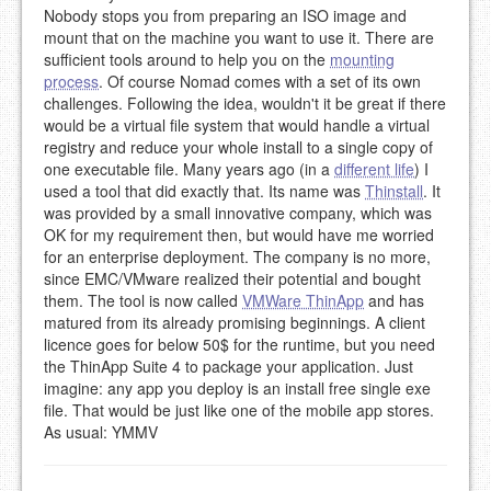
Nobody stops you from preparing an ISO image and
mount that on the machine you want to use it. There are
sufficient tools around to help you on the
mounting
process
. Of course Nomad comes with a set of its own
challenges. Following the idea, wouldn't it be great if there
would be a virtual file system that would handle a virtual
registry and reduce your whole install to a single copy of
one executable file. Many years ago (in a
different life
) I
used a tool that did exactly that. Its name was
Thinstall
. It
was provided by a small innovative company, which was
OK for my requirement then, but would have me worried
for an enterprise deployment. The company is no more,
since EMC/VMware realized their potential and bought
them. The tool is now called
VMWare ThinApp
and has
matured from its already promising beginnings. A client
licence goes for below 50$ for the runtime, but you need
the ThinApp Suite 4 to package your application. Just
imagine: any app you deploy is an install free single exe
file. That would be just like one of the mobile app stores.
As usual: YMMV