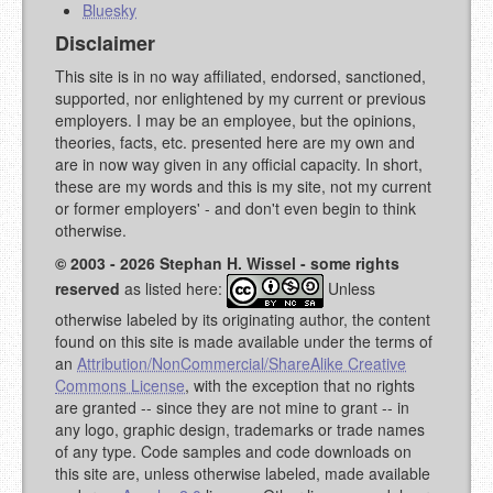
Bluesky
Disclaimer
This site is in no way affiliated, endorsed, sanctioned,
supported, nor enlightened by my current or previous
employers. I may be an employee, but the opinions,
theories, facts, etc. presented here are my own and
are in now way given in any official capacity. In short,
these are my words and this is my site, not my current
or former employers' - and don't even begin to think
otherwise.
© 2003 - 2026 Stephan H. Wissel - some rights
reserved
as listed here:
Unless
otherwise labeled by its originating author, the content
found on this site is made available under the terms of
an
Attribution/NonCommercial/ShareAlike Creative
Commons License
, with the exception that no rights
are granted -- since they are not mine to grant -- in
any logo, graphic design, trademarks or trade names
of any type. Code samples and code downloads on
this site are, unless otherwise labeled, made available