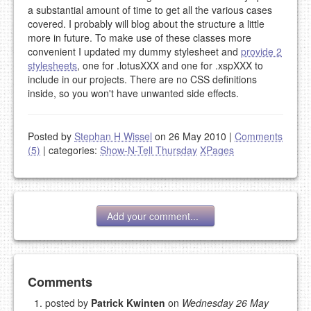
a substantial amount of time to get all the various cases
covered. I probably will blog about the structure a little
more in future. To make use of these classes more
convenient I updated my dummy stylesheet and
provide 2
stylesheets
, one for .lotusXXX and one for .xspXXX to
include in our projects. There are no CSS definitions
inside, so you won't have unwanted side effects.
Posted by
Stephan H Wissel
on 26 May 2010
|
Comments
(5)
|
categories:
Show-N-Tell Thursday
XPages
Add your comment...
Add your comment
Comments
posted by
Patrick Kwinten
on
Wednesday 26 May