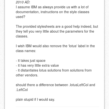
2010 AD
:
Please note:
Comments without a valid and working
I assume IBM as always provide us with a lot of
eMail address will be removed.
documentation, instructions on the style classes
This is my site, so I decide what stays here and what
used?
goes.
NAME (REQUIRED, PUBLISHED)
The provided stylesheets are a good help indeed, but
they tell you very little about the parameters for the
classes.
EMAIL (REQUIRED, NOT PUBLISHED)
I wish IBM would also remove the 'lotus' label in the
class names:
URL (OPTIONAL)
- it takes just space
- it has very little extra value
YOUR COMMENT (USE
PREVIEW
- it distantiates lotus solutions from solutions from
MARKDOWN LIKE
other vendors.
STACKOVERFLOW
)
should there a difference between .lotusLeftCol and
.LeftCol
plain stupid if I would say.