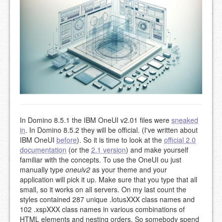
In Domino 8.5.1 the IBM OneUI v2.01 files were
sneaked
in
. In Domino 8.5.2 they will be official. (I've written about
IBM OneUI
before
). So it is time to look at the
official 2.0
documentation
(or the
2.1 version
) and make yourself
familiar with the concepts. To use the OneUI ou just
manually type
oneuiv2
as your theme and your
application will pick it up. Make sure that you type that all
small, so it works on all servers. On my last count the
styles contained 287 unique .lotusXXX class names and
102 .xspXXX class names in various combinations of
HTML elements and nesting orders. So somebody spend