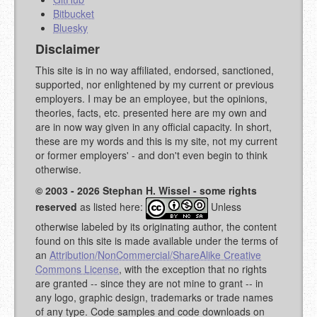
Bitbucket
Bluesky
Disclaimer
This site is in no way affiliated, endorsed, sanctioned,
supported, nor enlightened by my current or previous
employers. I may be an employee, but the opinions,
theories, facts, etc. presented here are my own and
are in now way given in any official capacity. In short,
these are my words and this is my site, not my current
or former employers' - and don't even begin to think
otherwise.
© 2003 - 2026 Stephan H. Wissel - some rights
reserved
as listed here:
Unless
otherwise labeled by its originating author, the content
found on this site is made available under the terms of
an
Attribution/NonCommercial/ShareAlike Creative
Commons License
, with the exception that no rights
are granted -- since they are not mine to grant -- in
any logo, graphic design, trademarks or trade names
of any type. Code samples and code downloads on