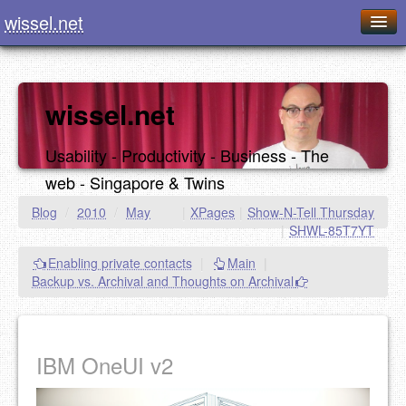
wissel.net
Home
Blog
wissel.net
Series
Usability - Productivity - Business - The
Downloads
web - Singapore & Twins
Presentations
Blog
/
2010
/
May
|
XPages
|
Show-N-Tell Thursday
|
SHWL-85T7YT
About / Imprint
Enabling private contacts
|
Main
|
Food
Backup vs. Archival and Thoughts on Archival
IBM OneUI v2