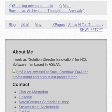
Enabling private contacts
|
Main
|
Backup vs. Archival and Thoughts on Archival
Blog
/
2010
/
May
|
XPages
|
Show-N-Tell Thursday
|
SHWL-85T7YT
About Me
I work as "Solution Director Innovation" for HCL
Software. I'm based in ASEAN.
Contact
Chat on Mastodon
LinkedIn
NotesSensei's Spreadshirt shop
Stickers from Stickermule
GitHub