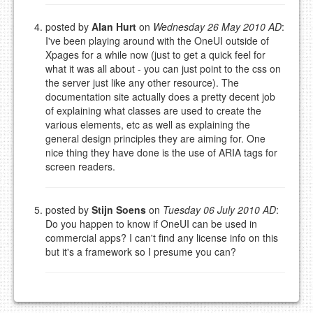
posted by
Alan Hurt
on
Wednesday 26 May 2010 AD
:
I've been playing around with the OneUI outside of
Xpages for a while now (just to get a quick feel for
what it was all about - you can just point to the css on
the server just like any other resource). The
documentation site actually does a pretty decent job
of explaining what classes are used to create the
various elements, etc as well as explaining the
general design principles they are aiming for. One
nice thing they have done is the use of ARIA tags for
screen readers.
posted by
Stijn Soens
on
Tuesday 06 July 2010 AD
:
Do you happen to know if OneUI can be used in
commercial apps? I can't find any license info on this
but it's a framework so I presume you can?