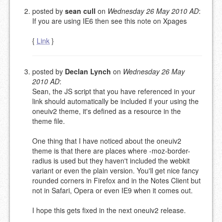
posted by
sean cull
on
Wednesday 26 May 2010 AD
:
If you are using IE6 then see this note on Xpages
{
Link
}
posted by
Declan Lynch
on
Wednesday 26 May
2010 AD
:
Sean, the JS script that you have referenced in your
link should automatically be included if your using the
oneuiv2 theme, it's defined as a resource in the
theme file.
One thing that I have noticed about the oneuiv2
theme is that there are places where -moz-border-
radius is used but they haven't included the webkit
variant or even the plain version. You'll get nice fancy
rounded corners in Firefox and in the Notes Client but
not in Safari, Opera or even IE9 when it comes out.
I hope this gets fixed in the next oneuiv2 release.