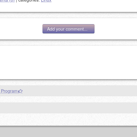
Add your comment...
g eMail address will be removed.
goes.
n Program