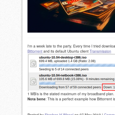
I'm a week late to the party. Every time I tried downl
Bittorrent
and its default Ubuntu client
Transmission
1 MB/s is the stated maximum of my broadband plan.
Nota bene
: This is a perfect example how Bittorrent is 
Posted by
Stephan H Wissel
on 07 May 2010
|
Comme