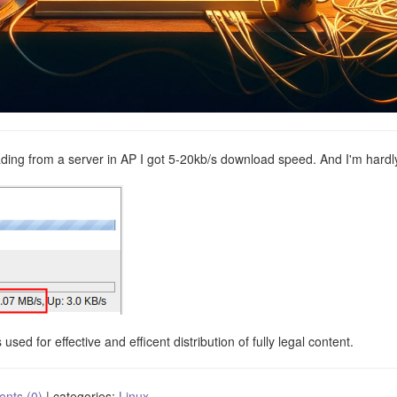
oading from a server in AP I got 5-20kb/s download speed. And I'm hardl
used for effective and efficent distribution of fully legal content.
nts (0)
|
categories:
Linux