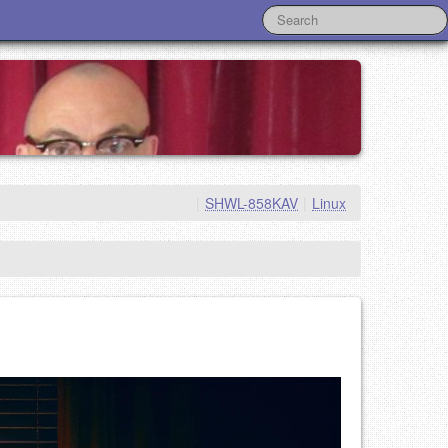
|
SHWL-858KAV
|
Linux