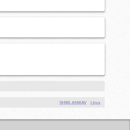
|
SHWL-858KAV
|
Linux