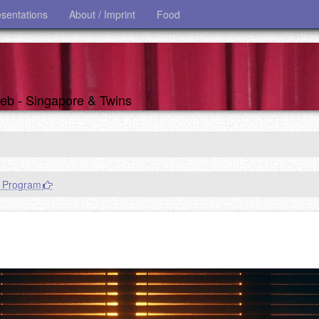
esentations
About / Imprint
Food
 web - Singapore & Twins
n Program