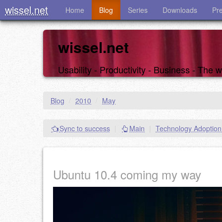
wissel.net
Home
Blog
Series
Downloads
Pr
wissel.net
Usability - Productivity - Business - The
Blog
/
2010
/
May
Sync to success
|
Main
|
Technology Adoptio
Ubuntu 10.4 coming my way