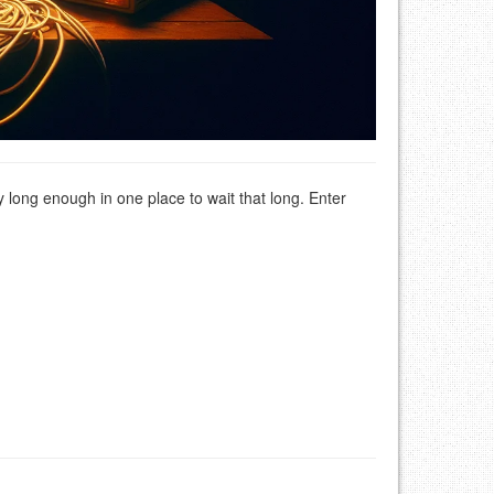
y long enough in one place to wait that long. Enter