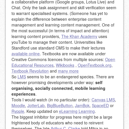
a collaborative platform (Google groups, Lotus Live) and
Chat. Only the task assignment and skill verification seem
to warrant specialised systems. (Someone has yet to
explain the difference between enterprise content
management and learning content management. One of
the most successful (in terms of impact and attention)
learning content providers,
The Khan Academy
uses
youTube to manage their content. Universities like
Standford use standard CMS to make their lectures
available online
. Textbooks are now available under
Creative Commons licences from multiple sources:
Open
Educational Resources
,
Wikibooks
,
OpenTextbook.org
,
Textbook Revolution
and
many more
So
LMS
seems to be an endangered species. There are
however promising developments under way:
self
organising, socially connected, mobile learning
experiences
.
Tools I would watch (in no particular order):
Canvas LMS
,
Moodle
,
JotterLab
,
BigBlueButton
,
JamBok
,
SpaceED
or
Rypple
. Keep updated on
eLearning Learning
.
The biggest inhibitor for progress here might be a large
frightened body of educators who need to reinvent
themselves. The late
Arthur C. Clarke
told Mitra in an