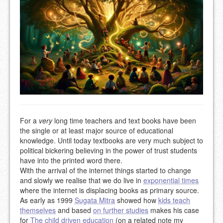
For a
very
long time teachers and text books have been
the single or at least major source of educational
knowledge. Until today textbooks are very much subject to
political bickering believing in the power of trust students
have into the printed word there.
With the arrival of the internet things started to change
and slowly we realise that we do live in
exponential times
where the internet is displacing books as primary source.
As early as 1999
Sugata Mitra
showed how
kids teach
themselves
and based
on further studies
makes his case
for
The child driven education
(on a related note my