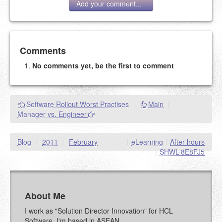
Add your comment...
Add your comment
Comments
No comments yet, be the first to comment
Please note:
Comments without a valid and working
eMail address will be removed.
This is my site, so I decide what stays here and what
Software Rollout Worst Practises
|
Main
|
goes.
Manager vs. Engineer
NAME (REQUIRED, PUBLISHED)
Blog
/
2011
/
February
|
eLearning
|
After hours
EMAIL (REQUIRED, NOT PUBLISHED)
|
SHWL-8E8FJ5
URL (OPTIONAL)
About Me
YOUR COMMENT (USE
PREVIEW
I work as "Solution Director Innovation" for HCL
MARKDOWN LIKE
Software. I'm based in ASEAN.