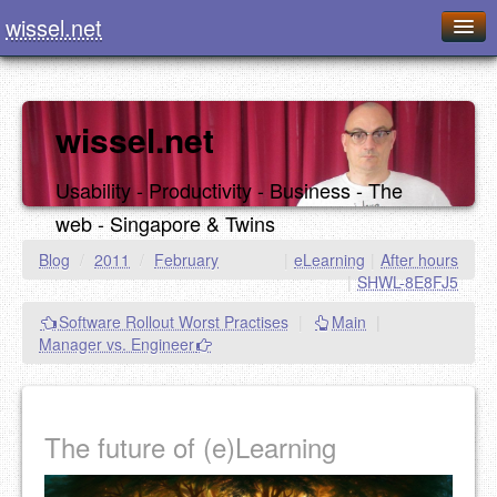
wissel.net
Home
Blog
wissel.net
Series
Usability - Productivity - Business - The
Downloads
web - Singapore & Twins
Presentations
Blog
/
2011
/
February
|
eLearning
|
After hours
|
SHWL-8E8FJ5
About / Imprint
Software Rollout Worst Practises
|
Main
|
Food
Manager vs. Engineer
The future of (e)Learning