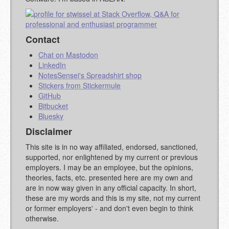
STACKOVERFLOW
)
Contact
Chat on Mastodon
LinkedIn
NotesSensei's Spreadshirt shop
Stickers from Stickermule
GitHub
Bitbucket
Bluesky
Disclaimer
This site is in no way affiliated, endorsed, sanctioned,
supported, nor enlightened by my current or previous
employers. I may be an employee, but the opinions,
theories, facts, etc. presented here are my own and
are in now way given in any official capacity. In short,
these are my words and this is my site, not my current
or former employers' - and don't even begin to think
otherwise.