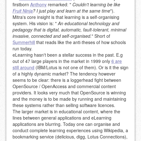
firstborn
Anthony
remarked: "
Couldn't learning be like
Fruit Ninja
? I just play and learn at the same time
").
Mitra's core insight is that learning is a self-organising
system. His vision is: "
An educational technology and
pedagogy that is digital, automatic, fault-tolerant, minimal
invasive, connected and self-organised.
" Short of
Summerhill
that reads like the anti-theses of how schools
run today.
eLearning hasn't been a stellar success in the past. E.g
out of 47 large players in the market in 1999 only
6 are
still around
(IBM/Lotus is not one of them). Or is it the sign
of a highly dynamic market? The tendency however
seems to be clear: there is a loggerhead fight between
OpenSource / OpenAccess and commercial content
providers. It looks very much that OpenSource is winning
and the money is to be made by running and maintaining
these systems rather than selling software licences.
The larger market is in educational content, where the
lines between general applications and eLearning
applications are blurring. Today one can organise and
conduct complete learning experiences using Wikipedia, a
bookmarking service (delicious, digg, Lotus Connections),