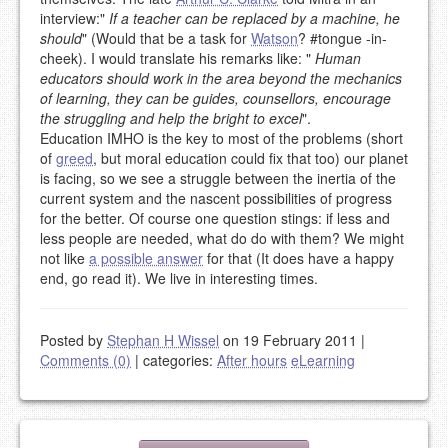
interview:"
If a teacher can be replaced by a machine, he
should
" (Would that be a task for
Watson
? #tongue -in-
cheek). I would translate his remarks like: "
Human
educators should work in the area beyond the mechanics
of learning, they can be guides, counsellors, encourage
the struggling and help the bright to excel
".
Education IMHO is the key to most of the problems (short
of
greed
, but moral education could fix that too) our planet
is facing, so we see a struggle between the inertia of the
current system and the nascent possibilities of progress
for the better. Of course one question stings: if less and
less people are needed, what do do with them? We might
not like
a possible answer
for that (It does have a happy
end, go read it). We live in interesting times.
Posted by
Stephan H Wissel
on 19 February 2011
|
Comments (0)
|
categories:
After hours
eLearning