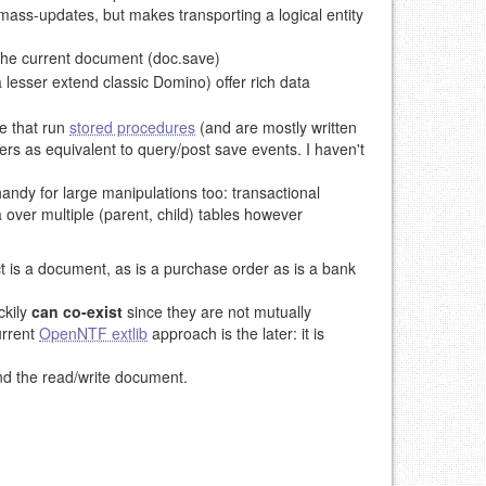
 mass-updates, but makes transporting a logical entity
 the current document (doc.save)
lesser extend classic Domino) offer rich data
e that run
stored procedures
(and are mostly written
s as equivalent to query/post save events. I haven't
handy for large manipulations too: transactional
 over multiple (parent, child) tables however
ct is a document, as is a purchase order as is a bank
ckily
can co-exist
since they are not mutually
urrent
OpenNTF extlib
approach is the later: it is
and the read/write document.