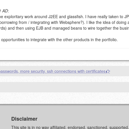
1 AD
:
e exploritary work around J2EE and glassfish. I have really taken to JP
g eMail address will be removed.
borrowing from / integrating with Websphere?). I like the idea of doing al
goes.
ds) and then using EJB and managed beans to wire together the busine
pportunities to integrate with the other products in the portfolio.
asswords, more security. ssh connections with certificates
OW
)
PREVIEW
Disclaimer
This site is in no way affiliated, endorsed, sanctioned, supporte