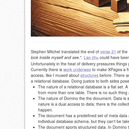
Stephen Mitchel translated the end of
verse 21
of the
look inside myself and see.
".
Lao zhu
could have been
Unfortunately in the heat of delivery pressures things
Currently there is
work underway
to make XPages a fir
access, like I mused about
structures
before. There a
a relational database. Doing justice to both sides pos
The nature of a relational database is a flat set. 
from more than one table. There is no such thing a
The nature of Domino the the document. Data is st
nature is a dual access to data: there is the coll
happen.
The document has a predefined set of meta data ab
individual database schema, but they can't be ta
The document sports structured data. In Domino th