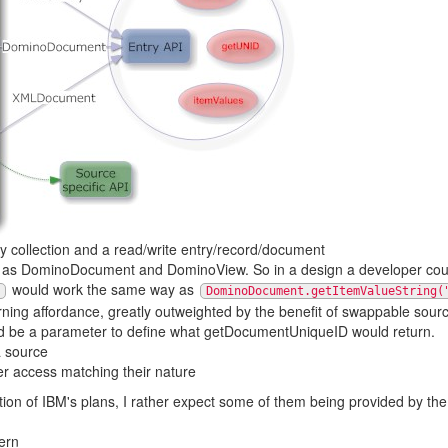
y collection and a read/write entry/record/document
as DominoDocument and DominoView. So in a design a developer coul
would work the same way as
DominoDocument.getItemValueString(
learning affordance, greatly outweighted by the benefit of swappable so
ld be a parameter to define what getDocumentUniqueID would return.
a source
er access matching their nature
ation of IBM's plans, I rather expect some of them being provided by t
ern