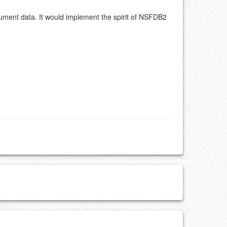
ument data. It would implement the spirit of NSFDB2