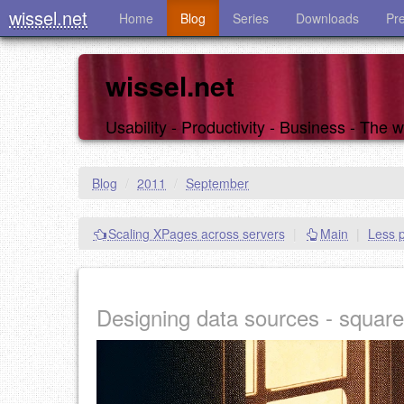
wissel.net
Home
Blog
Series
Downloads
Pr
wissel.net
Usability - Productivity - Business - The
Blog
/
2011
/
September
Scaling XPages across servers
|
Main
|
Less p
Designing data sources - square