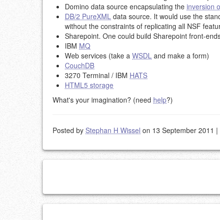
Domino data source encapsulating the
inversion o
DB/2 PureXML
data source. It would use the sta
without the constraints of replicating all NSF featu
Sharepoint. One could build Sharepoint front-ends
IBM
MQ
Web services (take a
WSDL
and make a form)
CouchDB
3270 Terminal / IBM
HATS
HTML5 storage
What's your imagination? (need
help
?)
Posted by
Stephan H Wissel
on 13 September 2011
|