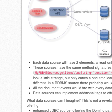
Each data source will have 2 elements: a read-onl
These sources have the same method signatures 
MyRDBMSSource.getItemValueString("Location")
look a little strange, but only caries a one time 
different. In a RDBMS source there probably wou
All the document events would fire with every dat
Data sources can implement additional tags to off
What data sources can I imagine? This is not a revel
offering:
enhanced JDBC source following the Domino patt