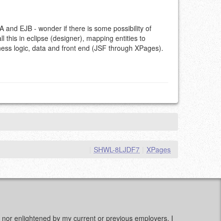
A and EJB - wonder if there is some possibility of
l this in eclipse (designer), mapping entities to
ss logic, data and front end (JSF through XPages).
|
SHWL-8LJDF7
|
XPages
d, nor enlightened by my current or previous employers. I