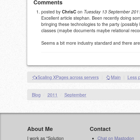
Add your comment
Comments
posted by
ChrisC
on
Tuesday 13 September 201
Excellent article stephan. Been recently doing som
Please note:
Comments without a valid and workin
bringing these technologies to the party (possibly 
This is my site, so I decide what stays here and what 
classes (maybe documents maybe relational recor
NAME (REQUIRED, PUBLISHED)
Seems a bit more industry standard and there are o
EMAIL (REQUIRED, NOT PUBLISHED)
URL (OPTIONAL)
Scaling XPages across servers
|
Main
|
Less p
YOUR COMMENT (USE MARKDOWN LIKE
STACKOVERFL
Blog
/
2011
/
September
About Me
Contact
I work as "Solution
Chat on Mastodon