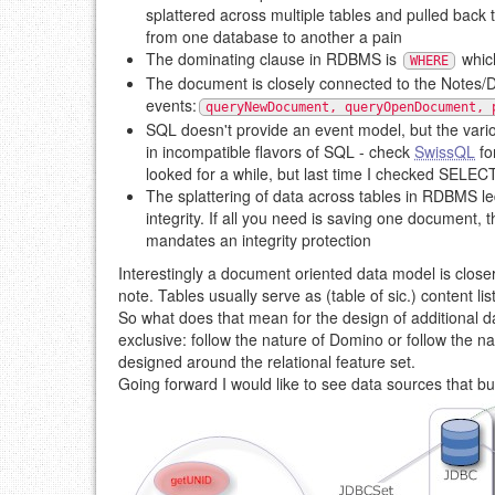
splattered across multiple tables and pulled back 
from one database to another a pain
The dominating clause in RDBMS is
which
WHERE
The document is closely connected to the Notes/Do
events:
queryNewDocument, queryOpenDocument, 
SQL doesn't provide an event model, but the vari
in incompatible flavors of SQL - check
SwissQL
fo
looked for a while, but last time I checked SELECT 
The splattering of data across tables in RDBMS led
integrity. If all you need is saving one document,
mandates an integrity protection
Interestingly a document oriented data model is closer
note. Tables usually serve as (table of sic.) content li
So what does that mean for the design of additional
exclusive: follow the nature of Domino or follow the n
designed around the relational feature set.
Going forward I would like to see data sources that bu