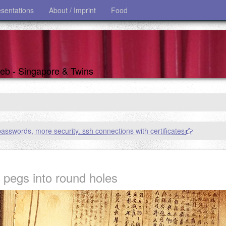
esentations
About / Imprint
Food
 web - Singapore & Twins
asswords, more security. ssh connections with certificates
 pegs into round holes