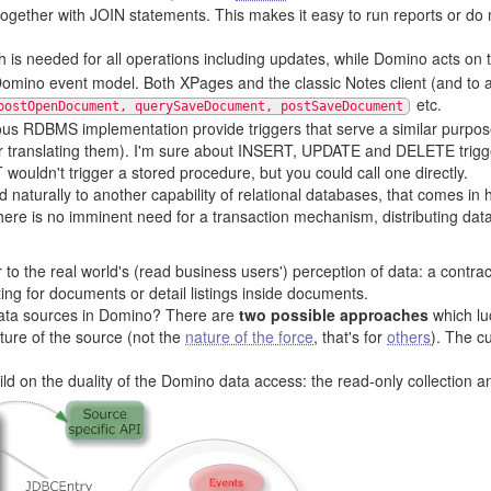
together with JOIN statements. This makes it easy to run reports or do
 is needed for all operations including updates, while Domino acts on
mino event model. Both XPages and the classic Notes client (and to a 
etc.
postOpenDocument, querySaveDocument, postSaveDocument
ous RDBMS implementation provide triggers that serve a similar purpos
r translating them). I'm sure about INSERT, UPDATE and DELETE trigger
wouldn't trigger a stored procedure, but you could call one directly.
 naturally to another capability of relational databases, that comes in 
 there is no imminent need for a transaction mechanism, distributing data
 to the real world's (read business users') perception of data: a contra
sting for documents or detail listings inside documents.
 data sources in Domino? There are
two possible approaches
which lu
ature of the source (not the
nature of the force
, that's for
others
). The c
ild on the duality of the Domino data access: the read-only collection 