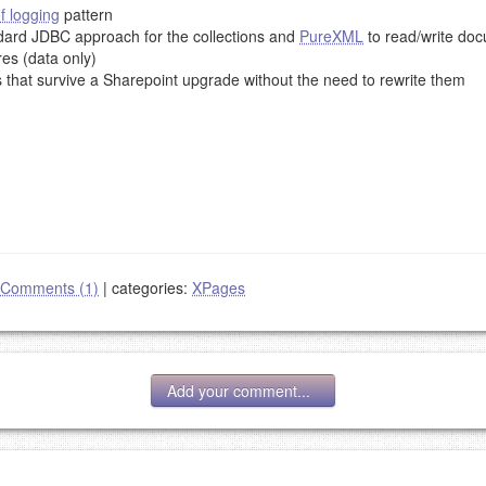
f logging
pattern
ndard JDBC approach for the collections and
PureXML
to read/write doc
res (data only)
 that survive a Sharepoint upgrade without the need to rewrite them
Comments (1)
|
categories:
XPages
Add your comment...