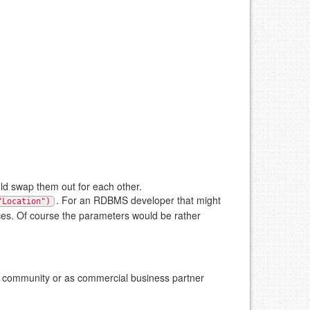
d swap them out for each other.
. For an RDBMS developer that might
"Location")
urces. Of course the parameters would be rather
he community or as commercial business partner