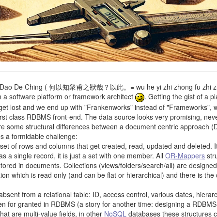
 Dao De Ching ( 何以知衆甫之狀哉？以此。= wu he yi zhi zhong fu zhi zhuan
 a software platform or framework architect
. Getting the gist of a 
 get lost and we end up with "Frankenworks" instead of "Frameworks", wh
st class RDBMS front-end. The data source looks very promising, neve
re some structural differences between a document centric approach
es a formidable challenge:
A set of rows and columns that get created, read, updated and deleted. I
s a single record, it is just a set with one member. All
OR-Mappers
stru
ored in documents. Collections (views/folders/search/all) are designed 
ection which is read only (and can be flat or hierarchical) and there is 
sent from a relational table: ID, access control, various dates, hiera
ken for granted in RDBMS (a story for another time: designing a RDBM
at are multi-value fields, in other
NoSQL
databases these structures 