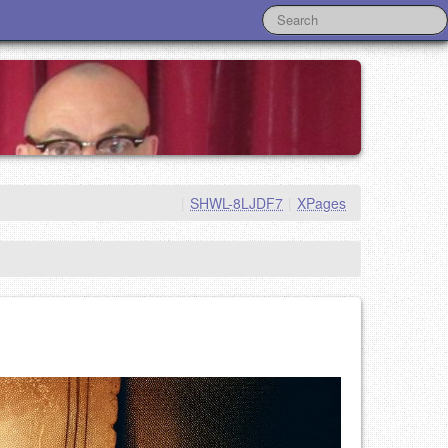
|
SHWL-8LJDF7
|
XPages