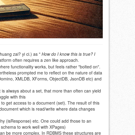
g zai? yi ci.) as "
How do I know this is true? I
platform often requires a zen like approach.
ere functionality works, but feels rather "bolted on".
rtheless prompted me to reflect on the nature of data
 (Domino, XMLDB, XForms, ObjectDB, JsonDB etc) and
t is always about a set, that more than often can yield
ggle with this
to get access to a document (set). The result of this
the document which is read/write where data changes
rchy (isResponse) etc. One could add those to an
S schema to work well with XPages)
can be more complex. In RDBMS these structures are