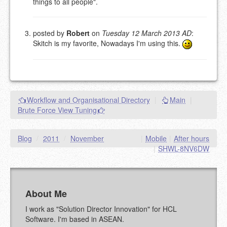
things to all people".
EMAIL (REQUIRED, NOT PUBLISHED)
posted by
Robert
on
Tuesday 12 March 2013 AD
:
URL (OPTIONAL)
Skitch is my favorite, Nowadays I'm using this.
YOUR COMMENT (USE
PREVIEW
MARKDOWN LIKE
STACKOVERFLOW
)
Workflow and Organisational Directory
|
Main
|
Brute Force View Tuning
Blog
/
2011
/
November
|
Mobile
|
After hours
|
SHWL-8NV6DW
About Me
I work as "Solution Director Innovation" for HCL
Software. I'm based in ASEAN.