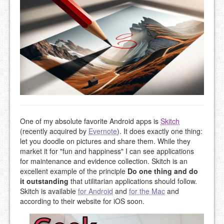
One of my absolute favorite Android apps is
Skitch
(recently acquired by
Evernote
). It does exactly one thing:
let you doodle on pictures and share them. While they
market it for "fun and happiness" I can see applications
for maintenance and evidence collection. Skitch is an
excellent example of the principle
Do one thing and do
it outstanding
that utilitarian applications should follow.
Skitch is available
for Android
and
for the Mac
and
according to their website for iOS soon.