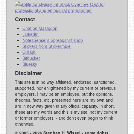
Contact
Chat on Mastodon
LinkedIn
NotesSensei's Spreadshirt shop
Stickers from Stickermule
GitHub
Bitbucket
Bluesky
Disclaimer
This site is in no way affiliated, endorsed, sanctioned,
supported, nor enlightened by my current or previous
employers. I may be an employee, but the opinions,
theories, facts, etc. presented here are my own and
are in now way given in any official capacity. In short,
these are my words and this is my site, not my current
or former employers' - and don't even begin to think
otherwise.
© 2003 - 2026 Stephan H. Wissel - some rights