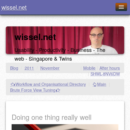
wissel.net
Home
Blog
wissel.net
Series
Usability - Productivity - Business - The
Downloads
web - Singapore & Twins
Presentations
Blog
/
2011
/
November
|
Mobile
|
After hours
|
SHWL-8NV6DW
About / Imprint
Workflow and Organisational Directory
|
Main
|
Food
Brute Force View Tuning
Doing one thing really well