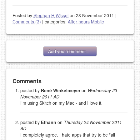
Posted by
Stephan H Wissel
on 23 November 2011
|
Comments (3)
|
categories:
After hours
Mobile
Add your comment...
Add your comment
Comments
posted by
René Winkelmeyer
on
Wednesday 23
November 2011 AD
:
Please note:
Comments without a valid and working
I'm using Skitch on my Mac - and I love it.
eMail address will be removed.
This is my site, so I decide what stays here and what
goes.
posted by
Ethann
on
Thursday 24 November 2011
NAME (REQUIRED, PUBLISHED)
AD
:
I completely agree. I hate apps that try to be "all