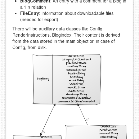
BlogComment
: An entry with a comment for a Blog in
a 1:n relation
FileEntry
: information about downloadable files
(needed for export)
There will be auxiliary data classes like Config,
RenderInstructions, Blogindex. Their content is derived
from the data stored in the main object or, in case of
Config, from disk.