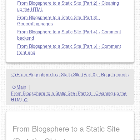
From Blogsphere to a Static Site (Part 2) - Cleaning
up the HTML
From Blogsphere to a Static Site (Part 3) -
Generating pages
From Blogsphere to a Static Site (Part 4) - Comment
backend
From Blogsphere to a Static Site (Part 5) - Comment
front-end
From Blogsphere to a Static Site (Part 0) - Requirements
|
Main
|
From Blogsphere to a Static Site (Part 2) - Cleaning up the
HTML
From Blogsphere to a Static Site