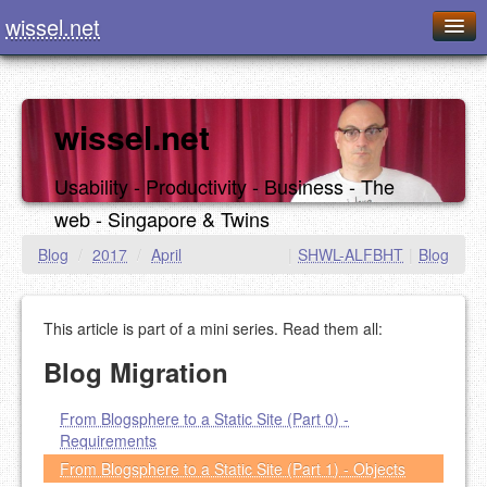
wissel.net
Home
Blog
wissel.net
Series
Usability - Productivity - Business - The
Downloads
web - Singapore & Twins
Presentations
Blog
/
2017
/
April
|
SHWL-ALFBHT
|
Blog
About / Imprint
This article is part of a mini series. Read them all:
Food
Blog Migration
From Blogsphere to a Static Site (Part 0) -
Requirements
From Blogsphere to a Static Site (Part 1) - Objects