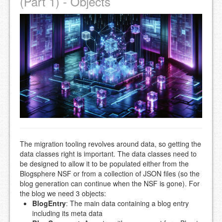
(Part 1) - Objects
The migration tooling revolves around data, so getting the
data classes right is important. The data classes need to
be designed to allow it to be populated either from the
Blogsphere NSF or from a collection of JSON files (so the
blog generation can continue when the NSF is gone). For
the blog we need 3 objects:
BlogEntry
: The main data containing a blog entry
including its meta data