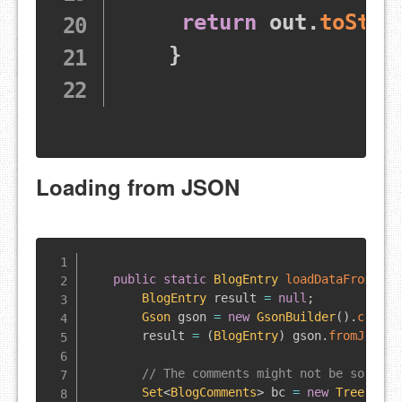
return
 out
.
toStri
}
Loading from JSON
public
static
BlogEntry
loadDataFromJson
BlogEntry
 result 
=
null
;
Gson
 gson 
=
new
GsonBuilder
(
)
.
create
        result 
=
(
BlogEntry
)
 gson
.
fromJson
(
n
// The comments might not be sorted 
Set
<
BlogComments
>
 bc 
=
new
TreeSet
<
B