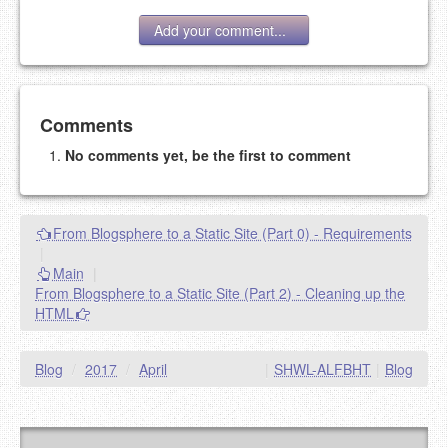
Add your comment...
Add your comment
Comments
No comments yet, be the first to comment
Please note:
Comments without a valid and working
eMail address will be removed.
This is my site, so I decide what stays here and what
From Blogsphere to a Static Site (Part 0) - Requirements
goes.
|
NAME (REQUIRED, PUBLISHED)
Main
|
From Blogsphere to a Static Site (Part 2) - Cleaning up the
HTML
EMAIL (REQUIRED, NOT PUBLISHED)
Blog
/
2017
/
April
|
SHWL-ALFBHT
|
Blog
URL (OPTIONAL)
YOUR COMMENT (USE
PREVIEW