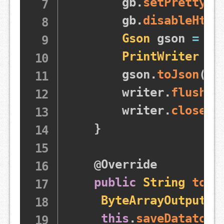
        gb
.
setPrettyPr
        gb
.
disableHtml
Gson
 gson 
=
 gb
PrintWriter
 wr
        gson
.
toJson
(
th
        writer
.
flush
(
)
        writer
.
close
(
)
}
@Override
public
String
toSt
ByteArrayOutputSt
this
.
saveDatatoJs