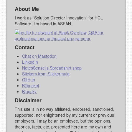
MARKDOWN LIKE
About Me
STACKOVERFLOW
)
I work as "Solution Director Innovation" for HCL
Software. I'm based in ASEAN.
Contact
Chat on Mastodon
LinkedIn
NotesSensei's Spreadshirt shop
Stickers from Stickermule
GitHub
Bitbucket
Bluesky
Disclaimer
This site is in no way affiliated, endorsed, sanctioned,
supported, nor enlightened by my current or previous
employers. I may be an employee, but the opinions,
theories, facts, etc. presented here are my own and