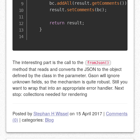
        bc
.
addAll
(
result
.
getComments
(
)
)
;
        result
.
setComments
(
bc
)
;
return
 result
;
}
The interesting part is the call to the
fromJson()
method that reads and converts the JSON to the object
defined by the class in the parameter. Gson will ignore
unknown fields, so the mechanism is quite robust. Still you
want to wrap that into an appropriate error handler. Next
stop: collections needed for rendering
Posted by
Stephan H Wissel
on 15 April 2017
|
Comments
(0)
|
categories:
Blog