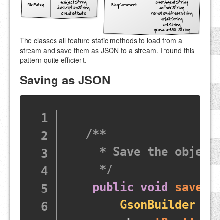
The classes all feature static methods to load from a
stream and save them as JSON to a stream. I found this
pattern quite efficient.
Saving as JSON
/**

     * Save the object 
     */
public
void
saveDa
GsonBuilder
 gb