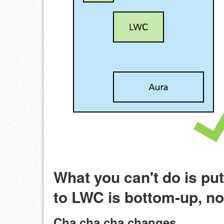
What you can't do is pu
to LWC is bottom-up, n
Cha cha cha changes