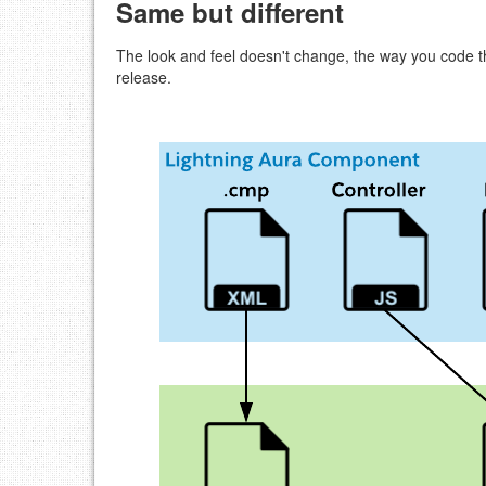
Same but different
The look and feel doesn't change, the way you code
release.