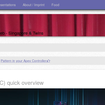
esentations
About / Imprint
Food
 web - Singapore & Twins
Pattern in your Apex Controller
) quick overview