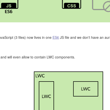
avaScript (3 files) now lives in one
ES6
JS file and we don't have an aur
 and will even allow to contain LWC components.