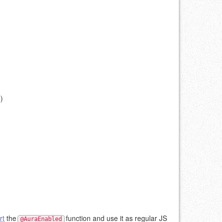
)
rt
the
function and use it as regular JS
@AuraEnabled