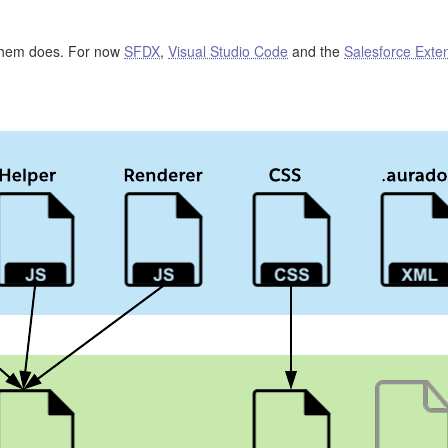
 them does. For now
SFDX
,
Visual Studio Code
and the
Salesforce Exte