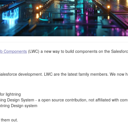
eb Components
(LWC) a new way to build components on the Salesforce
Salesforce development. LWC are the latest family members. We now h
or lightning
ing Design System - a open source contribution, not affiliated with co
htning Design system
k them out.