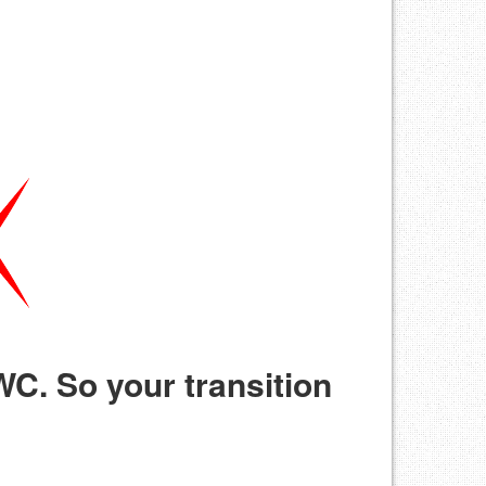
C. So your transition