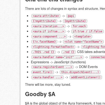
There are lots of changes in syntax and structure. H
->
<aura:attribute>
@api
->
{!myAttribute}
{myAttribute}
->
<aura:iteration...>
for:each
->
<aura:if isTrue...>
if:true / if:false
->
<aura:component ...>
<template>
->
{!v.facetName}
<slot name="facetName">
->
<lightning:formattedText>
<lightning-fo
->
CSS takes advant
.THIS .red {}
.red {}
->
<aura:handler name="init" ...>
connecte
Expressions -> JavaScript (functions)
-> DOM Events
<aura:registerEvent ...>
->
event.fire()
this.dispatchEvent(...)
->
<aura:handler ...>
addEventListener()
There will be more, stay tuned.
Goodby $A
$A is the global object of the Aura framework, it has 