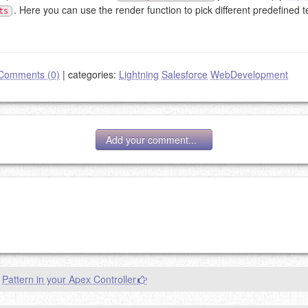
. Here you can use the render function to pick different predefined t
ts
Comments (0)
|
categories:
Lightning
Salesforce
WebDevelopment
Add your comment...
g eMail address will be removed.
goes.
Pattern in your Apex Controller