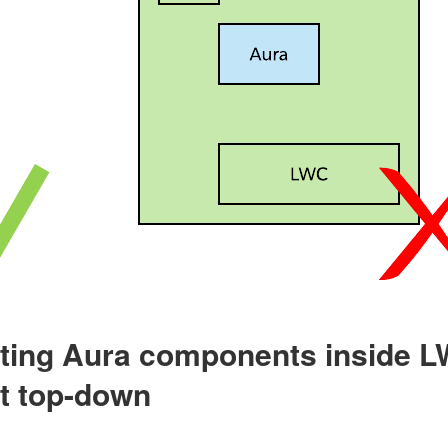
tting Aura components inside LW
ot top-down