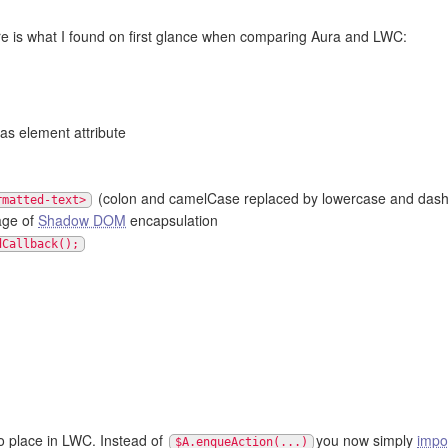
ere is what I found on first glance when comparing Aura and LWC:
as element attribute
(colon and camelCase replaced by lowercase and dash
rmatted-text>
age of
Shadow DOM
encapsulation
dCallback();
no place in LWC. Instead of
you now simply
impo
$A.enqueAction(...)