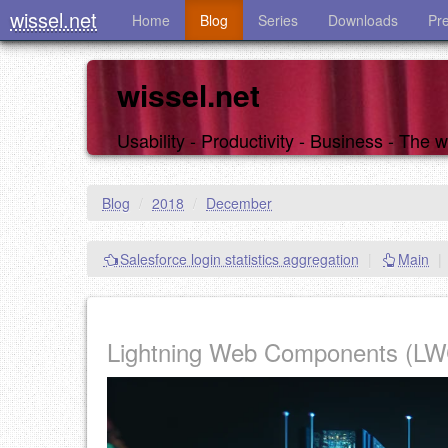
wissel.net
Home
Blog
Series
Downloads
Pr
wissel.net
Usability - Productivity - Business - The
Blog
/
2018
/
December
Salesforce login statistics aggregation
|
Main
|
Lightning Web Components (LWC