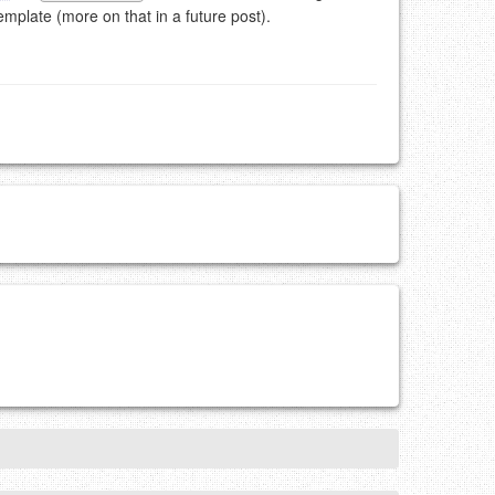
emplate (more on that in a future post).