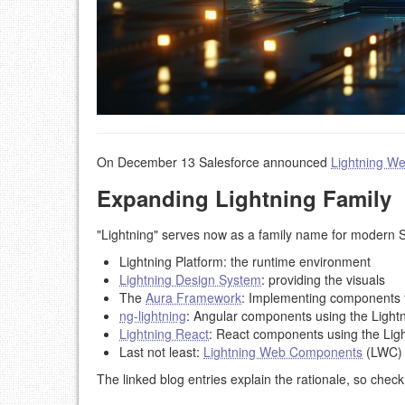
On December 13 Salesforce announced
Lightning W
Expanding Lightning Family
"Lightning" serves now as a family name for modern 
Lightning Platform: the runtime environment
Lightning Design System
: providing the visuals
The
Aura Framework
: Implementing components f
ng-lightning
: Angular components using the Lightn
Lightning React
: React components using the Lig
Last not least:
Lightning Web Components
(LWC)
The linked blog entries explain the rationale, so chec