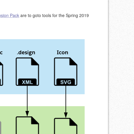
nsion Pack
are to goto tools for the Spring 2019