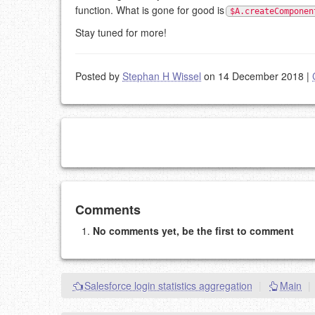
function. What is gone for good is
$A.createComponen
Stay tuned for more!
Posted by
Stephan H Wissel
on 14 December 2018
|
Add your comment
Comments
No comments yet, be the first to comment
Please note:
Comments without a valid and workin
This is my site, so I decide what stays here and what 
NAME (REQUIRED, PUBLISHED)
Salesforce login statistics aggregation
|
Main
|