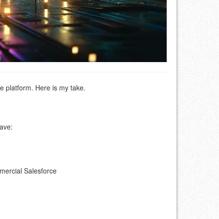
 platform. Here is my take.
ave:
mmercial Salesforce