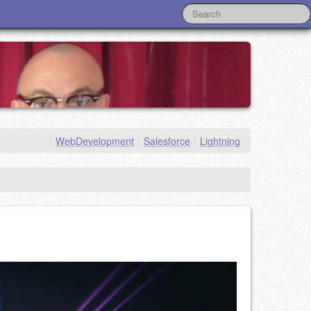
|
WebDevelopment
|
Salesforce
|
Lightning