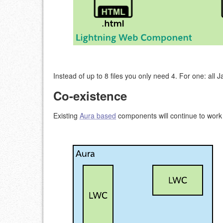
Instead of up to 8 files you only need 4. For one: all J
Co-existence
Existing
Aura based
components will continue to work