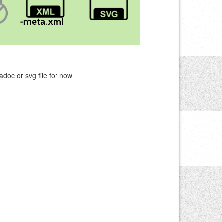
adoc or svg file for now