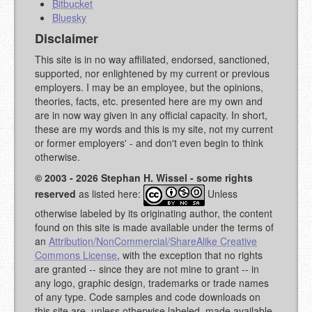
Bitbucket
Bluesky
Disclaimer
This site is in no way affiliated, endorsed, sanctioned,
supported, nor enlightened by my current or previous
employers. I may be an employee, but the opinions,
theories, facts, etc. presented here are my own and
are in now way given in any official capacity. In short,
these are my words and this is my site, not my current
or former employers' - and don't even begin to think
otherwise.
© 2003 - 2026 Stephan H. Wissel - some rights
reserved
as listed here:
Unless
otherwise labeled by its originating author, the content
found on this site is made available under the terms of
an
Attribution/NonCommercial/ShareAlike Creative
Commons License
, with the exception that no rights
are granted -- since they are not mine to grant -- in
any logo, graphic design, trademarks or trade names
of any type. Code samples and code downloads on
this site are, unless otherwise labeled, made available