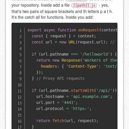
your repository. Inside add a file
- yes,
[[path]].js
that's two pairs of square brackets and th letters p a t h.
It's the catch all for functions. Inside you add:
export
async
function
onRequest
(
context
)
{
const
{
 request 
}
=
 context
;
const
 url 
=
new
URL
(
request
.
url
)
;
// Test 
if
(
url
.
pathname
===
'/helloworld'
)
{
return
new
Response
(
'Workers of the worl
headers
:
{
'Content-Type'
:
'text/plain
}
)
;
}
// Proxy API requests
if
(
url
.
pathname
.
startsWith
(
'/api/'
)
)
{
    url
.
hostname
=
'api.example.com'
;
    url
.
port
=
'4443'
;
    url
.
protocol
=
'https:'
;
return
fetch
(
url
,
 request
)
;
}