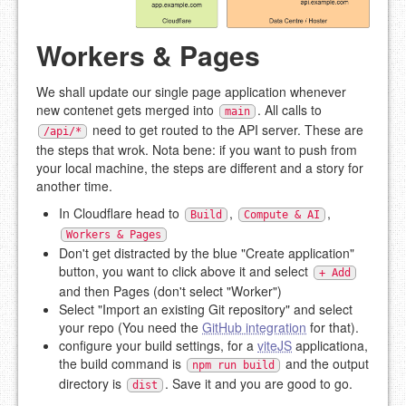
Workers & Pages
We shall update our single page application whenever
new contenet gets merged into
. All calls to
main
need to get routed to the API server. These are
/api/*
the steps that wrok. Nota bene: if you want to push from
your local machine, the steps are different and a story for
another time.
In Cloudflare head to
,
,
Build
Compute & AI
Workers & Pages
Don't get distracted by the blue "Create application"
button, you want to click above it and select
+ Add
and then Pages (don't select "Worker")
Select "Import an existing Git repository" and select
your repo (You need the
GitHub integration
for that).
configure your build settings, for a
viteJS
applicationa,
the build command is
and the output
npm run build
directory is
. Save it and you are good to go.
dist