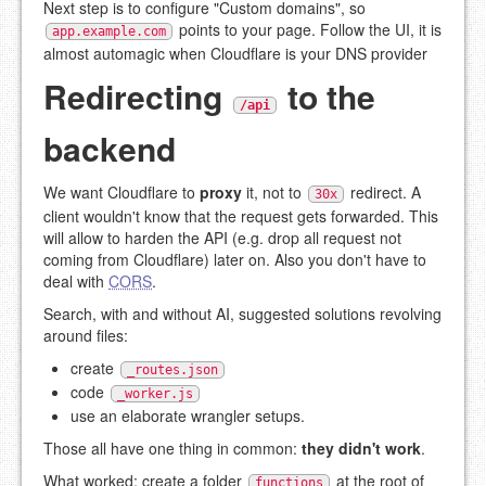
Next step is to configure "Custom domains", so
points to your page. Follow the UI, it is
app.example.com
almost automagic when Cloudflare is your DNS provider
Redirecting
to the
/api
backend
We want Cloudflare to
proxy
it, not to
redirect. A
30x
client wouldn't know that the request gets forwarded. This
will allow to harden the API (e.g. drop all request not
coming from Cloudflare) later on. Also you don't have to
deal with
CORS
.
Search, with and without AI, suggested solutions revolving
around files:
create
_routes.json
code
_worker.js
use an elaborate wrangler setups.
Those all have one thing in common:
they didn't work
.
What worked: create a folder
at the root of
functions