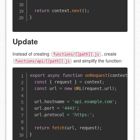
return
 context
.
next
(
)
;
}
Update
Instead of creating
, create
functions/[[path]].js
and simplify the function:
functions/api/[[path]].js
export
async
function
onRequest
(
context
)
{
const
{
 request 
}
=
 context
;
const
 url 
=
new
URL
(
request
.
url
)
;
  url
.
hostname
=
'api.example.com'
;
  url
.
port
=
'4443'
;
  url
.
protocol
=
'https:'
;
return
fetch
(
url
,
 request
)
;
}