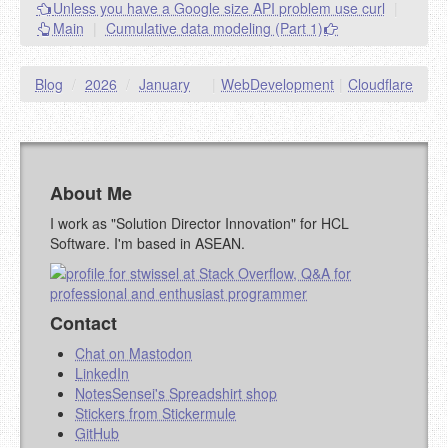
Unless you have a Google size API problem use curl
|
goes.
Main
|
Cumulative data modeling (Part 1)
NAME (REQUIRED, PUBLISHED)
Blog
/
2026
/
January
|
WebDevelopment
|
Cloudflare
EMAIL (REQUIRED, NOT PUBLISHED)
URL (OPTIONAL)
About Me
YOUR COMMENT (USE
PREVIEW
I work as "Solution Director Innovation" for HCL
MARKDOWN LIKE
Software. I'm based in ASEAN.
STACKOVERFLOW
)
Contact
Chat on Mastodon
LinkedIn
NotesSensei's Spreadshirt shop
Stickers from Stickermule
GitHub