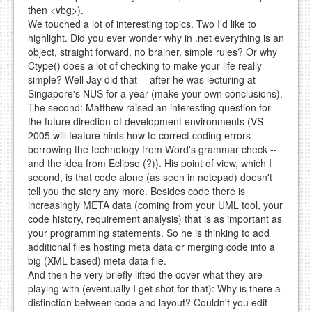
then <vbg>).
We touched a lot of interesting topics. Two I'd like to
highlight. Did you ever wonder why in .net everything is an
object, straight forward, no brainer, simple rules? Or why
Ctype() does a lot of checking to make your life really
simple? Well Jay did that -- after he was lecturing at
Singapore's NUS for a year (make your own conclusions).
The second: Matthew raised an interesting question for
the future direction of development environments (VS
2005 will feature hints how to correct coding errors
borrowing the technology from Word's grammar check --
and the idea from Eclipse (?)). His point of view, which I
second, is that code alone (as seen in notepad) doesn't
tell you the story any more. Besides code there is
increasingly META data (coming from your UML tool, your
code history, requirement analysis) that is as important as
your programming statements. So he is thinking to add
additional files hosting meta data or merging code into a
big (XML based) meta data file.
And then he very briefly lifted the cover what they are
playing with (eventually I get shot for that): Why is there a
distinction between code and layout? Couldn't you edit