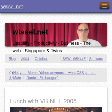
wissel.net
Home
Blog
wissel.net
Series
Usability - Productivity - Business - The
Downloads
web - Singapore & Twins
Presentations
Blog
/
2004
/
October
|
SHWL-65K44F
|
Software
About / Imprint
Not your Mom's Yahoo anymore... what CSS can do.
|
Food
Main
|
Dante's Exchange
Lunch with VB.NET 2005