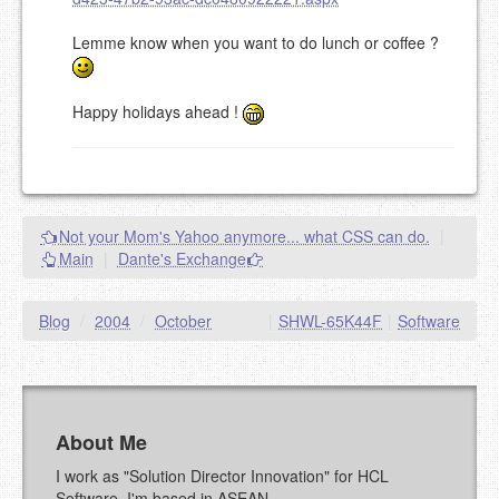
Lemme know when you want to do lunch or coffee ?
Happy holidays ahead !
Not your Mom's Yahoo anymore... what CSS can do.
|
Main
|
Dante's Exchange
Blog
/
2004
/
October
|
SHWL-65K44F
|
Software
About Me
I work as "Solution Director Innovation" for HCL
Software. I'm based in ASEAN.