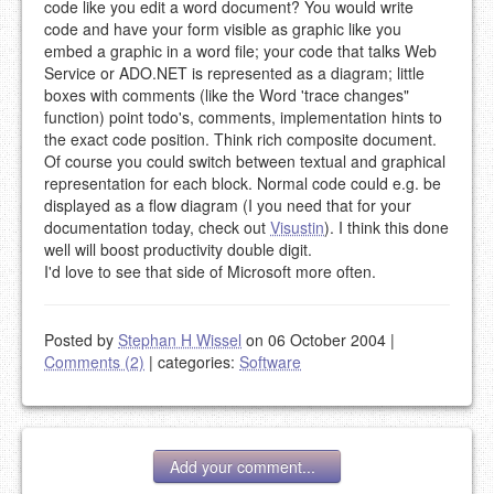
code like you edit a word document? You would write
code and have your form visible as graphic like you
embed a graphic in a word file; your code that talks Web
Service or ADO.NET is represented as a diagram; little
boxes with comments (like the Word 'trace changes"
function) point todo's, comments, implementation hints to
the exact code position. Think rich composite document.
Of course you could switch between textual and graphical
representation for each block. Normal code could e.g. be
displayed as a flow diagram (I you need that for your
documentation today, check out
Visustin
). I think this done
well will boost productivity double digit.
I'd love to see that side of Microsoft more often.
Posted by
Stephan H Wissel
on 06 October 2004
|
Comments (2)
|
categories:
Software
Add your comment...