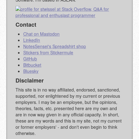
Contact
Chat on Mastodon
LinkedIn
NotesSensei's Spreadshirt shop
Stickers from Stickermule
GitHub
Bitbucket
Bluesky
Disclaimer
This site is in no way affiliated, endorsed, sanctioned,
supported, nor enlightened by my current or previous
employers. I may be an employee, but the opinions,
theories, facts, etc. presented here are my own and
are in now way given in any official capacity. In short,
these are my words and this is my site, not my current
or former employers' - and don't even begin to think
otherwise.