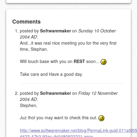
Add your comment
Comments
posted by
Softwaremaker
on
Sunday 10 October
2004 AD
:
Please note:
Comments without a valid and working
And...it was real nice meeting you for the very first
eMail address will be removed.
time, Stephan.
This is my site, so I decide what stays here and what
goes.
Will touch base with you on
REST
soon...
NAME (REQUIRED, PUBLISHED)
Take care and Have a good day.
EMAIL (REQUIRED, NOT PUBLISHED)
posted by
Softwaremaker
on
Friday 12 November
2004 AD
:
URL (OPTIONAL)
Stephen,
YOUR COMMENT (USE
PREVIEW
Juz thot you may want to check this out.
MARKDOWN LIKE
STACKOVERFLOW
)
http://www.softwaremaker.net/blog/PermaLink,guid,011a5f05
d423-47b2-93ac-dc0480922221.aspx