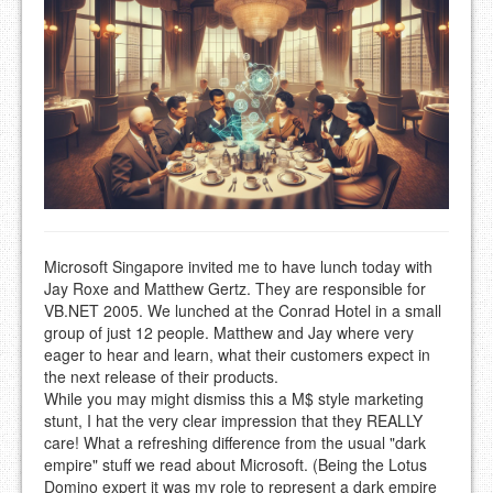
Microsoft Singapore invited me to have lunch today with
Jay Roxe and Matthew Gertz. They are responsible for
VB.NET 2005. We lunched at the Conrad Hotel in a small
group of just 12 people. Matthew and Jay where very
eager to hear and learn, what their customers expect in
the next release of their products.
While you may might dismiss this a M$ style marketing
stunt, I hat the very clear impression that they REALLY
care! What a refreshing difference from the usual "dark
empire" stuff we read about Microsoft. (Being the Lotus
Domino expert it was my role to represent a dark empire