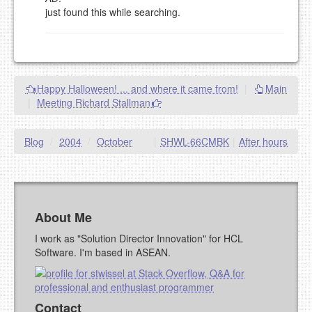
just found this while searching.
eMail address will be removed.
This is my site, so I decide what stays here and what
goes.
NAME (REQUIRED, PUBLISHED)
Happy Halloween! ... and where it came from!
|
Main
|
Meeting Richard Stallman
EMAIL (REQUIRED, NOT PUBLISHED)
Blog
/
2004
/
October
|
SHWL-66CMBK
|
After hours
URL (OPTIONAL)
YOUR COMMENT (USE
PREVIEW
MARKDOWN LIKE
STACKOVERFLOW
)
About Me
I work as "Solution Director Innovation" for HCL
Software. I'm based in ASEAN.
Contact