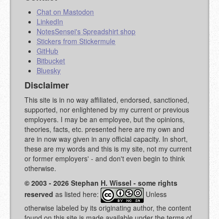
Chat on Mastodon
LinkedIn
NotesSensei's Spreadshirt shop
Stickers from Stickermule
GitHub
Bitbucket
Bluesky
Disclaimer
This site is in no way affiliated, endorsed, sanctioned,
supported, nor enlightened by my current or previous
employers. I may be an employee, but the opinions,
theories, facts, etc. presented here are my own and
are in now way given in any official capacity. In short,
these are my words and this is my site, not my current
or former employers' - and don't even begin to think
otherwise.
© 2003 - 2026 Stephan H. Wissel - some rights
reserved
as listed here:
Unless
otherwise labeled by its originating author, the content
found on this site is made available under the terms of