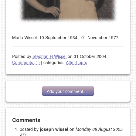
Maria Wissel. 10 September 1934 - 01 November 1977
Posted by
Stephan H Wissel
on 31 October 2004
|
Comments (1)
|
categories:
After hours
Add your comment...
Add your comment
Comments
posted by
joseph wissel
on
Monday 08 August 2005
AD
:
Please note:
Comments without a valid and working