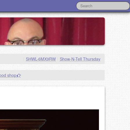
|
SHWL-6MX9RW
|
Show-N-Tell Thursday
good shop