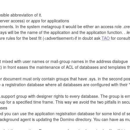
ble abbreviation of it.
server access) or
apps
for applications
ments. In the system metagroup it would be either an access role
.cr
ways will be the name of the application and the application function. .
l
re rules for the best fit (<advertisement>if in doubt ask
TAO
for consult
ot mixed with user names or mail-group names in the address dialogue
it) in front eases the maintenance of ACL of databases and templates t
ver document must only contain groups that have .sys. in the second pos
se a registration database where all databases are configured with their 
pport group with designer rights to every database. The group is emp
up for a specified time frame. This way we avoid the two pitfalls in secu
ases
ed you can use the application registration database for some kind of s
a background agent is updating the Domino directory. You can have as mu