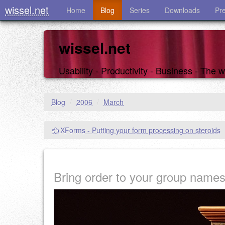
wissel.net
Home
Blog
Series
Downloads
Pr
wissel.net
Usability - Productivity - Business - The
Blog
/
2006
/
March
XForms - Putting your form processing on steroids
Bring order to your group name