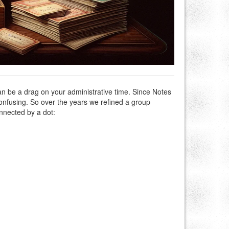
an be a drag on your administrative time. Since Notes
confusing. So over the years we refined a group
nnected by a dot: