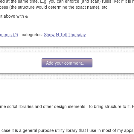
d at the same time. E.g. you can enforce (and scan) rules like: If it is 
ess (the structure would determine the exact name). etc.
 it above with &
ments (2)
|
categories:
Show-N-Tell Thursday
Add your comment...
me script libraries and other design elements - to bring structure to it. 
g eMail address will be removed.
goes.
is case it is a general purpose utility library that I use in most of my apps