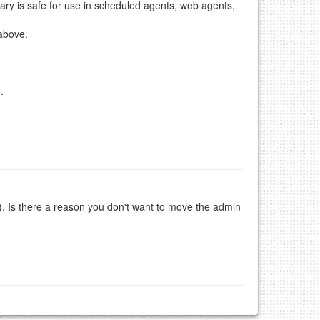
brary is safe for use in scheduled agents, web agents,
 above.
.
). Is there a reason you don't want to move the admin