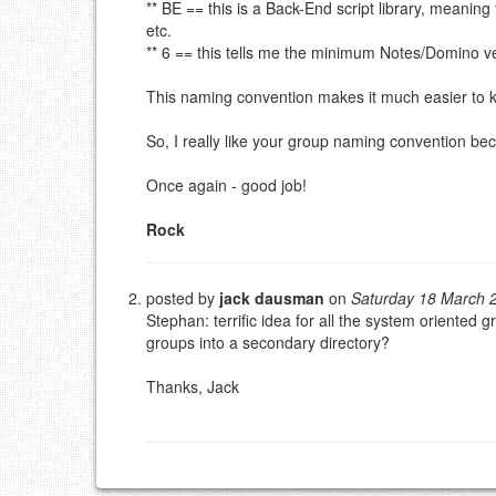
** BE == this is a Back-End script library, meaning
EMAIL (REQUIRED, NOT PUBLISHED)
etc.
** 6 == this tells me the minimum Notes/Domino ver
URL (OPTIONAL)
This naming convention makes it much easier to k
YOUR COMMENT (USE MARKDOWN LIKE
STACKOVERFL
So, I really like your group naming convention bec
Once again - good job!
Rock
posted by
jack dausman
on
Saturday 18 March 
Stephan: terrific idea for all the system oriente
groups into a secondary directory?
Thanks, Jack