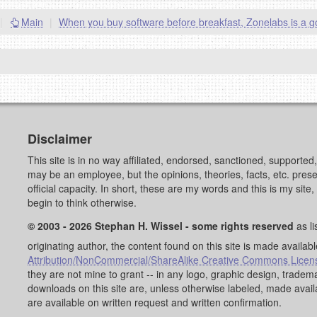
|
Main
|
When you buy software before breakfast, Zonelabs is a 
Disclaimer
This site is in no way affiliated, endorsed, sanctioned, supporte
may be an employee, but the opinions, theories, facts, etc. pre
official capacity. In short, these are my words and this is my sit
begin to think otherwise.
© 2003 - 2026 Stephan H. Wissel - some rights reserved
as li
originating author, the content found on this site is made availab
Attribution/NonCommercial/ShareAlike Creative Commons Licen
they are not mine to grant -- in any logo, graphic design, trad
downloads on this site are, unless otherwise labeled, made avai
are available on written request and written confirmation.