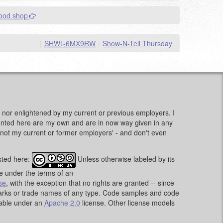
good shop
|
SHWL-6MX9RW
|
Show-N-Tell Thursday
d, nor enlightened by my current or previous employers. I
sented here are my own and are in now way given in any
e, not my current or former employers' - and don't even
sted here:
Unless otherwise labeled by its
le under the terms of an
se
, with the exception that no rights are granted -- since
emarks or trade names of any type. Code samples and code
lable under an
Apache 2.0
license. Other license models