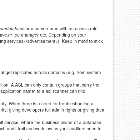
eatedatabase
or a servername with an access role
eave.hr
.po.manager
etc. Depending on your
ing services</advertisement>). Keep in mind to stick
hat get replicated across domains (e.g. from system
ition. A ACL can only contain groups that carry the
"application name" to a acl scanner can find
ty. When there is a need for troubleshooting a
rity: giving developers full admin rights or giving them
elf service, where the business owner of a database
ch audit trail and workflow as your auditors need to