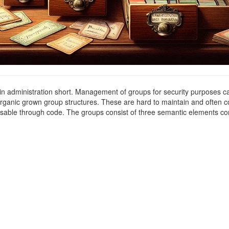
g in administration short. Management of groups for security purposes c
f organic grown group structures. These are hard to maintain and often 
essable through code. The groups consist of three semantic elements co