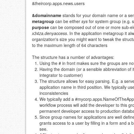
&theircorp.apps.news.users
&domainname
stands for your domain name or a sensi
metagroup
can be either
sys
for system group (e.g. 
purpose
can be composed out of one or more sub-ele
x34za.denyaccess
. In the application metagroup it al
organization's size you might want to tweak the structu
to the maximum length of 64 characters
The structure has a number of advantages:
Using the # in front makes sure the groups are n
Having the domain (or a sensible abbreviation of 
integrator to customer)
The structure allows for easy parsing. E.g. a ser
application name in third position. We typically u
inconsistencies
We typically add a #mycorp.apps.NameOfTheApp.su
workflow process will add the developer to this gro
permanent developer access to production datab
Since group names for applications are well defin
grants access to a user by filling in a form and 
see.