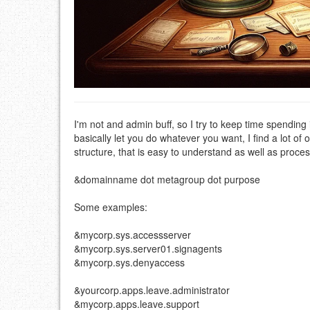
I'm not and admin buff, so I try to keep time spendin
basically let you do whatever you want, I find a lot o
structure, that is easy to understand as well as proc
&domainname dot metagroup dot purpose
Some examples:
&mycorp.sys.accessserver
&mycorp.sys.server01.signagents
&mycorp.sys.denyaccess
&yourcorp.apps.leave.administrator
&mycorp.apps.leave.support