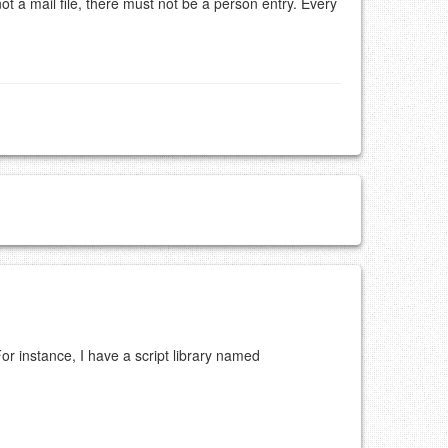
not a mail file, there must not be a person entry. Every
For instance, I have a script library named