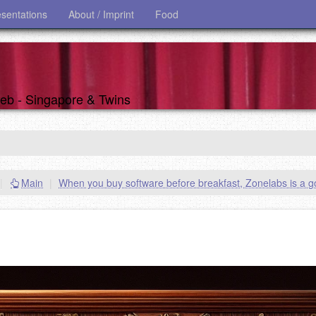
esentations
About / Imprint
Food
 web - Singapore & Twins
|
Main
|
When you buy software before breakfast, Zonelabs is a 
s