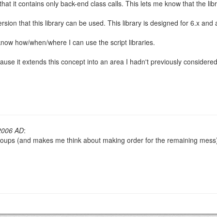
 that it contains only back-end class calls. This lets me know that the li
sion that this library can be used. This library is designed for 6.x and
now how/when/where I can use the script libraries.
OW
)
PREVIEW
ause it extends this concept into an area I hadn't previously considered
2006 AD
:
d groups (and makes me think about making order for the remaining mess