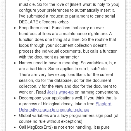
must die. So for the love of [insert-what-is-holy-to-you]
configure your preferences to automatically insert it.
I've submitted a request to parliament to cane serial
DECLARE offenders <vbg>
Keep them short. Functions that carry on over
hundreds of lines are a maintenance nightmare. A
function does one thing at a time. So the routine that
loops through your document collection doesn't
process the individual documents, but calls a function
with the document as parameter
Names need to have a meaning. So variables a, b, c
are a bad idea. Same applies to sub1, sub2 etc.
There are very few exceptions like s for the current
session, db for the database, dc for the document
collection, v for the view and doc for the document to
work on. Read
Joel's write-up
on naming conventions.
Decompose your applications well. If you think that is
a process of biological decay, take a free
Stanford
University course in computer science
Global variables are a lazy programmers sign post (of
course no rule without exceptions)
Call MsgBox(Err$) is not error handling. It is pure