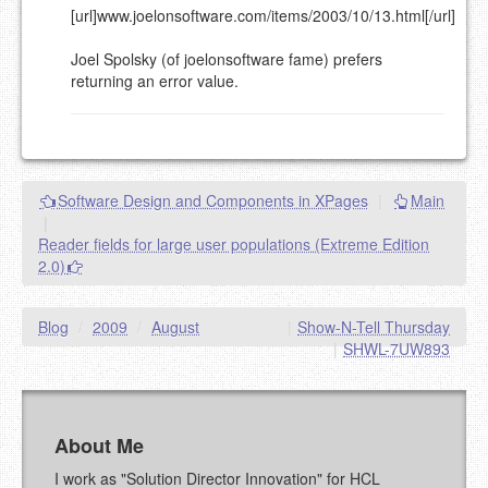
[url]www.joelonsoftware.com/items/2003/10/13.html[/url]
Joel Spolsky (of joelonsoftware fame) prefers
returning an error value.
Software Design and Components in XPages
|
Main
|
Reader fields for large user populations (Extreme Edition
2.0)
Blog
/
2009
/
August
|
Show-N-Tell Thursday
|
SHWL-7UW893
About Me
I work as "Solution Director Innovation" for HCL