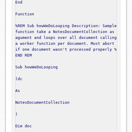
End
Function
%REM Sub howWeDoLooping Description: Sample 
function take a NotesDocumentCollection as 
agument and loops over all document calling 
a worker function per document. Must abort 
if one document wasn't processed properly %
END REM
Sub
 howWeDoLooping

(
dc

As
NotesDocumentCollection
)
Dim
 doc
