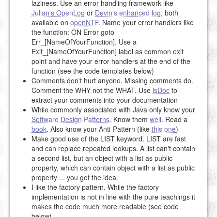
laziness. Use an error handling framework like
Julian's OpenLog
or
Devin's enhanced log
, both
available on
openNTF
. Name your error handlers like
the function: ON Error goto
Err_[NameOfYourFunction]. Use a
Exit_[NameOfYourFunction] label as common exit
point and have your error handlers at the end of the
function (see the code templates below)
Comments don't hurt anyone. Missing comments do.
Comment the WHY not the WHAT. Use
lsDoc
to
extract your comments into your documentation
While commonly associated with Java only know your
Software Design Patterns
. Know them
well
. Read a
book
. Also know your Anti-Pattern (like
this one
)
Make good use of the LIST keyword. LIST are fast
and can replace repeated lookups. A list can't contain
a second list, but an object with a list as public
property, which can contain object with a list as public
property ... you get the idea.
I like the factory pattern. While the factory
implementation is not in line with the pure teachings it
makes the code much more readable (see code
below)