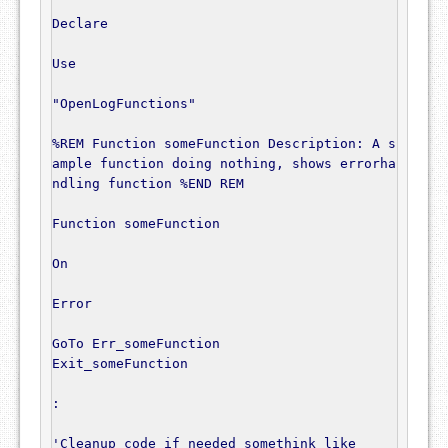
Declare
Use
"OpenLogFunctions"
%REM Function someFunction Description: A s
ample function doing nothing, shows errorha
ndling function %END REM
Function
 someFunction

On
Error
GoTo
 Err_someFunction

Exit_someFunction

:
'Cleanup code if needed somethink like