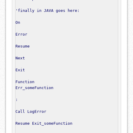
'finally in JAVA goes here:
On
Error
Resume
Next
Exit
Function
Err_someFunction

:
Call
 LogError

Resume
 Exit_someFunction
