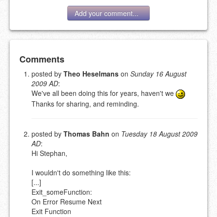
Add your comment...
Add your comment
Comments
posted by
Theo Heselmans
on
Sunday 16 August
2009 AD
:
Please note:
Comments without a valid and working
We've all been doing this for years, haven't we
eMail address will be removed.
This is my site, so I decide what stays here and what
Thanks for sharing, and reminding.
goes.
NAME (REQUIRED, PUBLISHED)
posted by
Thomas Bahn
on
Tuesday 18 August 2009
AD
:
Hi Stephan,
EMAIL (REQUIRED, NOT PUBLISHED)
I wouldn't do something like this:
[...]
URL (OPTIONAL)
Exit_someFunction:
On Error Resume Next
YOUR COMMENT (USE
PREVIEW
Exit Function