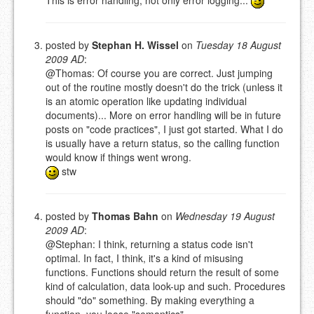
This is error handling, not only error logging...
posted by
Stephan H. Wissel
on
Tuesday 18 August
2009 AD
:
@Thomas: Of course you are correct. Just jumping
out of the routine mostly doesn't do the trick (unless it
is an atomic operation like updating individual
documents)... More on error handling will be in future
posts on "code practices", I just got started. What I do
is usually have a return status, so the calling function
would know if things went wrong.
stw
posted by
Thomas Bahn
on
Wednesday 19 August
2009 AD
:
@Stephan: I think, returning a status code isn't
optimal. In fact, I think, it's a kind of misusing
functions. Functions should return the result of some
kind of calculation, data look-up and such. Procedures
should "do" something. By making everything a
function, you loose "semantics".