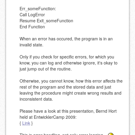
MARKDOWN LIKE
STACKOVERFLOW
)
Err_someFunction:
Call LogError
Resume Exit_someFunction
End Function
When an error has occured, the program is in an
invalid state.
Only if you check for specific errors, for which you
know, you can log and otherwise ignore, it's okay to
just jump out of the routine.
Otherwise, you cannot know, how this error affects the
rest of the program and the stored data and just
leaving the procedure might create wrong results and
inconsistent data.
Please have a look at this presentation, Bernd Hort
held at EntwicklerCamp 2009:
{
Link
}