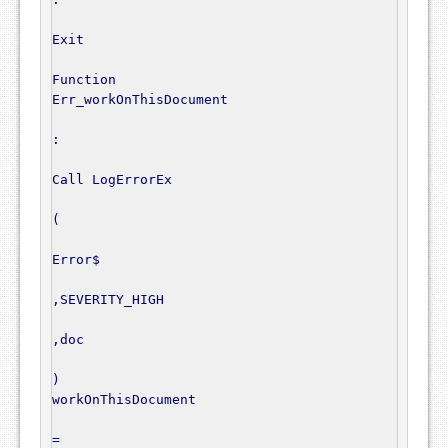
Exit
Function
Err_workOnThisDocument

:
Call
 LogErrorEx

(
Error$
,
SEVERITY_HIGH

,
doc

)
workOnThisDocument

=