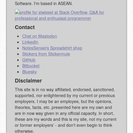
Software. I'm based in ASEAN.
Contact
Chat on Mastodon
LinkedIn
NotesSensei's Spreadshirt shop
Stickers from Stickermule
GitHub
Bitbucket
Bluesky
Disclaimer
This site is in no way affiliated, endorsed, sanctioned,
supported, nor enlightened by my current or previous
employers. I may be an employee, but the opinions,
theories, facts, etc. presented here are my own and
are in now way given in any official capacity. In short,
these are my words and this is my site, not my current
or former employers' - and don't even begin to think
otherwise.