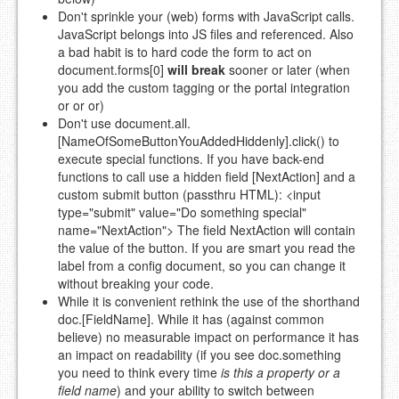
Don't sprinkle your (web) forms with JavaScript calls.
JavaScript belongs into JS files and referenced. Also
a bad habit is to hard code the form to act on
document.forms[0]
will break
sooner or later (when
you add the custom tagging or the portal integration
or or or)
Don't use document.all.
[NameOfSomeButtonYouAddedHiddenly].click() to
execute special functions. If you have back-end
functions to call use a hidden field [NextAction] and a
custom submit button (passthru HTML): <input
type="submit" value="Do something special"
name="NextAction"> The field NextAction will contain
the value of the button. If you are smart you read the
label from a config document, so you can change it
without breaking your code.
While it is convenient rethink the use of the shorthand
doc.[FieldName]. While it has (against common
believe) no measurable impact on performance it has
an impact on readability (if you see doc.something
you need to think every time
is this a property or a
field name
) and your ability to switch between