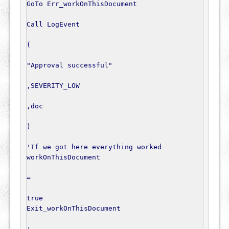
GoTo
 Err_workOnThisDocument

Call
 LogEvent

(
"Approval successful"
,
SEVERITY_LOW

,
doc

)
'If we got here everything worked
workOnThisDocument

=
true
Exit_workOnThisDocument

: