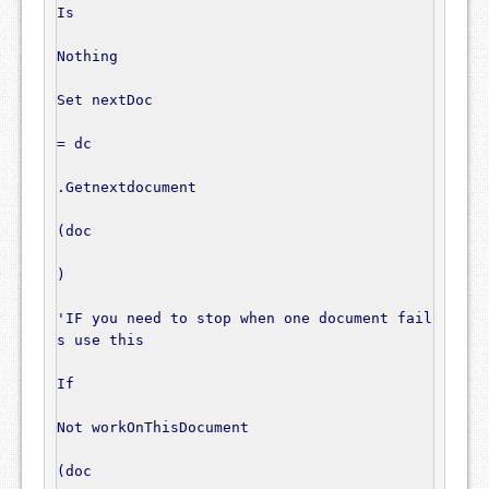
Is
Nothing
Set
 nextDoc

=
 dc

.
Getnextdocument

(
doc

)
'IF you need to stop when one document fail
s use this
If
Not
 workOnThisDocument

(
doc
