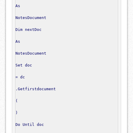
As
NotesDocument
Dim
 nextDoc

As
NotesDocument
Set
 doc

=
 dc

.
Getfirstdocument

(
)
Do
 Until doc
