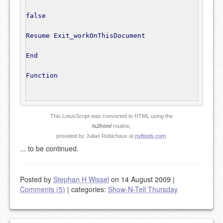
false
Resume
 Exit_workOnThisDocument

End
Function
This LotusScript was converted to HTML using the
ls2html
routine,
provided by Julian Robichaux at
nsftools.com
.
... to be continued.
Posted by
Stephan H Wissel
on 14 August 2009
|
Comments (5)
|
categories:
Show-N-Tell Thursday