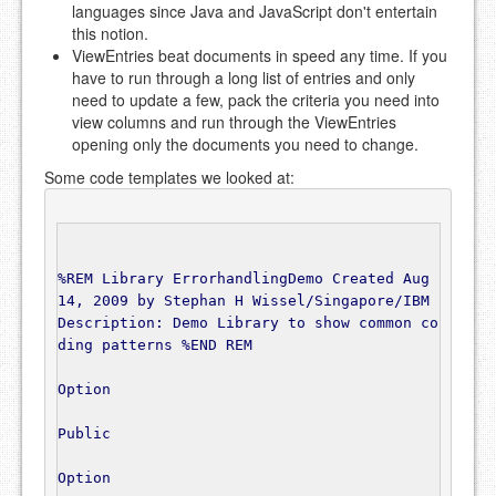
languages since Java and JavaScript don't entertain
this notion.
ViewEntries beat documents in speed any time. If you
have to run through a long list of entries and only
need to update a few, pack the criteria you need into
view columns and run through the ViewEntries
opening only the documents you need to change.
Some code templates we looked at:
%REM Library ErrorhandlingDemo Created Aug 
14, 2009 by Stephan H Wissel/Singapore/IBM 
Description: Demo Library to show common co
ding patterns %END REM
Option
Public
Option