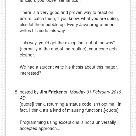
There is a very good and proven way to react on
errors: catch them, if you know, what you are doing,
else let them bubble up. Every Java programmer
writes his code this way.
This way, you'd get the exception "out of the way"
(normally at the end of the routine), your code gets
cleaner.
We had a student write his thesis about this matter,
interested?
posted by
Jim Fricker
on
Monday 01 February 2010
AD
:
[quote]I think, returning a status code isn't optimal. In
fact, I think, it's a kind of misusing functions.[/quote]
Programming using exceptions is not a universally
accepted approach...