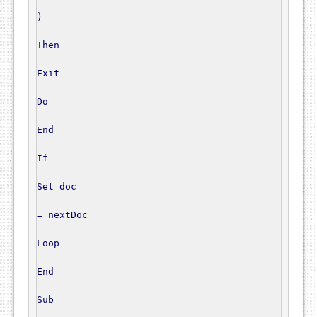
)
Then
Exit
Do
End
If
Set
 doc

=
 nextDoc

Loop
End
Sub