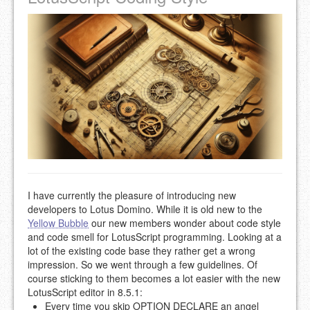
I have currently the pleasure of introducing new
developers to Lotus Domino. While it is old new to the
Yellow Bubble
our new members wonder about code style
and code smell for LotusScript programming. Looking at a
lot of the existing code base they rather get a wrong
impression. So we went through a few guidelines. Of
course sticking to them becomes a lot easier with the new
LotusScript editor in 8.5.1:
Every time you skip OPTION DECLARE an angel