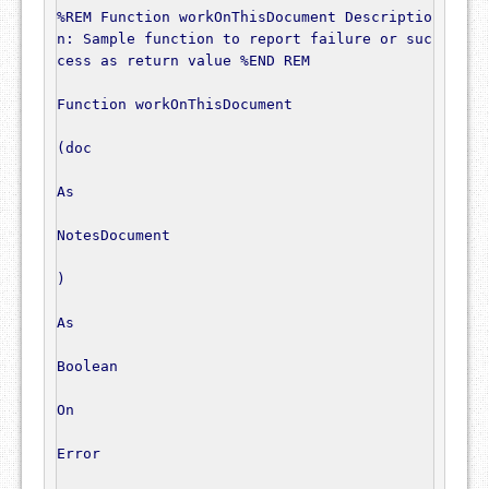
%REM Function workOnThisDocument Descriptio
n: Sample function to report failure or suc
cess as return value %END REM
Function
 workOnThisDocument

(
doc

As
NotesDocument
)
As
Boolean
On
Error