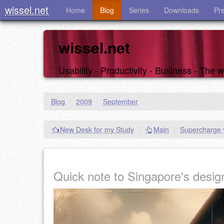
wissel.net
Home
Blog
Series
Downloads
Pr
wissel.net
Usability - Productivity - Business - The
Blog
/
2009
/
September
New Desk for my Study
|
Main
|
Supercharge y
Quick note to Singapore's desig