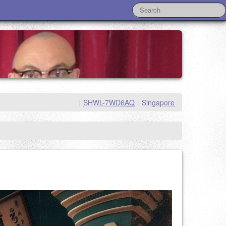
|
SHWL-7WD6AQ
|
Singapore