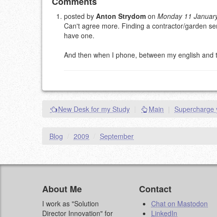
Add your comment
Comments
posted by
Anton Strydom
on
Monday 11 Januar
Can't agree more. Finding a contractor/garden ser
Please note:
Comments without a valid and workin
have one.
This is my site, so I decide what stays here and what 
NAME (REQUIRED, PUBLISHED)
And then when I phone, between my english and the c
EMAIL (REQUIRED, NOT PUBLISHED)
URL (OPTIONAL)
New Desk for my Study
|
Main
|
Supercharge y
YOUR COMMENT (USE MARKDOWN LIKE
STACKOVERFL
Blog
/
2009
/
September
About Me
Contact
I work as "Solution
Chat on Mastodon
Director Innovation" for
LinkedIn