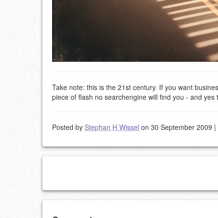
Take note: this is the 21st century. If you want busin
piece of flash no searchengine will find you - and yes 
Posted by
Stephan H Wissel
on 30 September 2009
|