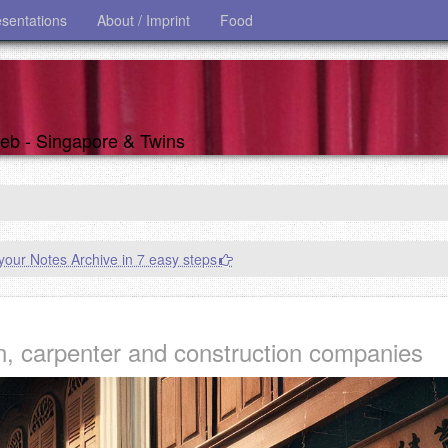
esentations
About / Imprint
Food
 web - Singapore & Twins
our Notes Archive in 7 easy steps
n, carpenter and construction companies