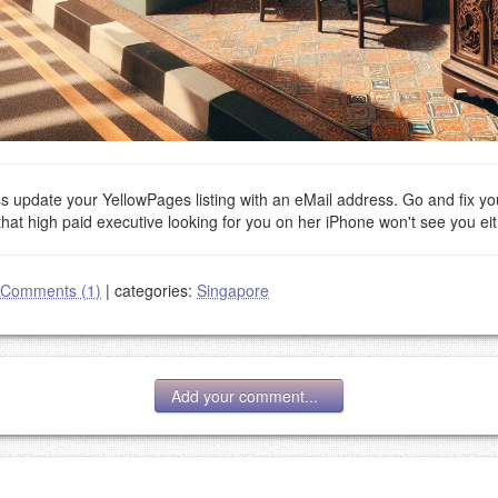
ess update your YellowPages listing with an eMail address. Go and fix yo
that high paid executive looking for you on her iPhone won't see you eit
Comments (1)
|
categories:
Singapore
Add your comment...