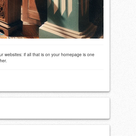
ur websites: if all that is on your homepage is one
her.