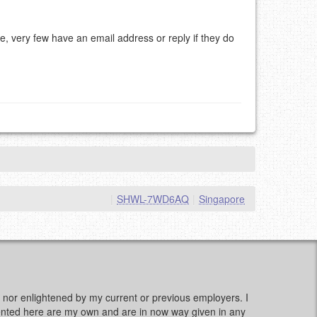
e, very few have an email address or reply if they do
|
SHWL-7WD6AQ
|
Singapore
d, nor enlightened by my current or previous employers. I
sented here are my own and are in now way given in any