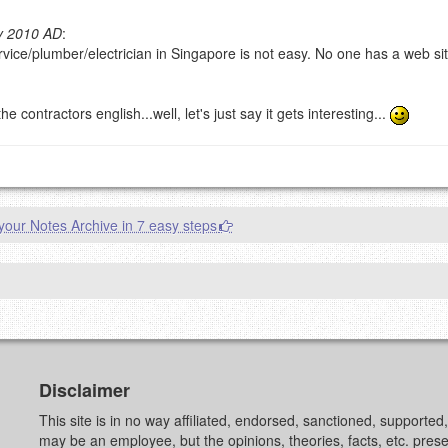
y 2010 AD
:
vice/plumber/electrician in Singapore is not easy. No one has a web sit
g eMail address will be removed.
goes.
ontractors english...well, let's just say it gets interesting...
our Notes Archive in 7 easy steps
OW
)
PREVIEW
Disclaimer
This site is in no way affiliated, endorsed, sanctioned, supporte
may be an employee, but the opinions, theories, facts, etc. pre