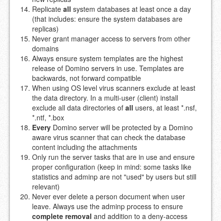
Replicate
all
system databases at least once a day
(that includes: ensure the system databases are
replicas)
Never grant manager access to servers from other
domains
Always ensure system templates are the highest
release of Domino servers in use. Templates are
backwards, not forward compatible
When using OS level virus scanners exclude at least
the data directory. In a multi-user (client) install
exclude all data directories of
all
users, at least *.nsf,
*.ntf, *.box
Every
Domino server will be protected by a Domino
aware virus scanner that can check the database
content including the attachments
Only run the server tasks that are in use and ensure
proper configuration (keep in mind: some tasks like
statistics and adminp are not "used" by users but still
relevant)
Never ever delete a person document when user
leave. Always use the adminp process to ensure
complete removal
and addition to a deny-access