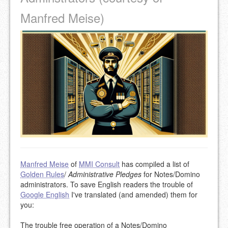
Manfred Meise)
Manfred Meise
of
MMI Consult
has compiled a list of
Golden Rules
/
Administrative Pledges
for Notes/Domino
administrators. To save English readers the trouble of
Google English
I've translated (and amended) them for
you:
The trouble free operation of a Notes/Domino