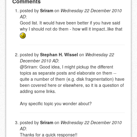
Add your comment
Comments
posted by
Sriram
on
Wednesday 22 December 2010
AD
:
Please note:
Comments without a valid and working
Good list. It would have been better if you have said
eMail address will be removed.
why I should not do them - how will it impact..like that
This is my site, so I decide what stays here and what
goes.
NAME (REQUIRED, PUBLISHED)
posted by
Stephan H. Wissel
on
Wednesday 22
December 2010 AD
:
EMAIL (REQUIRED, NOT PUBLISHED)
@Sriram: Good idea, I might pickup the different
topics as separate posts and elaborate on them --
quite a number of them (e.g. disk fragmentation) have
URL (OPTIONAL)
been covered here or elsewhere, so it is a question of
adding some links.
YOUR COMMENT (USE
PREVIEW
MARKDOWN LIKE
Any specific topic you wonder about?
STACKOVERFLOW
)
posted by
Sriram
on
Wednesday 22 December 2010
AD
:
Thanks for a quick response!!