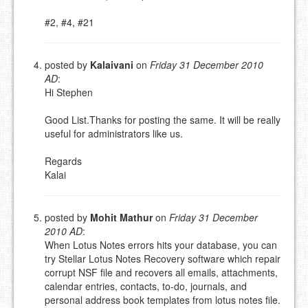
#2, #4, #21
posted by
Kalaivani
on
Friday 31 December 2010
AD
:
Hi Stephen
Good List.Thanks for posting the same. It will be really
useful for administrators like us.
Regards
Kalai
posted by
Mohit Mathur
on
Friday 31 December
2010 AD
:
When Lotus Notes errors hits your database, you can
try Stellar Lotus Notes Recovery software which repair
corrupt NSF file and recovers all emails, attachments,
calendar entries, contacts, to-do, journals, and
personal address book templates from lotus notes file.