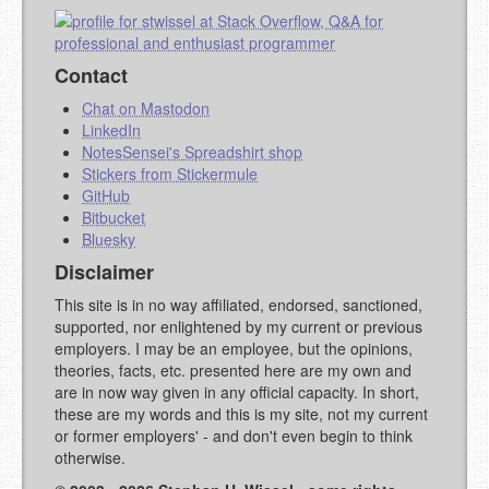
Contact
Chat on Mastodon
LinkedIn
NotesSensei's Spreadshirt shop
Stickers from Stickermule
GitHub
Bitbucket
Bluesky
Disclaimer
This site is in no way affiliated, endorsed, sanctioned,
supported, nor enlightened by my current or previous
employers. I may be an employee, but the opinions,
theories, facts, etc. presented here are my own and
are in now way given in any official capacity. In short,
these are my words and this is my site, not my current
or former employers' - and don't even begin to think
otherwise.