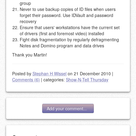
group
Never to use backup copies of ID files when users
forget their password. Use IDVault and password
recovery
Ensure that users' workstations have the current set
of drivers (first and foremost video) installed
Fight disk fragmentation by regularly defragmenting
Notes and Domino program and data drives
Thank you Martin!
Posted by
Stephan H Wissel
on 21 December 2010
|
Comments (6)
|
categories:
Show-N-Tell Thursday
Add your comment...