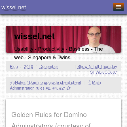
wissel.net
Home
Blog
wissel.net
Series
Usability - Productivity - Business - The
Downloads
web - Singapore & Twins
Presentations
Blog
/
2010
/
December
|
Show-N-Tell Thursday
|
SHWL-8CC667
About / Imprint
Notes / Domino upgrade cheat sheet
|
Main
|
Food
Adminstration rules #2, #4, #21
Golden Rules for Domino
Adminstrators (courtesy of