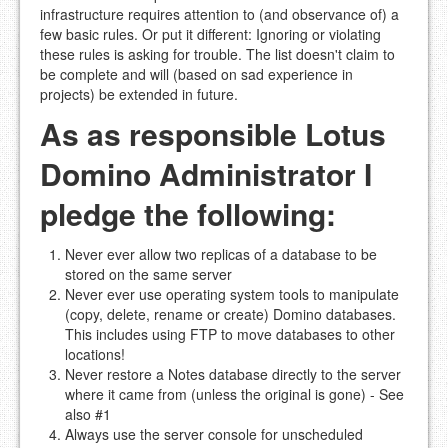
infrastructure requires attention to (and observance of) a
few basic rules. Or put it different: Ignoring or violating
these rules is asking for trouble. The list doesn't claim to
be complete and will (based on sad experience in
projects) be extended in future.
As as responsible Lotus
Domino Administrator I
pledge the following:
Never ever allow two replicas of a database to be
stored on the same server
Never ever use operating system tools to manipulate
(copy, delete, rename or create) Domino databases.
This includes using FTP to move databases to other
locations!
Never restore a Notes database directly to the server
where it came from (unless the original is gone) - See
also #1
Always use the server console for unscheduled