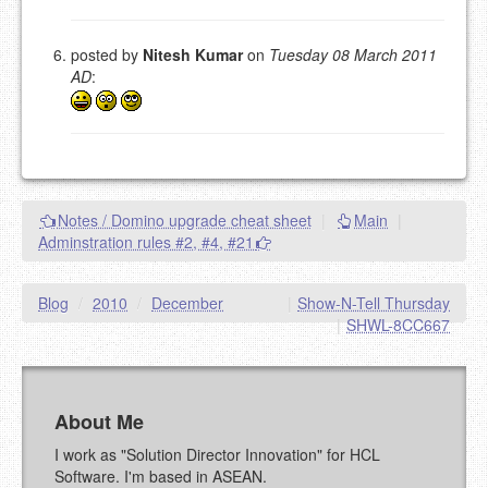
posted by
Nitesh Kumar
on
Tuesday 08 March 2011
AD
:
Notes / Domino upgrade cheat sheet
|
Main
|
Adminstration rules #2, #4, #21
Blog
/
2010
/
December
|
Show-N-Tell Thursday
|
SHWL-8CC667
About Me
I work as "Solution Director Innovation" for HCL
Software. I'm based in ASEAN.