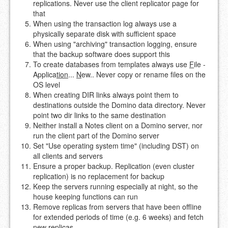
replications. Never use the client replicator page for
that
When using the transaction log always use a
physically separate disk with sufficient space
When using "archiving" transaction logging, ensure
that the backup software does support this
To create databases from templates always use
F
ile -
Applica
tion
...
N
ew.. Never copy or rename files on the
OS level
When creating DIR links always point them to
destinations outside the Domino data directory. Never
point two dir links to the same destination
Neither install a Notes client on a Domino server, nor
run the client part of the Domino server
Set "Use operating system time" (including DST) on
all clients and servers
Ensure a proper backup. Replication (even cluster
replication) is no replacement for backup
Keep the servers running especially at night, so the
house keeping functions can run
Remove replicas from servers that have been offline
for extended periods of time (e.g. 6 weeks) and fetch
new replicas