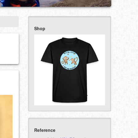
Shop
Reference