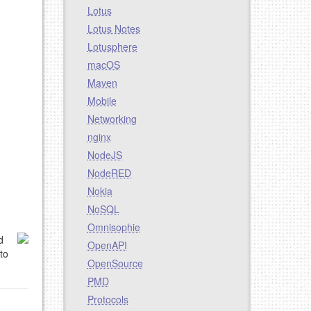
Lotus
Lotus Notes
Lotusphere
macOS
Maven
Mobile
Networking
nginx
NodeJS
NodeRED
Nokia
NoSQL
Omnisophie
d
OpenAPI
to
OpenSource
PMD
Protocols