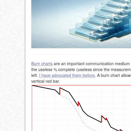
Burn charts
are an important communication medium to 
the useless % complete (useless since the measureme
left.
I have advocated them before
. A burn chart allow
vertical red bar.