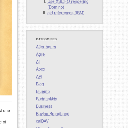
Use XSL:FO rendering
(Domino)
old references (IBM)
CATEGORIES
After hours
Agile
AI
Apex
API
Blog
Bluemix
Buddhakids
Business
st one
Buying Broadband
calDAV
e of