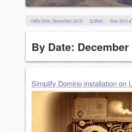
By Date: November 2010
|
Main
|
Year 2011
By Date: December
Simplify Domino installation on