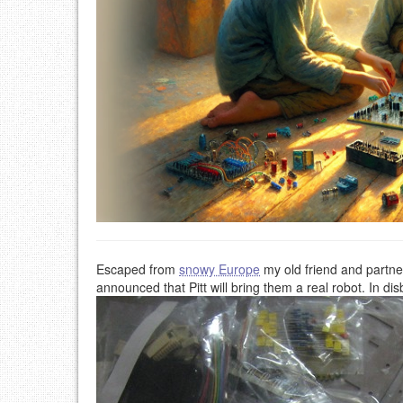
Escaped from
snowy Europe
my old friend and partn
announced that Pitt will bring them a real robot. In dis