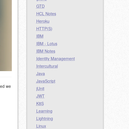
GTD
HCL Notes
Heroku
HTTP(S)
IBM
IBM - Lotus
IBM Notes
Identity Management
Intercultural
Java
JavaScript
ted we
jUnit
JWT
K8S
Learning
Lightning
Linux