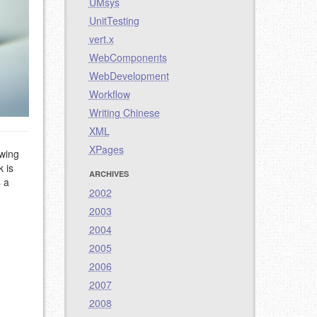
UMsys
UnitTesting
vert.x
WebComponents
WebDevelopment
Workflow
Writing Chinese
XML
XPages
owing
 is
ARCHIVES
s a
2002
2003
2004
2005
2006
2007
2008