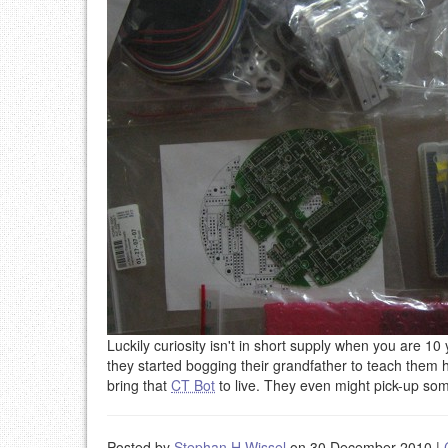
Luckily curiosity isn't in short supply when you are 1
they started bogging their grandfather to teach them ho
bring that
CT Bot
to live. They even might pick-up s
Posted by
Stephan H Wissel
on 30 December 2010
|