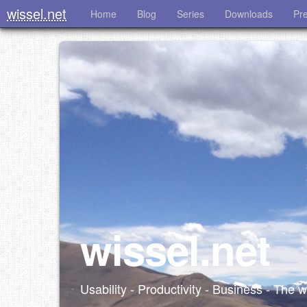
wissel.net
Home
Blog
Series
Downloads
Pr
wissel.net
Usability - Productivity - Business - The