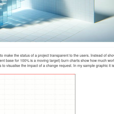
make the status of a project transparent to the users. Instead of sh
nt base for 100% is a moving target) burn charts show how much work
s to visualise the impact of a change request. In my sample graphic it i