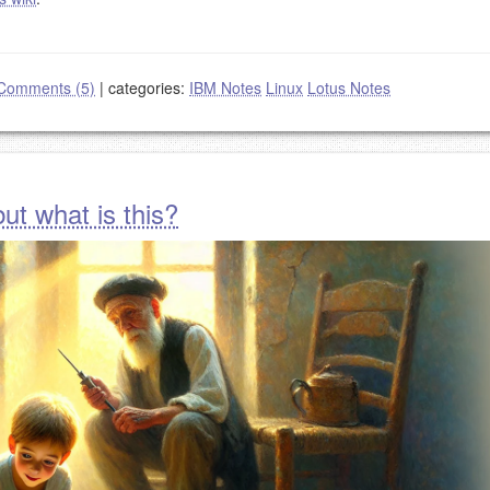
Comments (5)
|
categories:
IBM Notes
Linux
Lotus Notes
ut what is this?