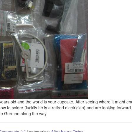
0 years old and the world is your cupcake. After seeing where it might en
w to solder (luckily he is a retired electrician) and are looking forward 
ome German along the way.
Comments (1)
|
categories:
After hours
Twins