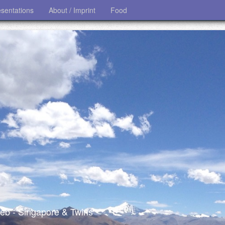
esentations
About / Imprint
Food
 web - Singapore & Twins