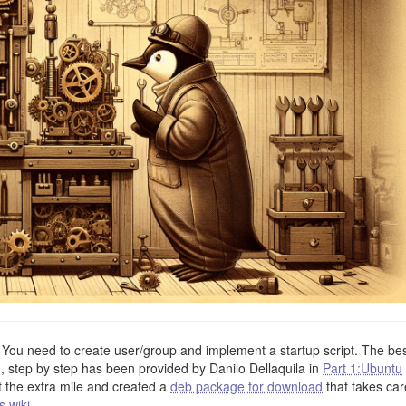
. You need to create user/group and implement a startup script. The be
n, step by step has been provided by Danilo Dellaquila in
Part 1:Ubuntu
t the extra mile and created a
deb package for download
that takes car
s wiki
.