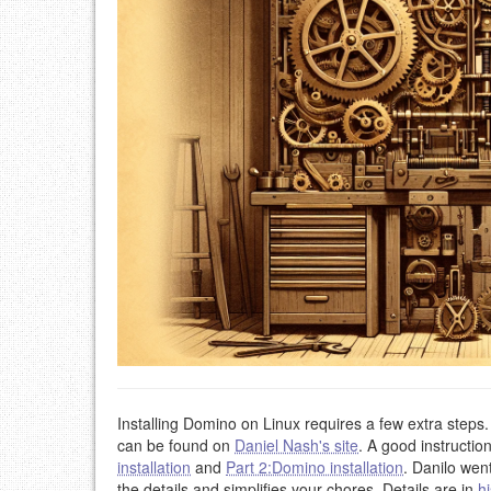
Installing Domino on Linux requires a few extra steps
can be found on
Daniel Nash's site
. A good instructio
installation
and
Part 2:Domino installation
. Danilo wen
the details and simplifies your chores. Details are in
hi