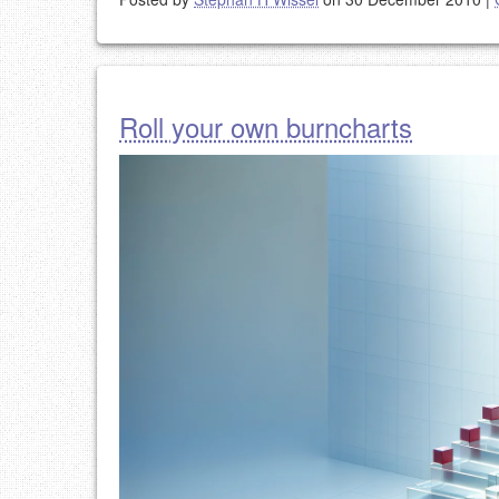
Roll your own burncharts