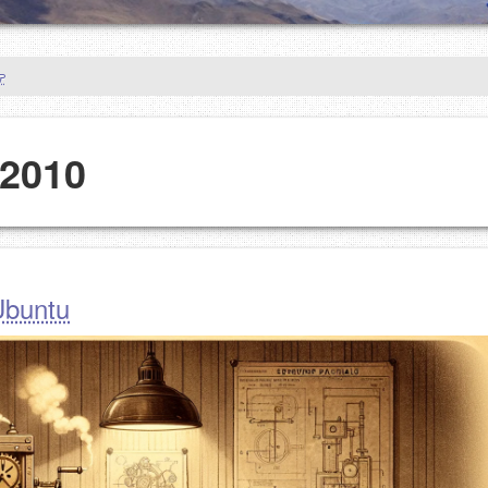
 2010
 Ubuntu