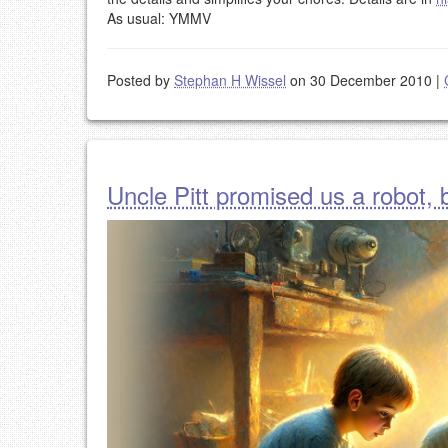
As usual: YMMV
Posted by
Stephan H Wissel
on 30 December 2010
|
Uncle Pitt promised us a robot, b