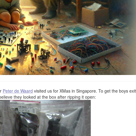
er
Peter de Waard
visited us for XMas in Singapore. To get the boys exi
believe they looked at the box after ripping it open: