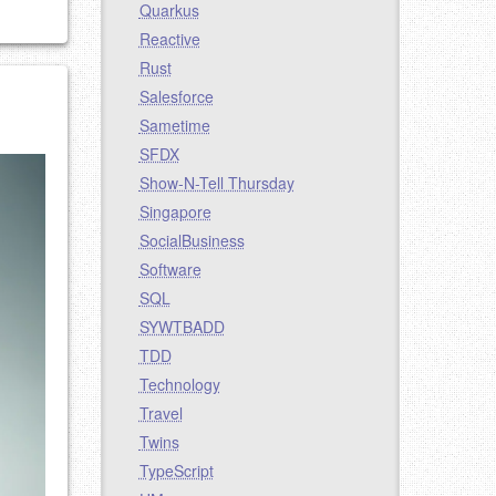
Quarkus
Reactive
Rust
Salesforce
Sametime
SFDX
Show-N-Tell Thursday
Singapore
SocialBusiness
Software
SQL
SYWTBADD
TDD
Technology
Travel
Twins
TypeScript