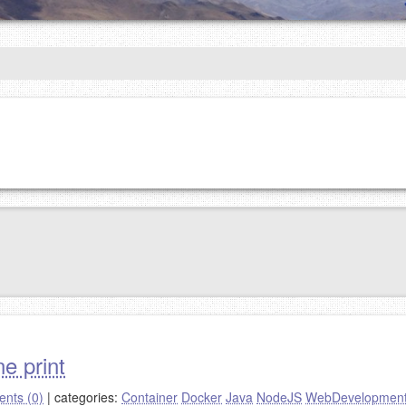
e print
nts (0)
|
categories:
Container
Docker
Java
NodeJS
WebDevelopmen