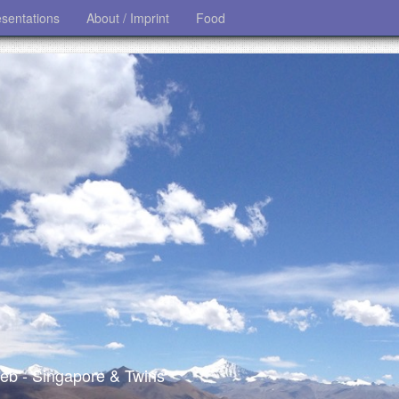
esentations
About / Imprint
Food
 web - Singapore & Twins