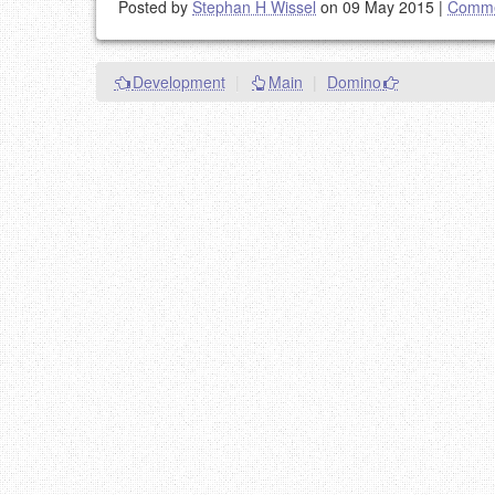
Posted by
Stephan H Wissel
on 09 May 2015
|
Comme
Development
|
Main
|
Domino