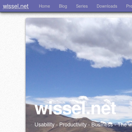
wissel.net
Home
Blog
Series
Downloads
Pr
wissel.net
Usability - Productivity - Business - The