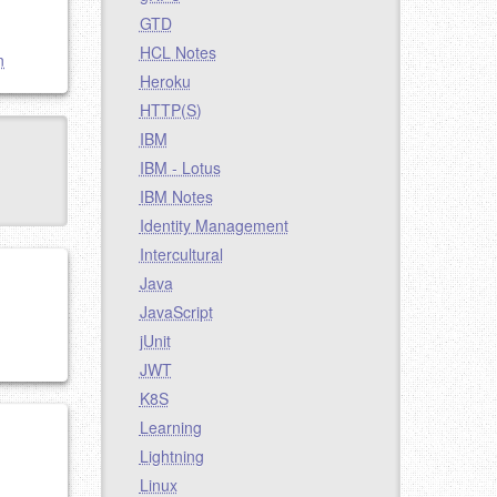
GTD
HCL Notes
n
Heroku
HTTP(S)
IBM
IBM - Lotus
IBM Notes
Identity Management
Intercultural
Java
JavaScript
jUnit
JWT
K8S
Learning
Lightning
Linux