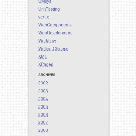
UMsys
UnitTesting
vert.x
WebComponents
WebDevelopment
Workflow
Writing Chinese
XML
XPages
ARCHIVES
2002
2003
2004
2005
2006
2007
2008