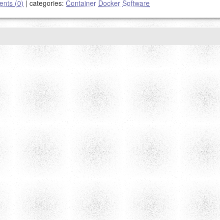
nts (0)
|
categories:
Container
Docker
Software