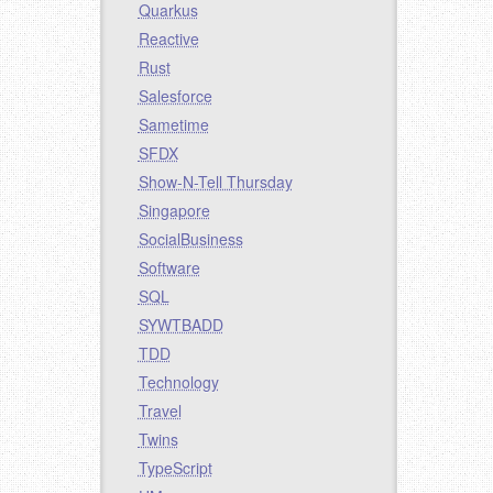
Quarkus
Reactive
Rust
Salesforce
Sametime
SFDX
Show-N-Tell Thursday
Singapore
SocialBusiness
Software
SQL
SYWTBADD
TDD
Technology
Travel
Twins
TypeScript