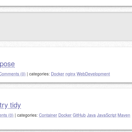
mpose
Comments (0)
|
categories:
Docker
nginx
WebDevelopment
ry tidy
nts (0)
|
categories:
Container
Docker
GitHub
Java
JavaScript
Maven