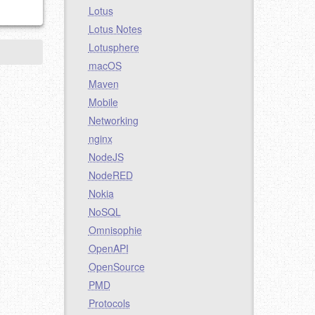
Lotus
Lotus Notes
Lotusphere
macOS
Maven
Mobile
Networking
nginx
NodeJS
NodeRED
Nokia
NoSQL
Omnisophie
OpenAPI
OpenSource
PMD
Protocols