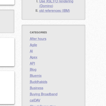
Use XSL:FO rendering
(Domino)
old references (IBM)
CATEGORIES
After hours
Agile
AI
Apex
API
Blog
Bluemix
Buddhakids
Business
Buying Broadband
calDAV