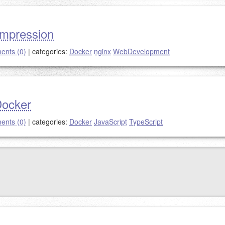
ompression
nts (0)
|
categories:
Docker
nginx
WebDevelopment
Docker
nts (0)
|
categories:
Docker
JavaScript
TypeScript