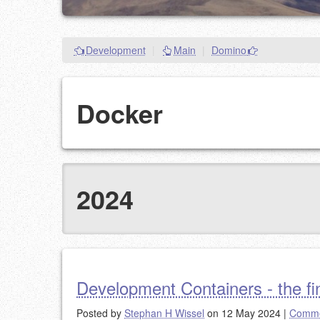
Development
|
Main
|
Domino
Docker
2024
Development Containers - the fin
Posted by
Stephan H Wissel
on 12 May 2024
|
Comme