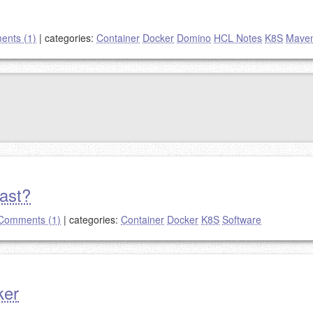
nts (1)
|
categories:
Container
Docker
Domino
HCL Notes
K8S
Mave
past?
Comments (1)
|
categories:
Container
Docker
K8S
Software
ker