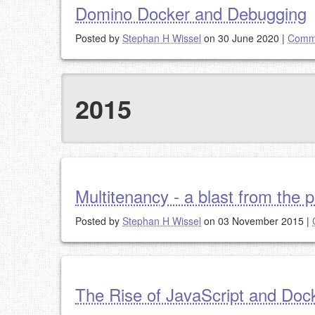
Domino Docker and Debugging
Posted by
Stephan H Wissel
on 30 June 2020
|
Comme
2015
Multitenancy - a blast from the 
Posted by
Stephan H Wissel
on 03 November 2015
|
The Rise of JavaScript and Doc