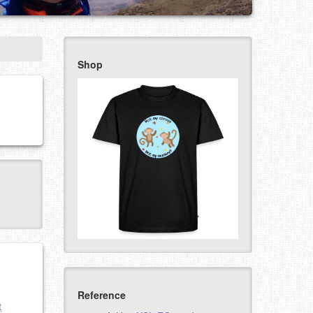
Shop
Reference
t