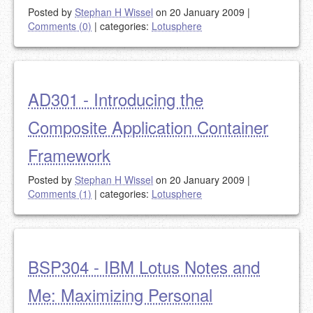
Posted by
Stephan H Wissel
on 20 January 2009
|
Comments (0)
|
categories:
Lotusphere
AD301 - Introducing the
Composite Application Container
Framework
Posted by
Stephan H Wissel
on 20 January 2009
|
Comments (1)
|
categories:
Lotusphere
BSP304 - IBM Lotus Notes and
Me: Maximizing Personal