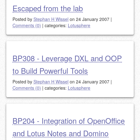
Escaped from the lab
Posted by
Stephan H Wissel
on 24 January 2007
|
Comments (0)
|
categories:
Lotusphere
BP308 - Leverage DXL and OOP
to Build Powerful Tools
Posted by
Stephan H Wissel
on 24 January 2007
|
Comments (0)
|
categories:
Lotusphere
BP204 - Integration of OpenOffice
and Lotus Notes and Domino