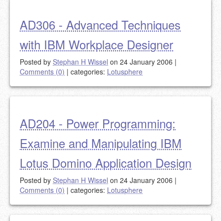
AD306 - Advanced Techniques
with IBM Workplace Designer
Posted by
Stephan H Wissel
on 24 January 2006
|
Comments (0)
|
categories:
Lotusphere
AD204 - Power Programming:
Examine and Manipulating IBM
Lotus Domino Application Design
Posted by
Stephan H Wissel
on 24 January 2006
|
Comments (0)
|
categories:
Lotusphere