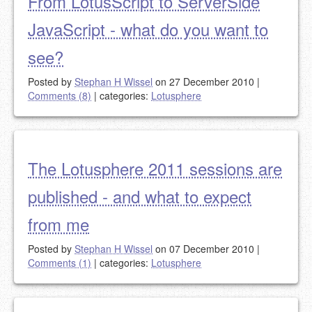
From LotusScript to ServerSide
JavaScript - what do you want to
see?
Posted by
Stephan H Wissel
on 27 December 2010
|
Comments (8)
|
categories:
Lotusphere
The Lotusphere 2011 sessions are
published - and what to expect
from me
Posted by
Stephan H Wissel
on 07 December 2010
|
Comments (1)
|
categories:
Lotusphere