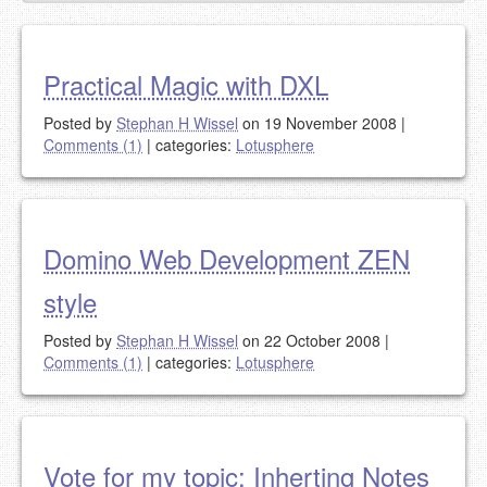
Practical Magic with DXL
Posted by
Stephan H Wissel
on 19 November 2008
|
Comments (1)
|
categories:
Lotusphere
Domino Web Development ZEN
style
Posted by
Stephan H Wissel
on 22 October 2008
|
Comments (1)
|
categories:
Lotusphere
Vote for my topic: Inherting Notes