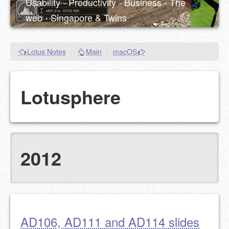
Usability - Productivity - Business - The
web - Singapore & Twins
Lotus Notes
|
Main
|
macOS
Lotusphere
2012
AD106, AD111 and AD114 slides