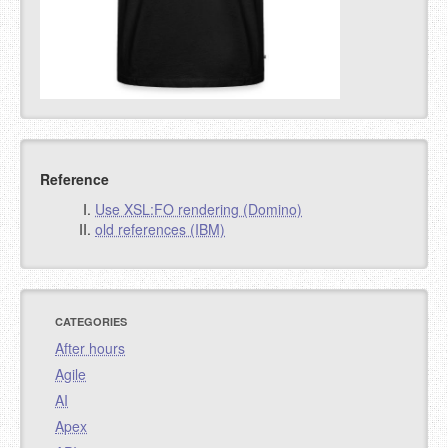
Reference
Use XSL:FO rendering (Domino)
old references (IBM)
CATEGORIES
After hours
Agile
AI
Apex