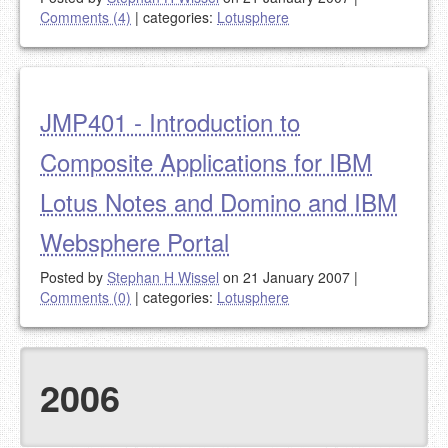
Comments (4)
|
categories:
Lotusphere
JMP401 - Introduction to
Composite Applications for IBM
Lotus Notes and Domino and IBM
Websphere Portal
Posted by
Stephan H Wissel
on 21 January 2007
|
Comments (0)
|
categories:
Lotusphere
2006