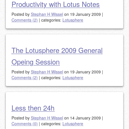
Productivity with Lotus Notes
Posted by
Stephan H Wissel
on 19 January 2009
|
Comments (2)
|
categories:
Lotusphere
The Lotusphere 2009 General
Opeing Session
Posted by
Stephan H Wissel
on 19 January 2009
|
Comments (2)
|
categories:
Lotusphere
Less then 24h
Posted by
Stephan H Wissel
on 14 January 2009
|
Comments (0)
|
categories:
Lotusphere