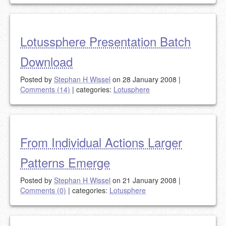
Lotussphere Presentation Batch
Download
Posted by
Stephan H Wissel
on 28 January 2008
|
Comments (14)
|
categories:
Lotusphere
From Individual Actions Larger
Patterns Emerge
Posted by
Stephan H Wissel
on 21 January 2008
|
Comments (0)
|
categories:
Lotusphere