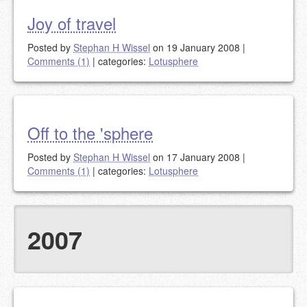
Joy of travel
Posted by
Stephan H Wissel
on 19 January 2008
|
Comments (1)
|
categories:
Lotusphere
Off to the 'sphere
Posted by
Stephan H Wissel
on 17 January 2008
|
Comments (1)
|
categories:
Lotusphere
2007