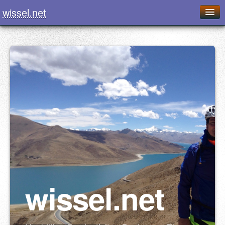
wissel.net
Home
Blog
Series
Downloads
Presentations
About / Imprint
Food
wissel.net