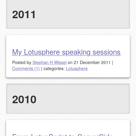
2011
My Lotusphere speaking sessions
Posted by
Stephan H Wissel
on 21 December 2011
|
Comments (1)
|
categories:
Lotusphere
2010