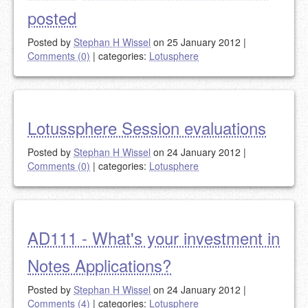
posted
Posted by
Stephan H Wissel
on 25 January 2012
|
Comments (0)
|
categories:
Lotusphere
Lotussphere Session evaluations
Posted by
Stephan H Wissel
on 24 January 2012
|
Comments (0)
|
categories:
Lotusphere
AD111 - What's your investment in
Notes Applications?
Posted by
Stephan H Wissel
on 24 January 2012
|
Comments (4)
|
categories:
Lotusphere