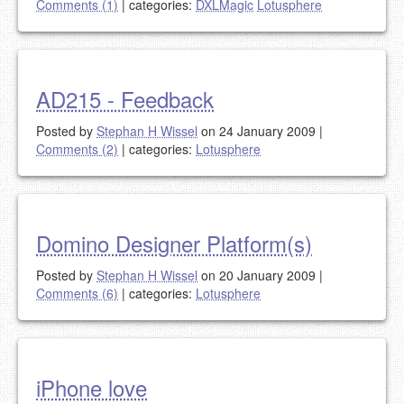
Comments (1)
|
categories:
DXLMagic
Lotusphere
AD215 - Feedback
Posted by
Stephan H Wissel
on 24 January 2009
|
Comments (2)
|
categories:
Lotusphere
Domino Designer Platform(s)
Posted by
Stephan H Wissel
on 20 January 2009
|
Comments (6)
|
categories:
Lotusphere
iPhone love