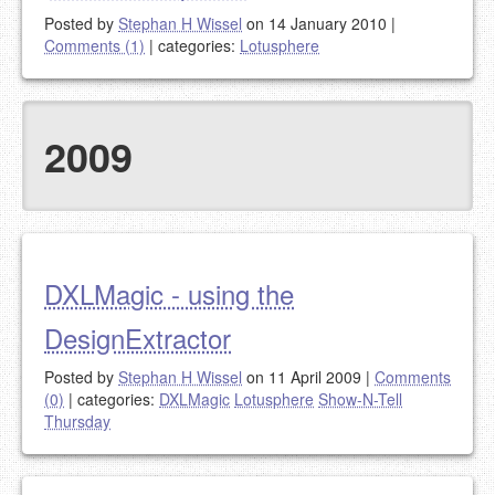
Posted by
Stephan H Wissel
on 14 January 2010
|
Comments (1)
|
categories:
Lotusphere
2009
DXLMagic - using the
DesignExtractor
Posted by
Stephan H Wissel
on 11 April 2009
|
Comments
(0)
|
categories:
DXLMagic
Lotusphere
Show-N-Tell
Thursday