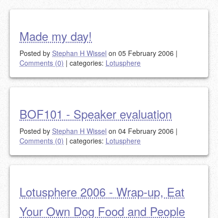
Made my day!
Posted by
Stephan H Wissel
on 05 February 2006
|
Comments (0)
|
categories:
Lotusphere
BOF101 - Speaker evaluation
Posted by
Stephan H Wissel
on 04 February 2006
|
Comments (0)
|
categories:
Lotusphere
Lotusphere 2006 - Wrap-up, Eat
Your Own Dog Food and People