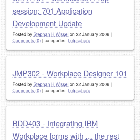
session: 701 Application
Development Update
Posted by
Stephan H Wissel
on 22 January 2006
|
Comments (0)
|
categories:
Lotusphere
JMP302 - Workplace Designer 101
Posted by
Stephan H Wissel
on 22 January 2006
|
Comments (0)
|
categories:
Lotusphere
BDD403 - Integrating IBM
Workplace forms with ... the rest