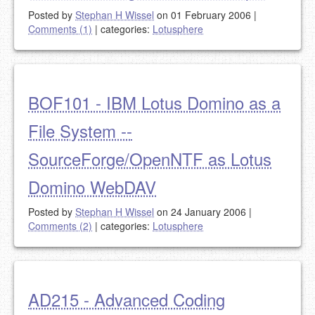
Posted by
Stephan H Wissel
on 01 February 2006
|
Comments (1)
|
categories:
Lotusphere
BOF101 - IBM Lotus Domino as a
File System --
SourceForge/OpenNTF as Lotus
Domino WebDAV
Posted by
Stephan H Wissel
on 24 January 2006
|
Comments (2)
|
categories:
Lotusphere
AD215 - Advanced Coding