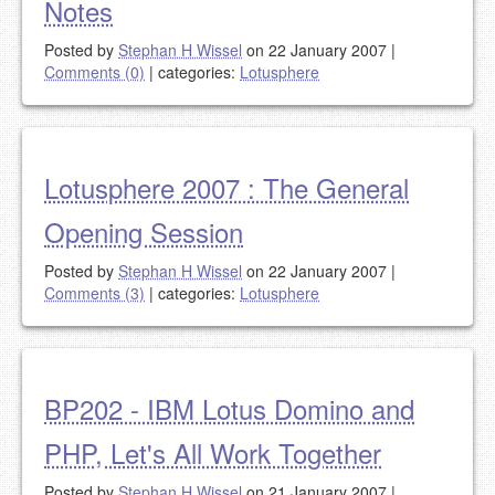
Notes
Posted by
Stephan H Wissel
on 22 January 2007
|
Comments (0)
|
categories:
Lotusphere
Lotusphere 2007 : The General
Opening Session
Posted by
Stephan H Wissel
on 22 January 2007
|
Comments (3)
|
categories:
Lotusphere
BP202 - IBM Lotus Domino and
PHP, Let's All Work Together
Posted by
Stephan H Wissel
on 21 January 2007
|