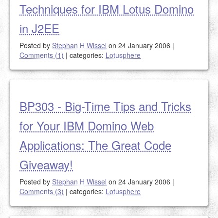
Techniques for IBM Lotus Domino
in J2EE
Posted by
Stephan H Wissel
on 24 January 2006
|
Comments (1)
|
categories:
Lotusphere
BP303 - Big-Time Tips and Tricks
for Your IBM Domino Web
Applications: The Great Code
Giveaway!
Posted by
Stephan H Wissel
on 24 January 2006
|
Comments (3)
|
categories:
Lotusphere