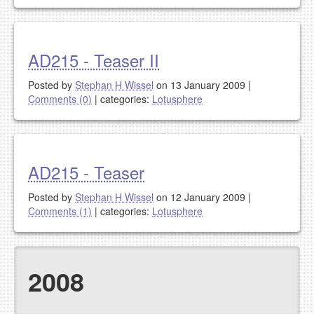
AD215 - Teaser II
Posted by
Stephan H Wissel
on 13 January 2009
|
Comments (0)
|
categories:
Lotusphere
AD215 - Teaser
Posted by
Stephan H Wissel
on 12 January 2009
|
Comments (1)
|
categories:
Lotusphere
2008