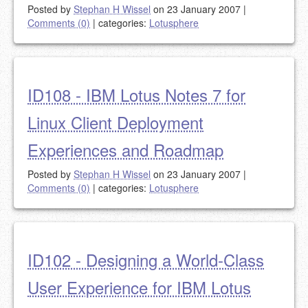
Posted by
Stephan H Wissel
on 23 January 2007
|
Comments (0)
|
categories:
Lotusphere
ID108 - IBM Lotus Notes 7 for
Linux Client Deployment
Experiences and Roadmap
Posted by
Stephan H Wissel
on 23 January 2007
|
Comments (0)
|
categories:
Lotusphere
ID102 - Designing a World-Class
User Experience for IBM Lotus