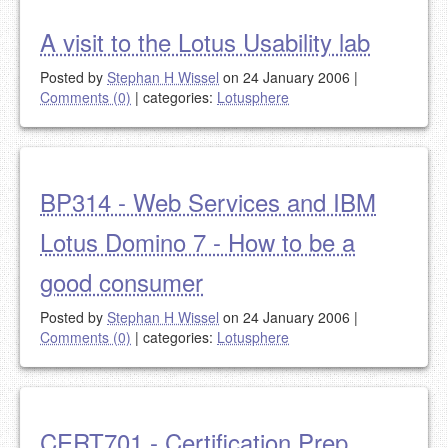
A visit to the Lotus Usability lab
Posted by
Stephan H Wissel
on 24 January 2006
|
Comments (0)
|
categories:
Lotusphere
BP314 - Web Services and IBM
Lotus Domino 7 - How to be a
good consumer
Posted by
Stephan H Wissel
on 24 January 2006
|
Comments (0)
|
categories:
Lotusphere
CERT701 - Certification Prep