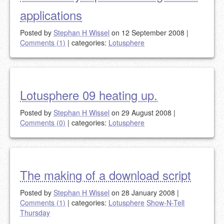
applications
Posted by
Stephan H Wissel
on 12 September 2008
|
Comments (1)
|
categories:
Lotusphere
Lotusphere 09 heating up.
Posted by
Stephan H Wissel
on 29 August 2008
|
Comments (0)
|
categories:
Lotusphere
The making of a download script
Posted by
Stephan H Wissel
on 28 January 2008
|
Comments (1)
|
categories:
Lotusphere
Show-N-Tell
Thursday