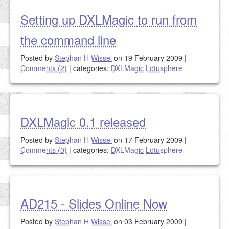
Setting up DXLMagic to run from
the command line
Posted by
Stephan H Wissel
on 19 February 2009
|
Comments (2)
|
categories:
DXLMagic
Lotusphere
DXLMagic 0.1 released
Posted by
Stephan H Wissel
on 17 February 2009
|
Comments (0)
|
categories:
DXLMagic
Lotusphere
AD215 - Slides Online Now
Posted by
Stephan H Wissel
on 03 February 2009
|