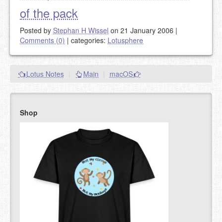
of the pack
Posted by
Stephan H Wissel
on 21 January 2006
|
Comments (0)
|
categories:
Lotusphere
Lotus Notes
|
Main
|
macOS
Shop