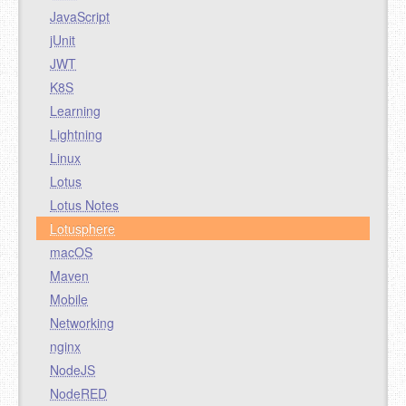
JavaScript
jUnit
JWT
K8S
Learning
Lightning
Linux
Lotus
Lotus Notes
Lotusphere
macOS
Maven
Mobile
Networking
nginx
NodeJS
NodeRED