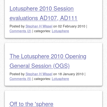
Lotusphere 2010 Session
evaluations AD107, AD111
Posted by
Stephan H Wissel
on 02 February 2010
|
Comments (2)
|
categories:
Lotusphere
The Lotusphere 2010 Opening
General Session (OGS)
Posted by
Stephan H Wissel
on 18 January 2010
|
Comments (5)
|
categories:
Lotusphere
Off to the 'sphere