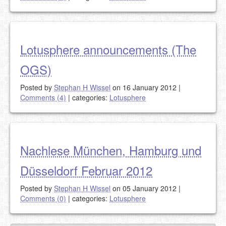
Lotusphere announcements (The
OGS)
Posted by
Stephan H Wissel
on 16 January 2012
|
Comments (4)
|
categories:
Lotusphere
Nachlese München, Hamburg und
Düsseldorf Februar 2012
Posted by
Stephan H Wissel
on 05 January 2012
|
Comments (0)
|
categories:
Lotusphere