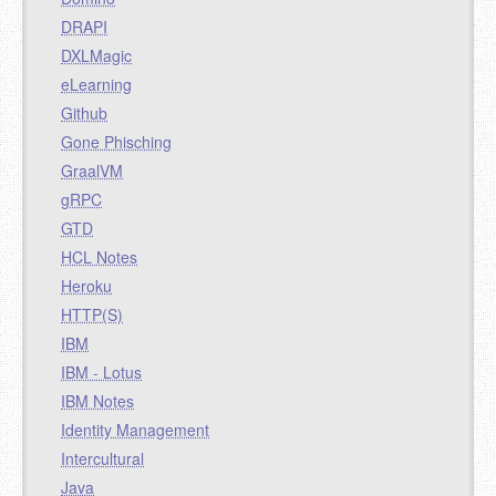
DRAPI
DXLMagic
eLearning
Github
Gone Phisching
GraalVM
gRPC
GTD
HCL Notes
Heroku
HTTP(S)
IBM
IBM - Lotus
IBM Notes
Identity Management
Intercultural
Java