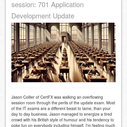
session: 701 Application
Development Update
Jason Collier of CertFX was walking an overflowing
session room through the perils of the update exam. Most
of the IT exams are a different beast to tame, than your
day to day business. Jason managed to energize a tired
crowd with his British style of humour and his tendency to
poke fun on everybody including himself. I'm feeling much