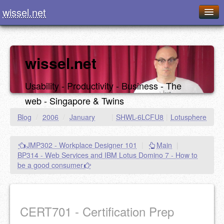
wissel.net
Home
Blog
wissel.net
Series
Usability - Productivity - Business - The
Downloads
web - Singapore & Twins
Presentations
Blog
/
2006
/
January
|
SHWL-6LCFU8
|
Lotusphere
About / Imprint
JMP302 - Workplace Designer 101
|
Main
|
Food
BP314 - Web Services and IBM Lotus Domino 7 - How to
be a good consumer
CERT701 - Certification Prep