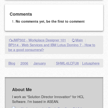
Add your comment
Comments
No comments yet, be the first to comment
Please note:
Comments without a valid and working
eMail address will be removed.
This is my site, so I decide what stays here and what
JMP302 - Workplace Designer 101
|
Main
|
goes.
BP314 - Web Services and IBM Lotus Domino 7 - How to
NAME (REQUIRED, PUBLISHED)
be a good consumer
EMAIL (REQUIRED, NOT PUBLISHED)
Blog
/
2006
/
January
|
SHWL-6LCFU8
|
Lotusphere
URL (OPTIONAL)
About Me
YOUR COMMENT (USE
PREVIEW
MARKDOWN LIKE
I work as "Solution Director Innovation" for HCL
STACKOVERFLOW
)
Software. I'm based in ASEAN.