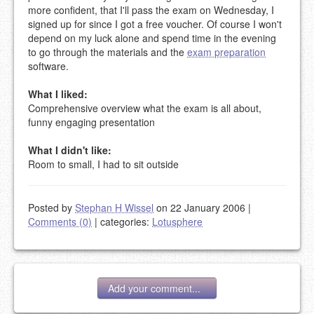
more confident, that I'll pass the exam on Wednesday, I
signed up for since I got a free voucher. Of course I won't
depend on my luck alone and spend time in the evening
to go through the materials and the
exam preparation
software.
What I liked:
Comprehensive overview what the exam is all about,
funny engaging presentation
What I didn't like:
Room to small, I had to sit outside
Posted by
Stephan H Wissel
on 22 January 2006
|
Comments (0)
|
categories:
Lotusphere
Add your comment...