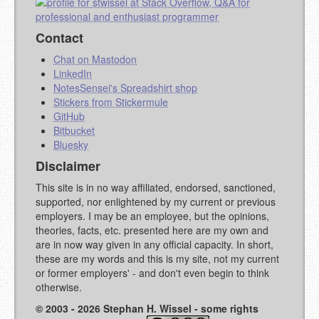
Contact
Chat on Mastodon
LinkedIn
NotesSensei's Spreadshirt shop
Stickers from Stickermule
GitHub
Bitbucket
Bluesky
Disclaimer
This site is in no way affiliated, endorsed, sanctioned,
supported, nor enlightened by my current or previous
employers. I may be an employee, but the opinions,
theories, facts, etc. presented here are my own and
are in now way given in any official capacity. In short,
these are my words and this is my site, not my current
or former employers' - and don't even begin to think
otherwise.
© 2003 - 2026 Stephan H. Wissel - some rights