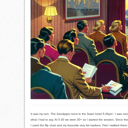
It was my turn. The Sandpiper room in the Swan hotel 5:45pm - I was nervou
what I had to say. At 5:30 we were 30+ so I started the session. Since th
I used the flip chart and my favourite very fat markers. First I walked them