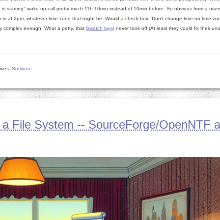
s starting" wake-up call pretty much 11h 10min instead of 10min before. So obvious from a users
unch is at 2pm, whatever time zone that might be. Would a check box "Don't change time on time-zo
ady complex enough. What a petty, that
Swatch beat
never took off (At least they could fix their un
ries:
Software
 a File System -- SourceForge/OpenNTF 