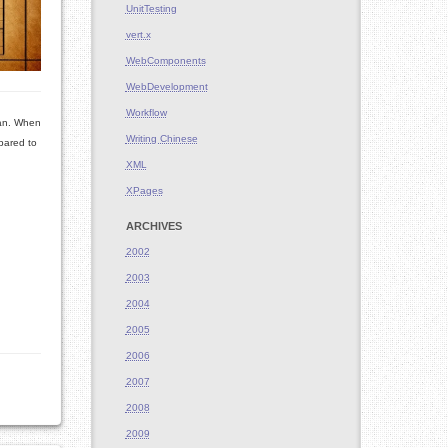
UnitTesting
vert.x
WebComponents
WebDevelopment
Workflow
ean. When
Writing Chinese
mpared to
XML
XPages
ARCHIVES
2002
2003
2004
2005
2006
2007
2008
2009