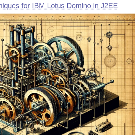
iques for IBM Lotus Domino in J2EE