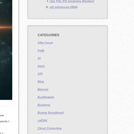
Use XSL:FO rendering (Domino)
old references (IBM)
CATEGORIES
After hours
Agile
AI
Apex
API
Blog
Bluemix
Buddhakids
Business
Buying Broadband
ere
calDAV
vents I
Cloud Computing
n I