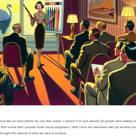
s like an actor before his very first curtain. I arrived 5:20 and already 20 people were waiting t
e BoF rooms didn't provide audio visual equipment I didn't bore the attendees with yet another po
 thought the rational of what we tried to achieve: