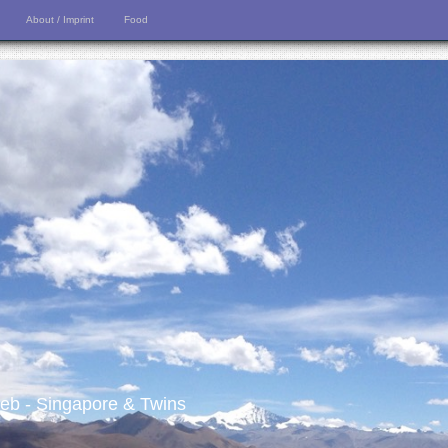
About / Imprint
Food
 web - Singapore & Twins