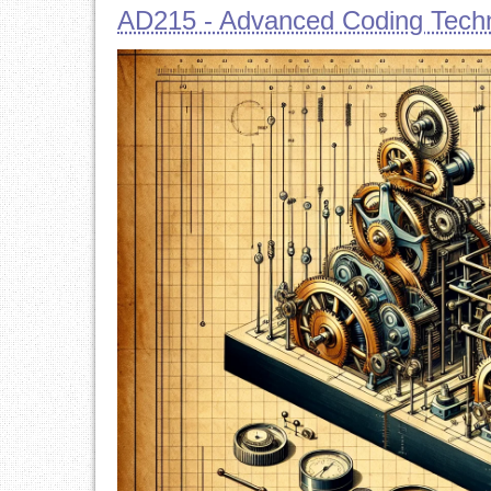
AD215 - Advanced Coding Techn