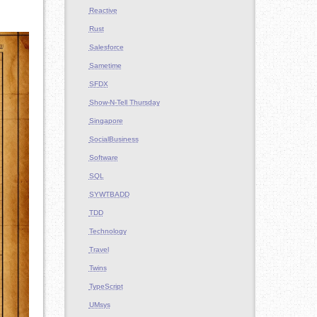
Reactive
Rust
Salesforce
Sametime
SFDX
Show-N-Tell Thursday
Singapore
SocialBusiness
Software
SQL
SYWTBADD
TDD
Technology
Travel
Twins
TypeScript
UMsys