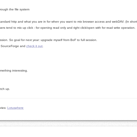
rough the file system
tandard http and what you are in for when you want to mix browser access and webDAV. (In short
sers tend to mix up click - for opening read only and right click/open with for read write operation.
session. So goal for next year: upgrade myself from BoF to full session.
 to SourceForge and
check it out
.
mething interesting.
catch up.
ries:
Lotusphere