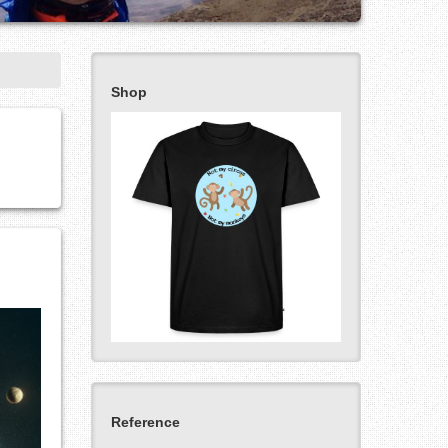
Shop
Reference