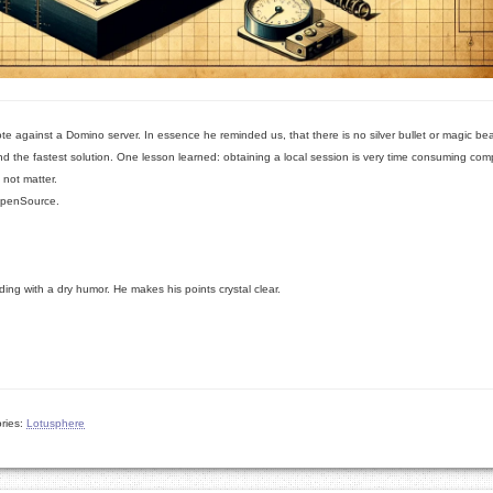
te against a Domino server. In essence he reminded us, that there is no silver bullet or magic b
ind the fastest solution. One lesson learned: obtaining a local session is very time consuming co
 not matter.
penSource.
ing with a dry humor. He makes his points crystal clear.
ries:
Lotusphere