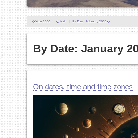
Year 2006
|
Main
|
By Date: February 2006
By Date: January 2
On dates, time and time zones