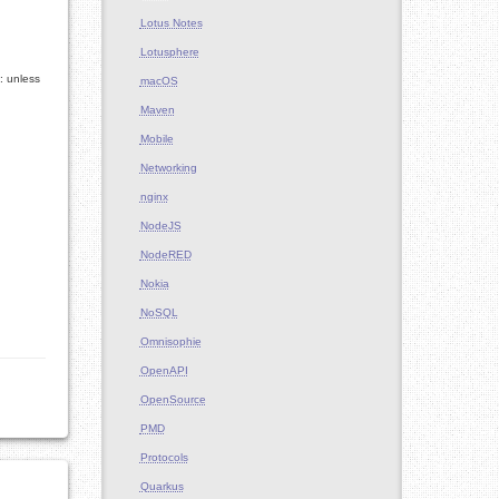
Lotus Notes
Lotusphere
: unless
macOS
Maven
Mobile
Networking
nginx
NodeJS
NodeRED
Nokia
NoSQL
Omnisophie
OpenAPI
OpenSource
PMD
Protocols
Quarkus