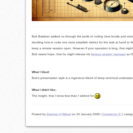
Bob Balaban walked us through the perils of coding Java locally and remo
deciding how to code one must establish metrics for the task at hand to f
keep a remote session open. However if your operation is long, that might
Bob raised hope, that he might release his
famous session manager
as O
What I liked:
Bob's presentation style is a ingenious blend of deep technical understand
What I didn't like:
The insight, that I know less than I wished for
Posted by
Stephan H Wissel
on 24 January 2006
|
Comments (1)
|
catego