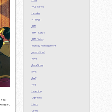
GTD
HCL Notes
Heroku
HTTP(S)
IBM
IBM - Lotus
IBM Notes
Identity Management
Intercultural
Java
JavaScript
jUnit
JWT
K8S
Learning
Lightning
o hear
Linux
werpoint.
Lotus