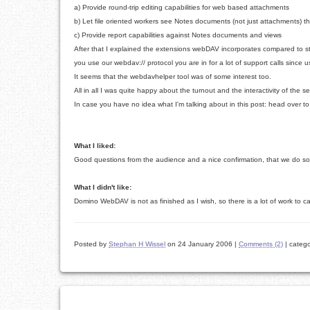
a) Provide round-trip editing capabilities for web based attachments
b) Let file oriented workers see Notes documents (not just attachments) th
c) Provide report capabilities against Notes documents and views
After that I explained the extensions webDAV incorporates compared to s
you use our webdav:// protocol you are in for a lot of support calls since u
It seems that the webdavhelper tool was of some interest too.
All in all I was quite happy about the turnout and the interactivity of the 
In case you have no idea what I'm talking about in this post: head over
What I liked:
Good questions from the audience and a nice confirmation, that we do so
What I didn't like:
Domino WebDAV is not as finished as I wish, so there is a lot of work to 
Posted by
Stephan H Wissel
on 24 January 2006
|
Comments (2)
|
catego