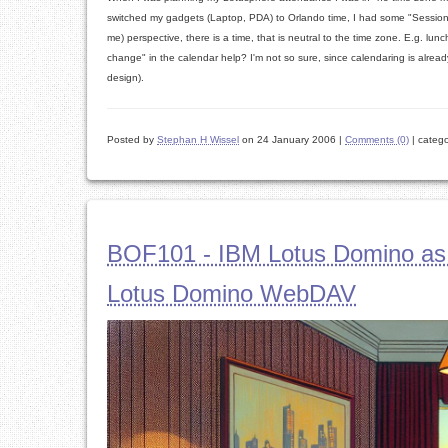
switched my gadgets (Laptop, PDA) to Orlando time, I had some "Session i
me) perspective, there is a time, that is neutral to the time zone. E.g. l
change" in the calendar help? I'm not so sure, since calendaring is alre
design).
Posted by
Stephan H Wissel
on 24 January 2006
|
Comments (0)
|
catego
BOF101 - IBM Lotus Domino as
Lotus Domino WebDAV