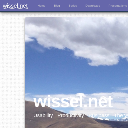
wissel.net
Home
Blog
Series
Downloads
Presentations
wissel.net
Usability - Productivity - Business - The