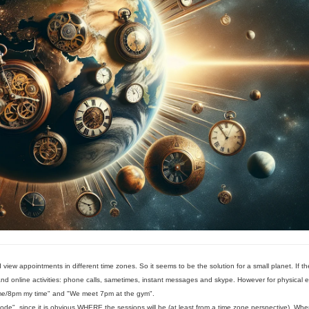
 view appointments in different time zones. So it seems to be the solution for a small planet. If th
 and online activities: phone calls, sametimes, instant messages and skype. However for physical e
time/8pm my time" and "We meet 7pm at the gym".
", since it is obvious WHERE the sessions will be (at least from a time zone perspective). Whe