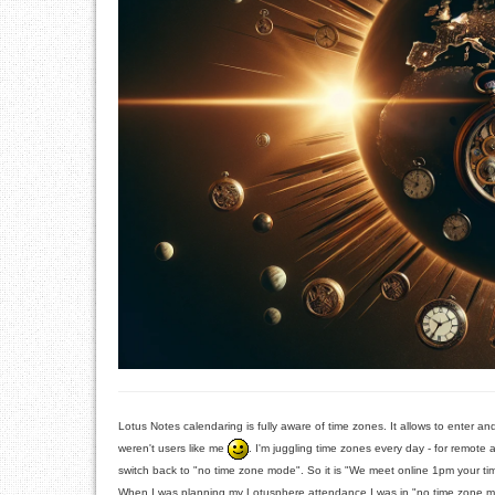
Lotus Notes calendaring is fully aware of time zones. It allows to enter and
weren't users like me
. I'm juggling time zones every day - for remote
switch back to "no time zone mode". So it is "We meet online 1pm your 
When I was planning my Lotusphere attendance I was in "no time zone mode