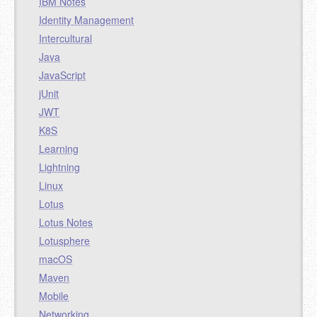
IBM Notes
Identity Management
Intercultural
Java
JavaScript
jUnit
JWT
K8S
Learning
Lightning
Linux
Lotus
Lotus Notes
Lotusphere
macOS
Maven
Mobile
Networking