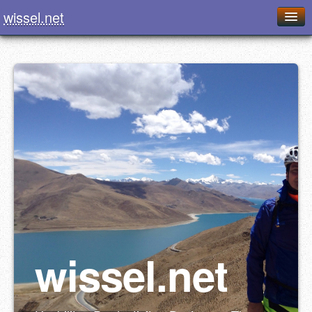
wissel.net
Home
Blog
Series
Downloads
Presentations
About / Imprint
Food
wissel.net