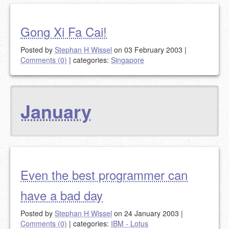
Gong Xi Fa Cai!
Posted by
Stephan H Wissel
on 03 February 2003
|
Comments (0)
|
categories:
Singapore
January
Even the best programmer can
have a bad day
Posted by
Stephan H Wissel
on 24 January 2003
|
Comments (0)
|
categories:
IBM - Lotus