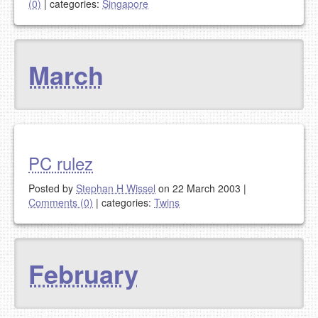
(0)
|
categories:
Singapore
March
PC rulez
Posted by
Stephan H Wissel
on 22 March 2003
|
Comments (0)
|
categories:
Twins
February