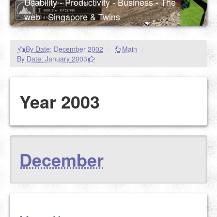
Usability - Productivity - Business - The
web - Singapore & Twins
By Date: December 2002
|
Main
|
By Date: January 2003
Year 2003
December