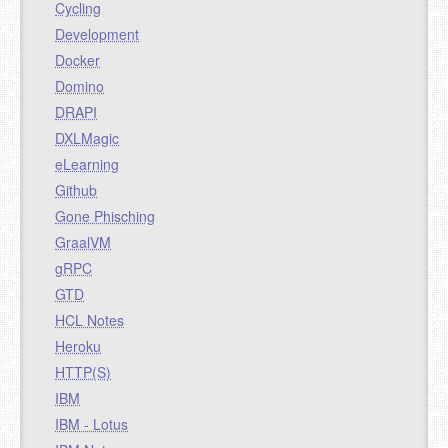
Cycling
Development
Docker
Domino
DRAPI
DXLMagic
eLearning
Github
Gone Phisching
GraalVM
gRPC
GTD
HCL Notes
Heroku
HTTP(S)
IBM
IBM - Lotus