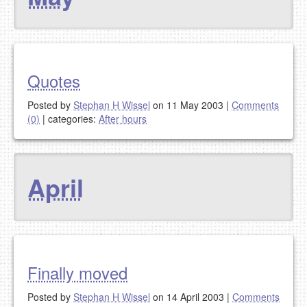
Quotes
Posted by
Stephan H Wissel
on 11 May 2003
|
Comments
(0)
|
categories:
After hours
April
Finally moved
Posted by
Stephan H Wissel
on 14 April 2003
|
Comments