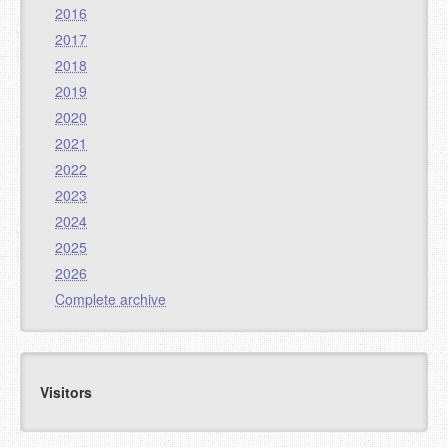
2016
2017
2018
2019
2020
2021
2022
2023
2024
2025
2026
Complete archive
Visitors