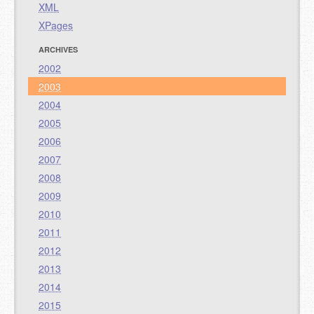
XML
XPages
ARCHIVES
2002
2003
2004
2005
2006
2007
2008
2009
2010
2011
2012
2013
2014
2015