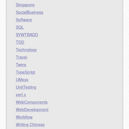
Singapore
SocialBusiness
Software
SQL
SYWTBADD
TDD
Technology
Travel
Twins
TypeScript
UMsys
UnitTesting
vert.x
WebComponents
WebDevelopment
Workflow
Writing Chinese