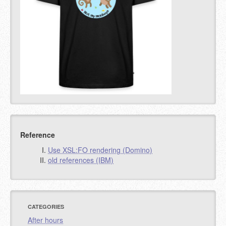
Reference
Use XSL:FO rendering (Domino)
old references (IBM)
CATEGORIES
After hours