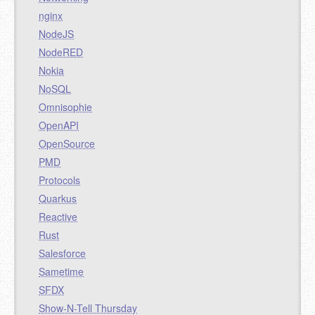
nginx
NodeJS
NodeRED
Nokia
NoSQL
Omnisophie
OpenAPI
OpenSource
PMD
Protocols
Quarkus
Reactive
Rust
Salesforce
Sametime
SFDX
Show-N-Tell Thursday