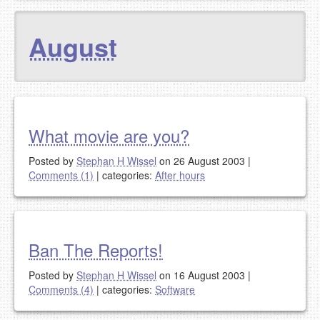
August
What movie are you?
Posted by
Stephan H Wissel
on 26 August 2003
|
Comments (1)
|
categories:
After hours
Ban The Reports!
Posted by
Stephan H Wissel
on 16 August 2003
|
Comments (4)
|
categories:
Software