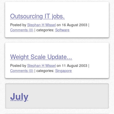
Outsourcing IT jobs.
Posted by
Stephan H Wissel
on 16 August 2003
|
Comments (0)
|
categories:
Software
Weight Scale Update...
Posted by
Stephan H Wissel
on 11 August 2003
|
Comments (0)
|
categories:
Singapore
July