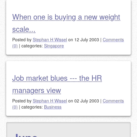
When one is buying a new weight
scale...
Posted by
Stephan H Wissel
on 12 July 2003
|
Comments
(0)
|
categories:
Singapore
Job market blues --- the HR
managers view
Posted by
Stephan H Wissel
on 02 July 2003
|
Comments
(0)
|
categories:
Business