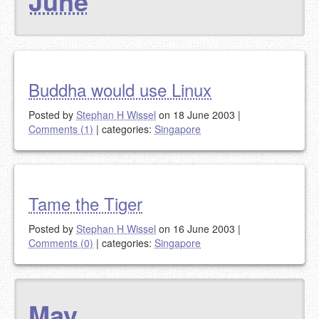
June
Buddha would use Linux
Posted by
Stephan H Wissel
on 18 June 2003
|
Comments (1)
|
categories:
Singapore
Tame the Tiger
Posted by
Stephan H Wissel
on 16 June 2003
|
Comments (0)
|
categories:
Singapore
May