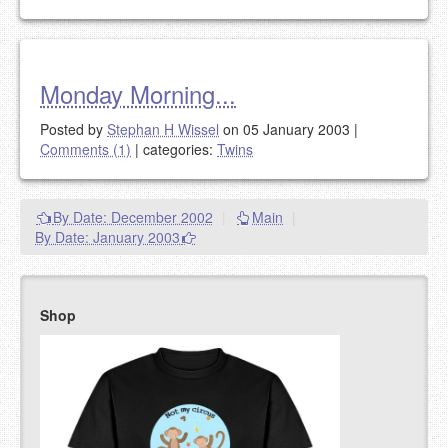
Monday Morning...
Posted by
Stephan H Wissel
on 05 January 2003
|
Comments (1)
|
categories:
Twins
By Date: December 2002
|
Main
|
By Date: January 2003
Shop