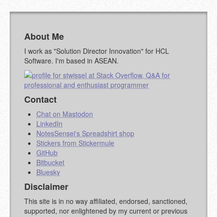
About Me
I work as "Solution Director Innovation" for HCL
Software. I'm based in ASEAN.
Contact
Chat on Mastodon
LinkedIn
NotesSensei's Spreadshirt shop
Stickers from Stickermule
GitHub
Bitbucket
Bluesky
Disclaimer
This site is in no way affiliated, endorsed, sanctioned,
supported, nor enlightened by my current or previous