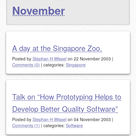
November
A day at the Singapore Zoo.
Posted by
Stephan H Wissel
on 22 November 2003
|
Comments (0)
|
categories:
Singapore
Talk on “How Prototyping Helps to
Develop Better Quality Software”
Posted by
Stephan H Wissel
on 04 November 2003
|
Comments (1)
|
categories:
Software