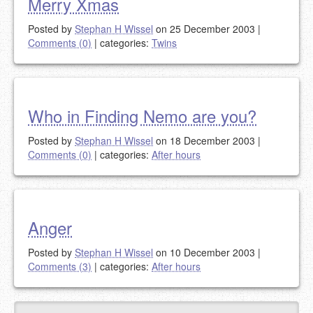
Merry Xmas
Posted by
Stephan H Wissel
on 25 December 2003
|
Comments (0)
|
categories:
Twins
Who in Finding Nemo are you?
Posted by
Stephan H Wissel
on 18 December 2003
|
Comments (0)
|
categories:
After hours
Anger
Posted by
Stephan H Wissel
on 10 December 2003
|
Comments (3)
|
categories:
After hours