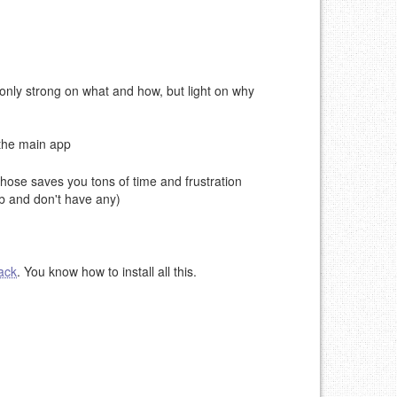
nly strong on what and how, but light on why
 the main app
 those saves you tons of time and frustration
b and don't have any)
ack
. You know how to install all this.