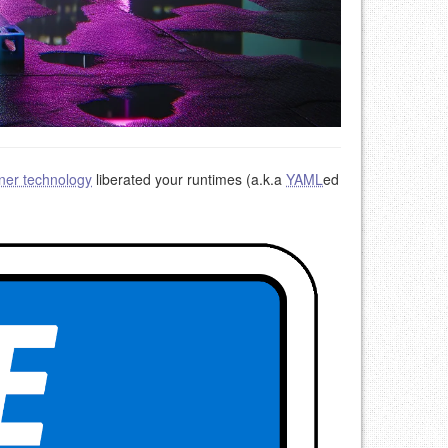
ner technology
liberated your runtimes (a.k.a
YAML
ed