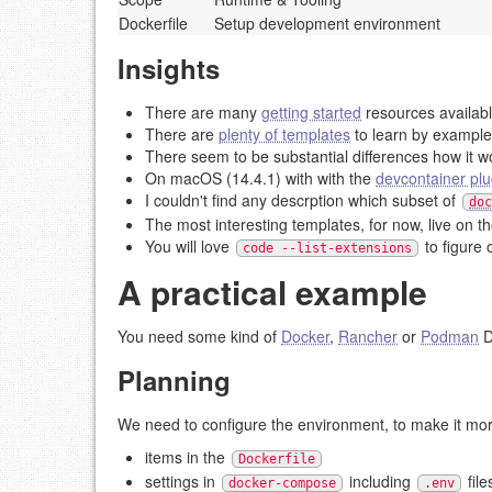
Dockerfile
Setup development environment
Insights
There are many
getting started
resources availab
There are
plenty of templates
to learn by example
There seem to be substantial differences how it w
On macOS (14.4.1) with with the
devcontainer plu
I couldn't find any descrption which subset of
doc
The most interesting templates, for now, live on t
You will love
to figure 
code --list-extensions
A practical example
You need some kind of
Docker
,
Rancher
or
Podman
D
Planning
We need to configure the environment, to make it mo
items in the
Dockerfile
settings in
including
file
docker-compose
.env