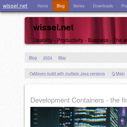
wissel.net
Home
Blog
Series
Downloads
Pr
wissel.net
Usability - Productivity - Business - The
Blog
/
2024
/
May
Maven build with multiple Java versions
|
Main
Development Containers - the fin