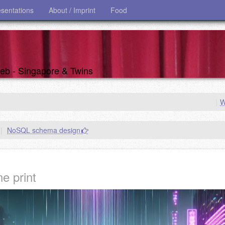
esentations
About / Imprint
Food
 web - Singapore & Twins
|
W
|
NoSQL schema design
e print