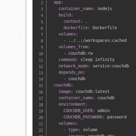
app
:
container_name
:
 nodejs

build
:
context
:
 .

dockerfile
:
 Dockerfile

volumes
:
-
 ../..
:
/workspaces
:
cached

volumes_from
:
-
 couchdb
:
rw

command
:
 sleep infinity

network_mode
:
 service
:
couchdb

depends_on
:
-
 couchdb

couchdb
:
image
:
 couchdb
:
latest

container_name
:
 couchdb

environment
:
COUCHDB_USER
:
 admin

COUCHDB_PASSWORD
:
 password

volumes
:
-
type
:
 volume
