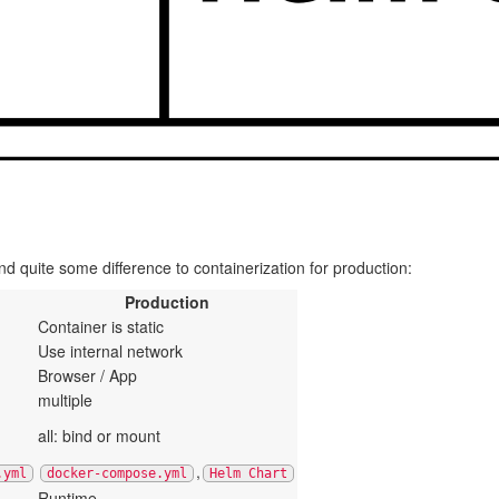
 quite some difference to containerization for production:
Production
Container is static
Use internal network
Browser / App
multiple
all: bind or mount
,
.yml
docker-compose.yml
Helm Chart
Runtime