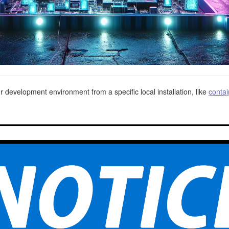
 development environment from a specific local installation, like
contai