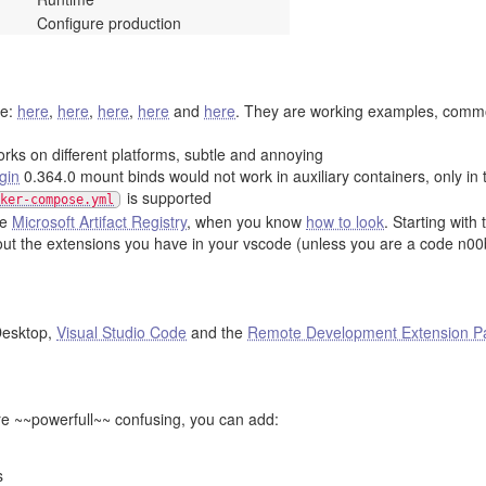
Configure production
le:
here
,
here
,
here
,
here
and
here
. They are working examples, commo
orks on different platforms, subtle and annoying
gin
0.364.0 mount binds would not work in auxiliary containers, only in
is supported
ker-compose.yml
he
Microsoft Artifact Registry
, when you know
how to look
. Starting with
out the extensions you have in your vscode (unless you are a code n00
esktop,
Visual Studio Code
and the
Remote Development Extension P
re ~~powerfull~~ confusing, you can add:
s