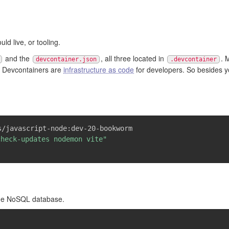
uld live, or tooling.
and the
, all three located in
. 
devcontainer.json
.devcontainer
lf. Devcontainers are
infrastructure as code
for developers. So besides y
s/javascript-node:dev-20-bookworm
check-updates nodemon vite"
one NoSQL database.