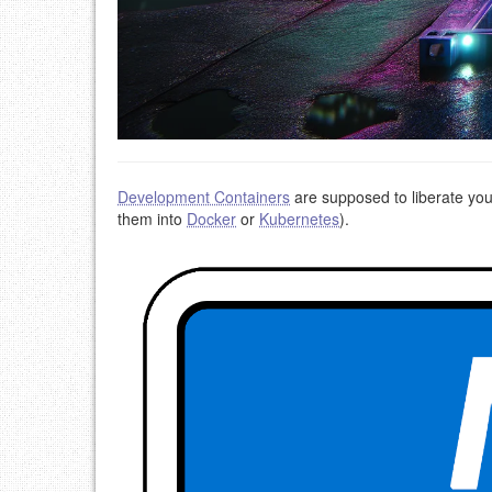
Development Containers
are supposed to liberate your
them into
Docker
or
Kubernetes
).