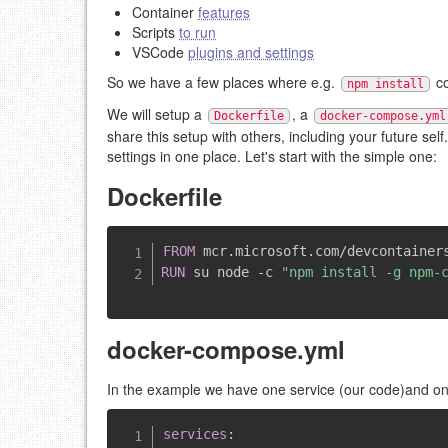
Container
features
Scripts
to run
VSCode
plugins and settings
So we have a few places where e.g.
co
npm install
We will setup a
, a
Dockerfile
docker-compose.yml
share this setup with others, including your future se
settings in one place. Let's start with the simple one:
Dockerfile
FROM
 mcr.microsoft.com/devcontainer
RUN
 su node -c 
"npm install -g npm-
docker-compose.yml
In the example we have one service (our code)and 
services
: