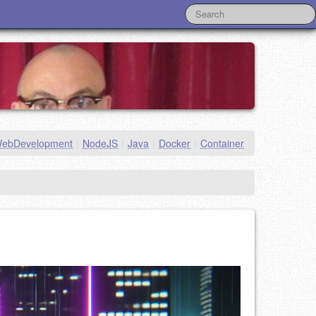
ebDevelopment
|
NodeJS
|
Java
|
Docker
|
Container