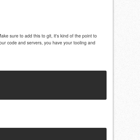
Make sure to add this to git, it's kind of the point to
our code and servers, you have your tooling and