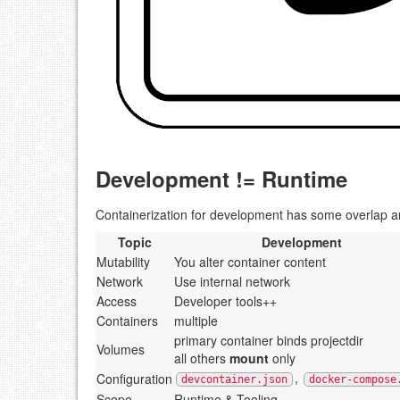
Development != Runtime
Containerization for development has some overlap and
Topic
Development
Mutability
You alter container content
Network
Use internal network
Access
Developer tools++
Containers
multiple
primary container binds projectdir
Volumes
all others
mount
only
,
Configuration
devcontainer.json
docker-compose
Scope
Runtime & Tooling