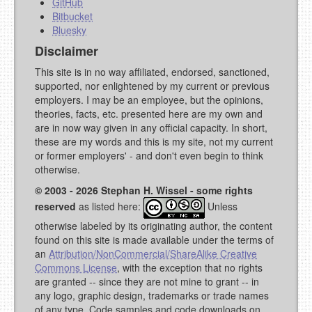
GitHub
Bitbucket
Bluesky
Disclaimer
This site is in no way affiliated, endorsed, sanctioned,
supported, nor enlightened by my current or previous
employers. I may be an employee, but the opinions,
theories, facts, etc. presented here are my own and
are in now way given in any official capacity. In short,
these are my words and this is my site, not my current
or former employers' - and don't even begin to think
otherwise.
© 2003 - 2026 Stephan H. Wissel - some rights
reserved
as listed here:
Unless
otherwise labeled by its originating author, the content
found on this site is made available under the terms of
an
Attribution/NonCommercial/ShareAlike Creative
Commons License
, with the exception that no rights
are granted -- since they are not mine to grant -- in
any logo, graphic design, trademarks or trade names
of any type. Code samples and code downloads on