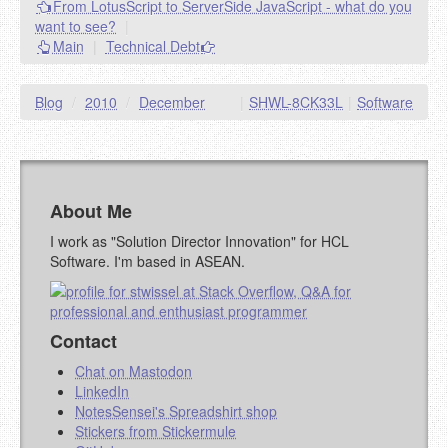
From LotusScript to ServerSide JavaScript - what do you
goes.
want to see?
|
NAME (REQUIRED, PUBLISHED)
Main
|
Technical Debt
EMAIL (REQUIRED, NOT PUBLISHED)
Blog
/
2010
/
December
|
SHWL-8CK33L
|
Software
URL (OPTIONAL)
About Me
YOUR COMMENT (USE
PREVIEW
MARKDOWN LIKE
I work as "Solution Director Innovation" for HCL
STACKOVERFLOW
)
Software. I'm based in ASEAN.
Contact
Chat on Mastodon
LinkedIn
NotesSensei's Spreadshirt shop
Stickers from Stickermule