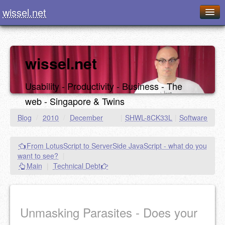
wissel.net
Home
Blog
wissel.net
Series
Usability - Productivity - Business - The
Downloads
web - Singapore & Twins
Presentations
Blog
/
2010
/
December
|
SHWL-8CK33L
|
Software
About / Imprint
From LotusScript to ServerSide JavaScript - what do you
Food
want to see?
|
Main
|
Technical Debt
Unmasking Parasites - Does your