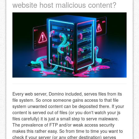
website host malicious content?
Every web server, Domino included, serves files from its
file system. So once someone gains access to that file
system unwanted content can be deposited there. If your
content is served out of files (or you don't watch your js
files carefully) it is just a small step to serve maleware.
The prevalence of FTP and/or weak access security
makes this rather easy. So from time to time you want to
check if your server (or any other destination) serves