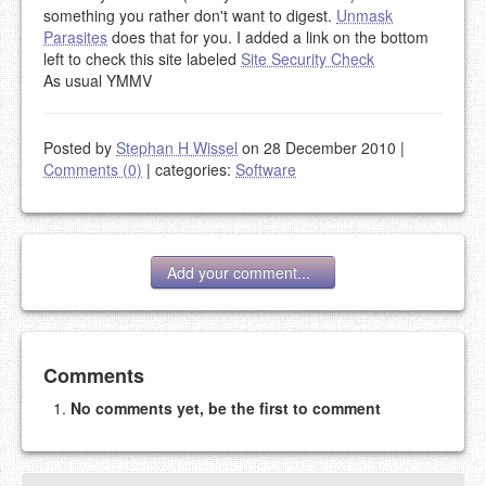
something you rather don't want to digest.
Unmask
Parasites
does that for you. I added a link on the bottom
left to check this site labeled
Site Security Check
As usual YMMV
Posted by
Stephan H Wissel
on 28 December 2010
|
Comments (0)
|
categories:
Software
Add your comment...
Add your comment
Comments
No comments yet, be the first to comment
Please note:
Comments without a valid and working
eMail address will be removed.
This is my site, so I decide what stays here and what