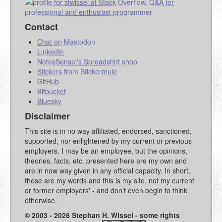
Contact
Chat on Mastodon
LinkedIn
NotesSensei's Spreadshirt shop
Stickers from Stickermule
GitHub
Bitbucket
Bluesky
Disclaimer
This site is in no way affiliated, endorsed, sanctioned,
supported, nor enlightened by my current or previous
employers. I may be an employee, but the opinions,
theories, facts, etc. presented here are my own and
are in now way given in any official capacity. In short,
these are my words and this is my site, not my current
or former employers' - and don't even begin to think
otherwise.
© 2003 - 2026 Stephan H. Wissel - some rights