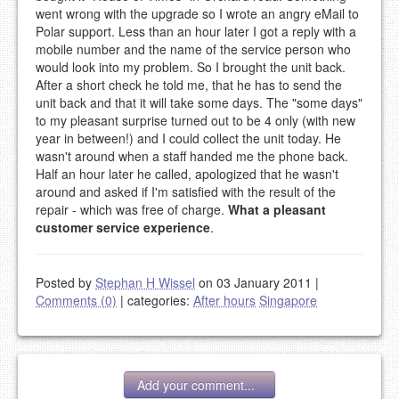
went wrong with the upgrade so I wrote an angry eMail to
Polar support. Less than an hour later I got a reply with a
mobile number and the name of the service person who
would look into my problem. So I brought the unit back.
After a short check he told me, that he has to send the
unit back and that it will take some days. The "some days"
to my pleasant surprise turned out to be 4 only (with new
year in between!) and I could collect the unit today. He
wasn't around when a staff handed me the phone back.
Half an hour later he called, apologized that he wasn't
around and asked if I'm satisfied with the result of the
repair - which was free of charge.
What a pleasant
customer service experience
.
Posted by
Stephan H Wissel
on 03 January 2011
|
Comments (0)
|
categories:
After hours
Singapore
Add your comment...