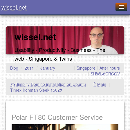
wissel.net
Home
Blog
wissel.net
Series
Usability - Productivity - Business - The
Downloads
web - Singapore & Twins
Presentations
Blog
/
2011
/
January
|
Singapore
|
After hours
|
SHWL-8CRCQV
About / Imprint
Simplify Domino installation on Ubuntu
|
Main
|
Food
Timex Ironman Sleek 150
Polar FT80 Customer Service