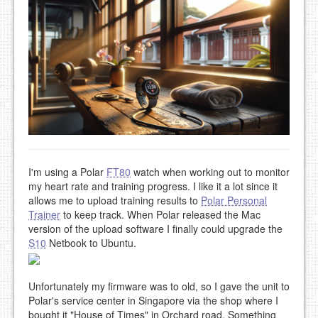
I'm using a Polar
FT80
watch when working out to monitor
my heart rate and training progress. I like it a lot since it
allows me to upload training results to
Polar Personal
Trainer
to keep track. When Polar released the Mac
version of the upload software I finally could upgrade the
S10
Netbook to Ubuntu.
Unfortunately my firmware was to old, so I gave the unit to
Polar's service center in Singapore via the shop where I
bought it "House of Times" in Orchard road. Something