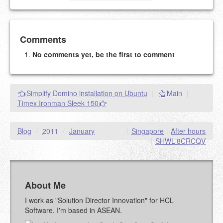
Add your comment
Comments
No comments yet, be the first to comment
Please note:
Comments without a valid and working
eMail address will be removed.
This is my site, so I decide what stays here and what
Simplify Domino installation on Ubuntu
|
Main
|
goes.
Timex Ironman Sleek 150
NAME (REQUIRED, PUBLISHED)
Blog
/
2011
/
January
|
Singapore
|
After hours
EMAIL (REQUIRED, NOT PUBLISHED)
|
SHWL-8CRCQV
URL (OPTIONAL)
About Me
YOUR COMMENT (USE
PREVIEW
I work as "Solution Director Innovation" for HCL
MARKDOWN LIKE
Software. I'm based in ASEAN.
STACKOVERFLOW
)