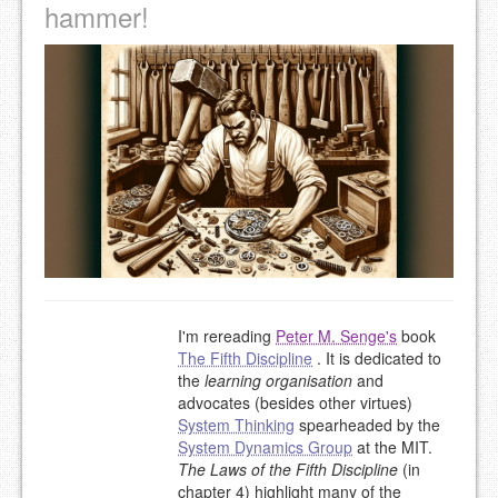
hammer!
I'm rereading
Peter M. Senge's
book
The Fifth Discipline
. It is dedicated to
the
learning organisation
and
advocates (besides other virtues)
System Thinking
spearheaded by the
System Dynamics Group
at the MIT.
The Laws of the Fifth Discipline
(in
chapter 4) highlight many of the