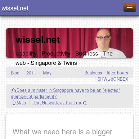
wissel.net
Home
Blog
wissel.net
Series
Usability - Productivity - Business - The
Downloads
web - Singapore & Twins
Presentations
Blog
/
2011
/
May
|
Business
|
After hours
|
SHWL-8GNBEX
About / Imprint
Does a minister in Singapore have to be an *elected*
Food
member of parliament?
|
Main
|
The Network vs. the Tree
What we need here is a bigger