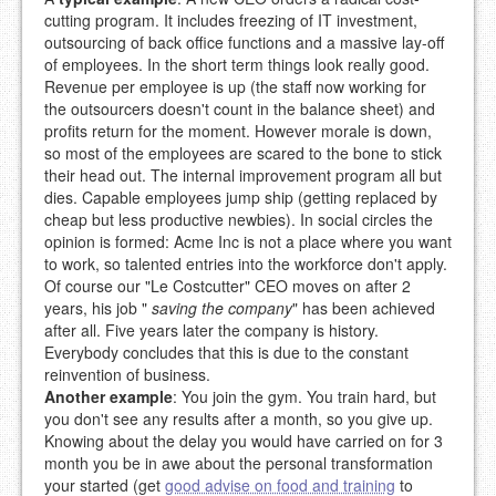
cutting program. It includes freezing of IT investment,
outsourcing of back office functions and a massive lay-off
of employees. In the short term things look really good.
Revenue per employee is up (the staff now working for
the outsourcers doesn't count in the balance sheet) and
profits return for the moment. However morale is down,
so most of the employees are scared to the bone to stick
their head out. The internal improvement program all but
dies. Capable employees jump ship (getting replaced by
cheap but less productive newbies). In social circles the
opinion is formed: Acme Inc is not a place where you want
to work, so talented entries into the workforce don't apply.
Of course our "Le Costcutter" CEO moves on after 2
years, his job "
saving the company
" has been achieved
after all. Five years later the company is history.
Everybody concludes that this is due to the constant
reinvention of business.
Another example
: You join the gym. You train hard, but
you don't see any results after a month, so you give up.
Knowing about the delay you would have carried on for 3
month you be in awe about the personal transformation
your started (get
good advise on food and training
to