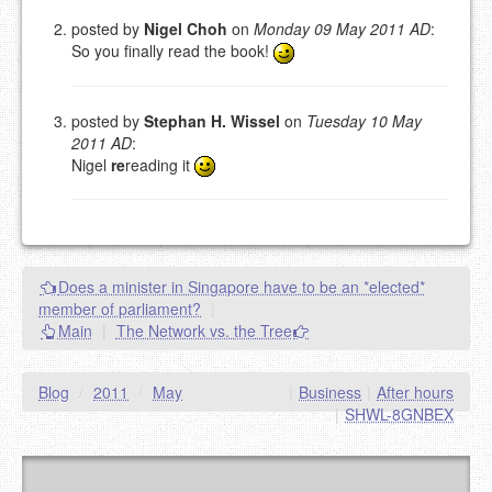
NAME (REQUIRED, PUBLISHED)
posted by
Nigel Choh
on
Monday 09 May 2011 AD
:
So you finally read the book!
EMAIL (REQUIRED, NOT PUBLISHED)
posted by
Stephan H. Wissel
on
Tuesday 10 May
2011 AD
:
URL (OPTIONAL)
Nigel
re
reading it
YOUR COMMENT (USE
PREVIEW
MARKDOWN LIKE
STACKOVERFLOW
)
Does a minister in Singapore have to be an *elected*
member of parliament?
|
Main
|
The Network vs. the Tree
Blog
/
2011
/
May
|
Business
|
After hours
|
SHWL-8GNBEX