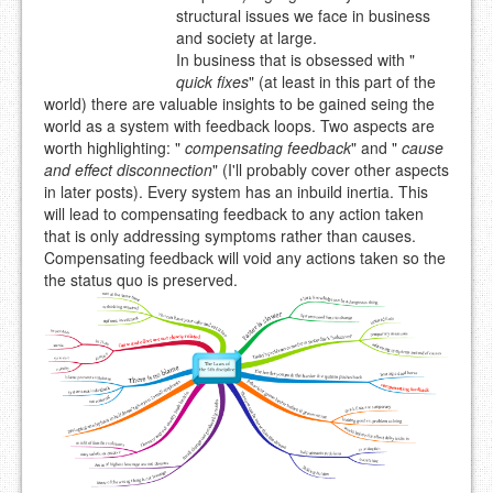
structural issues we face in business
and society at large.
In business that is obsessed with "
quick fixes
" (at least in this part of the
world) there are valuable insights to be gained seing the
world as a system with feedback loops. Two aspects are
worth highlighting: "
compensating feedback
" and "
cause
and effect disconnection
" (I'll probably cover other aspects
in later posts). Every system has an inbuild inertia. This
will lead to compensating feedback to any action taken
that is only addressing symptoms rather than causes.
Compensating feedback will void any actions taken so the
the status quo is preserved.