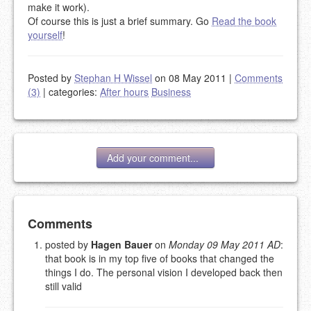
make it work).
Of course this is just a brief summary. Go
Read the book
yourself
!
Posted by
Stephan H Wissel
on 08 May 2011
|
Comments
(3)
|
categories:
After hours
Business
Add your comment...
Add your comment
Comments
posted by
Hagen Bauer
on
Monday 09 May 2011 AD
:
that book is in my top five of books that changed the
Please note:
Comments without a valid and working
things I do. The personal vision I developed back then
eMail address will be removed.
still valid
This is my site, so I decide what stays here and what
goes.