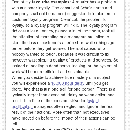
One of my
favourite examples
: A retailer has a problem
with customer loyalty. The consultant (who's name and
company shall not be named) suggested to implement a
customer loyalty program. Clear cut: the problem is
loyalty, so a loyalty program will fix it. The loyalty program
did cost a lot of money, gained a lot of members, took all
the attention of marketing and managers but failed to
stem the loss of customers after a short while (things get
better before they get worse). The root cause, who
nobody wanted to touch, because it was difficult to fix
however was: slipping quality of products and services. So
instead of beating a dead horse, looking for the system at
work will be more efficient and sustainable.
When you decide to achieve true mastery of a subject,
you will experience a
10,000 hour delay
until you get
there. And that is just one skill for one person. There is a,
typically larger than expected, delay between action and
result. In a time of the constant strive for
instant
gratification
managers often neglect and ignore the real
result of their actions. More often than not executives
have moved on before the impact of their actions can be
felt.
A
typical example
: A new CEO orders a radical cost-