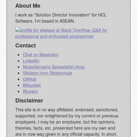
About Me
I work as "Solution Director Innovation" for HCL
Software. I'm based in ASEAN.
Contact
Chat on Mastodon
LinkedIn
NotesSensei's Spreadshirt shop
Stickers from Stickermule
GitHub
Bitbucket
Bluesky
Disclaimer
This site is in no way affiliated, endorsed, sanctioned,
supported, nor enlightened by my current or previous
employers. I may be an employee, but the opinions,
theories, facts, etc. presented here are my own and
are in now way given in any official capacity. In short,