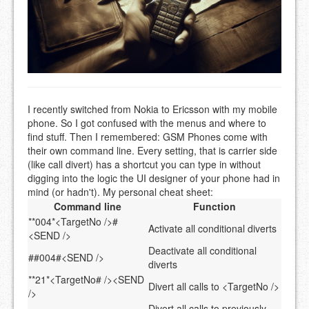
I recently switched from Nokia to Ericsson with my mobile
phone. So I got confused with the menus and where to
find stuff. Then I remembered: GSM Phones come with
their own command line. Every setting, that is carrier side
(like call divert) has a shortcut you can type in without
digging into the logic the UI designer of your phone had in
mind (or hadn't). My personal cheat sheet:
Command line
Function
**004*<TargetNo />#
Activate all conditional diverts
<SEND />
Deactivate all conditional
##004#<SEND />
diverts
**21*<TargetNo# /><SEND
Divert all calls to <TargetNo />
/>
Divert all calls to previously