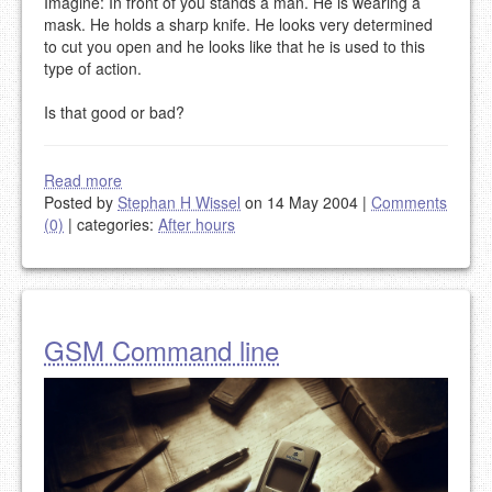
Imagine: In front of you stands a man. He is wearing a
mask. He holds a sharp knife. He looks very determined
to cut you open and he looks like that he is used to this
type of action.
Is that good or bad?
Read more
Posted by
Stephan H Wissel
on 14 May 2004
|
Comments
(0)
|
categories:
After hours
GSM Command line