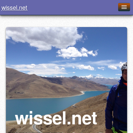
wissel.net
Home
Blog
Series
Downloads
Presentations
About / Imprint
Food
wissel.net