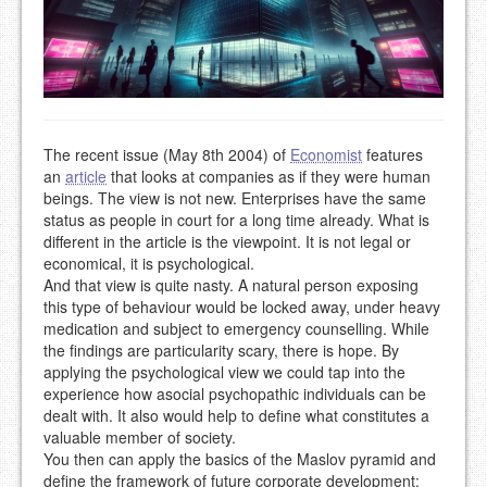
The recent issue (May 8th 2004) of
Economist
features
an
article
that looks at companies as if they were human
beings. The view is not new. Enterprises have the same
status as people in court for a long time already. What is
different in the article is the viewpoint. It is not legal or
economical, it is psychological.
And that view is quite nasty. A natural person exposing
this type of behaviour would be locked away, under heavy
medication and subject to emergency counselling. While
the findings are particularity scary, there is hope. By
applying the psychological view we could tap into the
experience how asocial psychopathic individuals can be
dealt with. It also would help to define what constitutes a
valuable member of society.
You then can apply the basics of the Maslov pyramid and
define the framework of future corporate development: