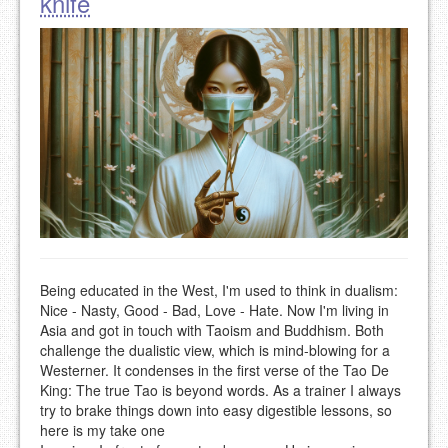
knife
Being educated in the West, I'm used to think in dualism:
Nice - Nasty, Good - Bad, Love - Hate. Now I'm living in
Asia and got in touch with Taoism and Buddhism. Both
challenge the dualistic view, which is mind-blowing for a
Westerner. It condenses in the first verse of the Tao De
King: The true Tao is beyond words. As a trainer I always
try to brake things down into easy digestible lessons, so
here is my take one