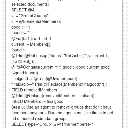
selected documents:
SELECT @All;
v := "GroupCleanup";
c := @Elements(Members);
good := "";
found := "";
@For(i:=1;i<c+1;i:=i+1;
current := Members[i];
found :=
@Trim(@DbLookup("Notes":"NoCache";"";v;current;1;
[FailSilent]));
@If(@Contains(current;"\*");good :=good:current;good
:=good:found));
finalgood := @Trim(@Unique(good));
finalbad :=@Trim(@Replace(Members;finalgood;""));
FIELD removedMembers :=
@Trim(@Unique(removedMembers:finalbad));
FIELD Members := finalgood;
Step 3:
Use an agent to remove groups that don't have
members anymore. Run the agents multiple times to get
rid of nested redundant groups:
SELECT type="Group" & @Trim(members)="";