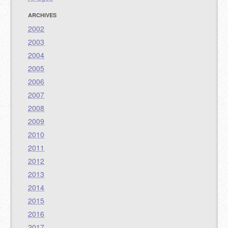
ARCHIVES
2002
2003
2004
2005
2006
2007
2008
2009
2010
2011
2012
2013
2014
2015
2016
2017