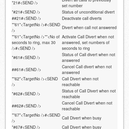
*21#<SEND />
set number
*#21#<SEND />
Status of unconditional divert
##21#<SEND />
Deactivate call diverts
**61*<TargetNo />#<SEND
Divert when call not answered
/>
**61*<TargetNo />**<No of
Activate Call Divert when not
seconds to ring, max 30
answered, set numbers of
/>#<SEND />
seconds to ring
Status of Call divert when not
*#61#<SEND />
answered
Cancel Call divert when not
##61#<SEND />
answered
**62*<TargetNo /><SEND
Call Divert when not
/>
reachable
Status of Call Divert when not
*#62#<SEND />
reachable
Cancel Call Divert when not
##62#<SEND />
reachable
**67*<TargetNo />#<SEND
Call Divert when busy
/>
*#67#<SEND />
Call Divert when busy