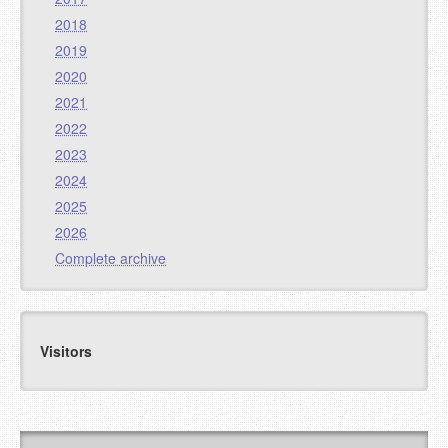
2018
2019
2020
2021
2022
2023
2024
2025
2026
Complete archive
Visitors