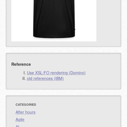
Reference
Use XSL:FO rendering (Domino)
old references (IBM)
CATEGORIES
After hours
Agile
AI