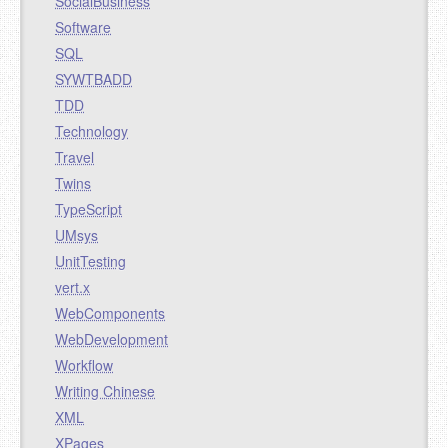
SocialBusiness
Software
SQL
SYWTBADD
TDD
Technology
Travel
Twins
TypeScript
UMsys
UnitTesting
vert.x
WebComponents
WebDevelopment
Workflow
Writing Chinese
XML
XPages