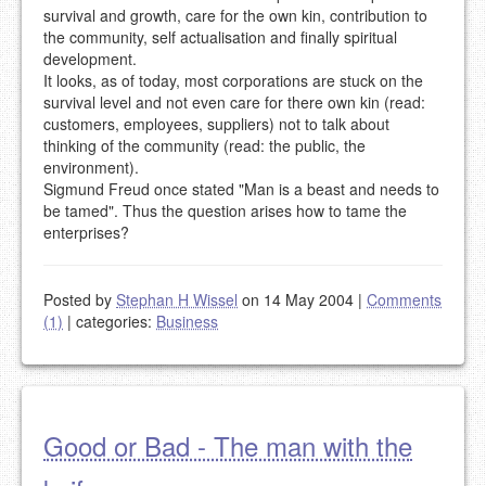
survival and growth, care for the own kin, contribution to
the community, self actualisation and finally spiritual
development.
It looks, as of today, most corporations are stuck on the
survival level and not even care for there own kin (read:
customers, employees, suppliers) not to talk about
thinking of the community (read: the public, the
environment).
Sigmund Freud once stated "Man is a beast and needs to
be tamed". Thus the question arises how to tame the
enterprises?
Posted by
Stephan H Wissel
on 14 May 2004
|
Comments
(1)
|
categories:
Business
Good or Bad - The man with the