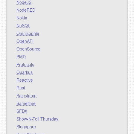
NodeJS
NodeRED
Nokia
NoSQL
Omnisophie
OpenAPI
OpenSource
PMD
Protocols
Quarkus
Reactive
Rust
Salesforce
Sametime
SFDX
Show-N-Tell Thursday
Singapore