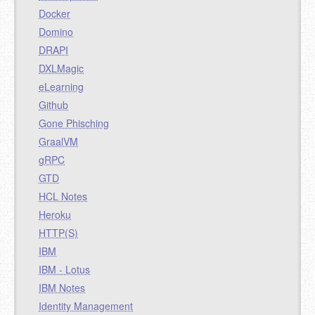
Docker
Domino
DRAPI
DXLMagic
eLearning
Github
Gone Phisching
GraalVM
gRPC
GTD
HCL Notes
Heroku
HTTP(S)
IBM
IBM - Lotus
IBM Notes
Identity Management