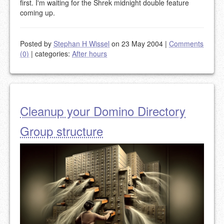
first. I'm waiting for the Shrek midnight double feature
coming up.
Posted by
Stephan H Wissel
on 23 May 2004
|
Comments
(0)
|
categories:
After hours
Cleanup your Domino Directory
Group structure