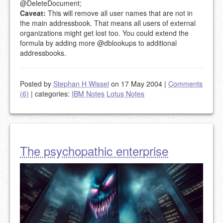
@DeleteDocument;
Caveat:
This will remove all user names that are not in
the main addressbook. That means all users of external
organizations might get lost too. You could extend the
formula by adding more @dblookups to additional
addressbooks.
Posted by
Stephan H Wissel
on 17 May 2004
|
Comments
(6)
|
categories:
IBM Notes
Lotus Notes
The psychopathic enterprise