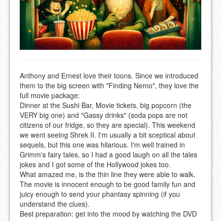
Anthony and Ernest love their toons. Since we introduced
them to the big screen with "Finding Nemo", they love the
full movie package:
Dinner at the Sushi Bar, Movie tickets, big popcorn (the
VERY big one) and "Gassy drinks" (soda pops are not
citizens of our fridge, so they are special). This weekend
we went seeing Shrek II. I'm usually a bit sceptical about
sequels, but this one was hilarious. I'm well trained in
Grimm's fairy tales, so I had a good laugh on all the tales
jokes and I got some of the Hollywood jokes too.
What amazed me, is the thin line they were able to walk.
The movie is innocent enough to be good family fun and
juicy enough to send your phantasy spinning (if you
understand the clues).
Best preparation: get into the mood by watching the DVD