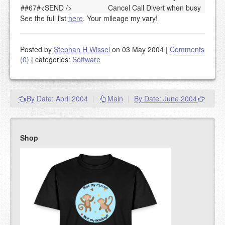
##67#<SEND />
Cancel Call Divert when busy
See the full list
here
. Your mileage my vary!
Posted by
Stephan H Wissel
on 03 May 2004
|
Comments
(0)
|
categories:
Software
By Date: April 2004
|
Main
|
By Date: June 2004
Shop