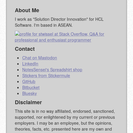
About Me
I work as "Solution Director Innovation" for HCL
Software. I'm based in ASEAN.
Contact
Chat on Mastodon
LinkedIn
NotesSensei's Spreadshirt shop
Stickers from Stickermule
GitHub
Bitbucket
Bluesky
Disclaimer
This site is in no way affiliated, endorsed, sanctioned,
supported, nor enlightened by my current or previous
employers. I may be an employee, but the opinions,
theories, facts, etc. presented here are my own and