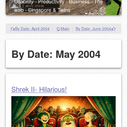
Usability - Productivity - Business - The
web - Singapore & Twins
By Date: April 2004
|
Main
|
By Date: June 2004
By Date: May 2004
Shrek II- Hilarious!