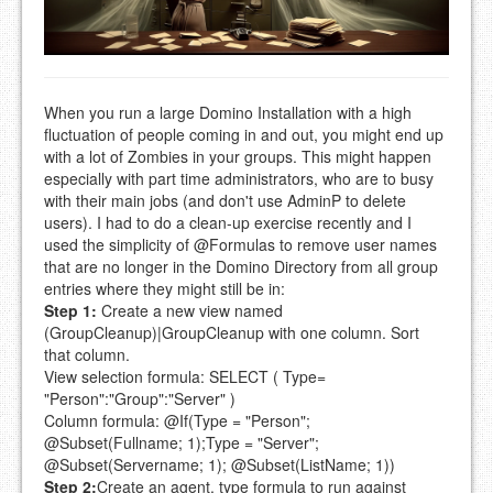
When you run a large Domino Installation with a high
fluctuation of people coming in and out, you might end up
with a lot of Zombies in your groups. This might happen
especially with part time administrators, who are to busy
with their main jobs (and don't use AdminP to delete
users). I had to do a clean-up exercise recently and I
used the simplicity of @Formulas to remove user names
that are no longer in the Domino Directory from all group
entries where they might still be in:
Step 1:
Create a new view named
(GroupCleanup)|GroupCleanup with one column. Sort
that column.
View selection formula:
SELECT ( Type=
"Person":"Group":"Server" )
Column formula:
@If(Type = "Person";
@Subset(Fullname; 1);Type = "Server";
@Subset(Servername; 1); @Subset(ListName; 1))
Step 2:
Create an agent, type formula to run against