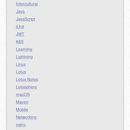
Intercultural
Java
JavaScript
jUnit
JWT
K8S
Learning
Lightning
Linux
Lotus
Lotus Notes
Lotusphere
macOS
Maven
Mobile
Networking
nginx