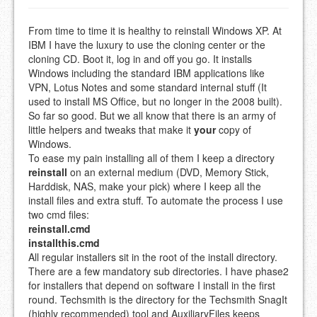
From time to time it is healthy to reinstall Windows XP. At
IBM I have the luxury to use the cloning center or the
cloning CD. Boot it, log in and off you go. It installs
Windows including the standard IBM applications like
VPN, Lotus Notes and some standard internal stuff (It
used to install MS Office, but no longer in the 2008 built).
So far so good. But we all know that there is an army of
little helpers and tweaks that make it
your
copy of
Windows.
To ease my pain installing all of them I keep a directory
reinstall
on an external medium (DVD, Memory Stick,
Harddisk, NAS, make your pick) where I keep all the
install files and extra stuff. To automate the process I use
two cmd files:
reinstall.cmd
installthis.cmd
All regular installers sit in the root of the install directory.
There are a few mandatory sub directories. I have phase2
for installers that depend on software I install in the first
round. Techsmith is the directory for the Techsmith SnagIt
(highly recommended) tool and AuxiliaryFiles keeps