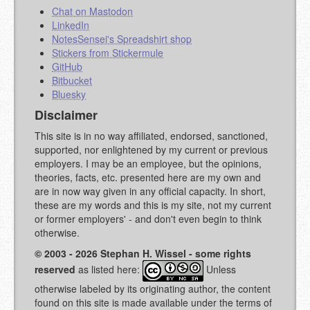
Chat on Mastodon
LinkedIn
NotesSensei's Spreadshirt shop
Stickers from Stickermule
GitHub
Bitbucket
Bluesky
Disclaimer
This site is in no way affiliated, endorsed, sanctioned,
supported, nor enlightened by my current or previous
employers. I may be an employee, but the opinions,
theories, facts, etc. presented here are my own and
are in now way given in any official capacity. In short,
these are my words and this is my site, not my current
or former employers' - and don't even begin to think
otherwise.
© 2003 - 2026 Stephan H. Wissel - some rights
reserved
as listed here:
Unless
otherwise labeled by its originating author, the content
found on this site is made available under the terms of