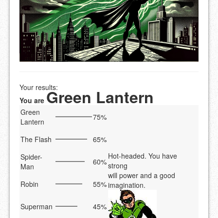
Your results:
Green Lantern
You are
Green
75%
Lantern
The Flash
65%
Hot-headed. You have
Spider-
60%
strong
Man
will power and a good
Robin
55%
imagination.
Superman
45%