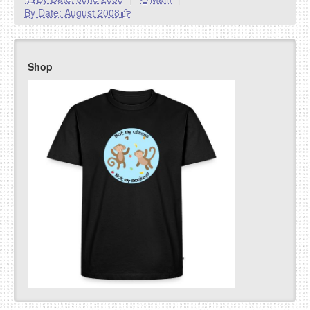
By Date: August 2008
Shop