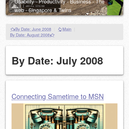
Usability - Productivity - Business - The
web - Singapore & Twins
By Date: June 2008
|
Main
|
By Date: August 2008
By Date: July 2008
Connecting Sametime to MSN