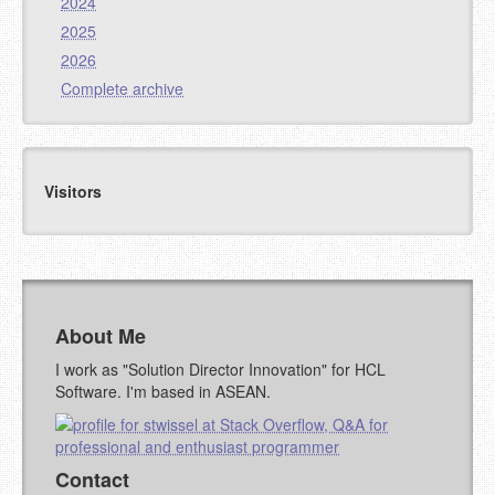
2024
2025
2026
Complete archive
Visitors
About Me
I work as "Solution Director Innovation" for HCL
Software. I'm based in ASEAN.
Contact