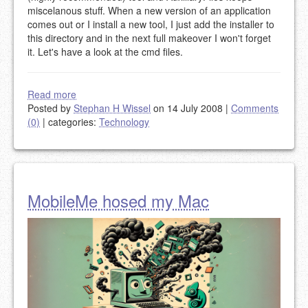
miscelanous stuff. When a new version of an application
comes out or I install a new tool, I just add the installer to
this directory and in the next full makeover I won't forget
it. Let's have a look at the cmd files.
Read more
Posted by
Stephan H Wissel
on 14 July 2008
|
Comments
(0)
|
categories:
Technology
MobileMe hosed my Mac