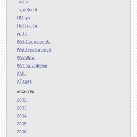
Twins
TypeScript
UMsys
UnitTesting
vert.x
WebComponents
WebDevelopment
Workflow
Writing Chinese
XML
XPages
ARCHIVES
2002
2003
2004
2005
2006