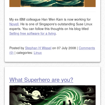
My ex-IBM colleague Han Wen Kam is now working for
Novell
. He is one of Singapore's outstanding Suse Linux
experts. You can follow this thoughts on his blog titled
Selling free software for a living
.
Posted by
Stephan H Wissel
on 07 July 2008
|
Comments
(0)
|
categories:
Linux
What Superhero are you?