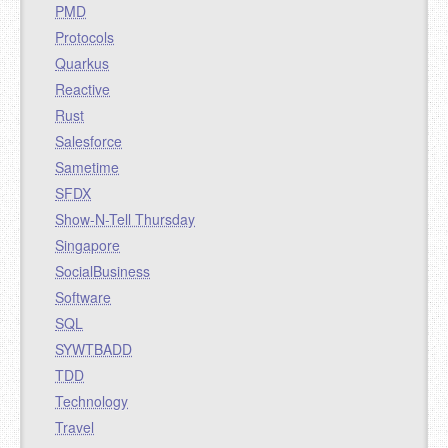
PMD
Protocols
Quarkus
Reactive
Rust
Salesforce
Sametime
SFDX
Show-N-Tell Thursday
Singapore
SocialBusiness
Software
SQL
SYWTBADD
TDD
Technology
Travel