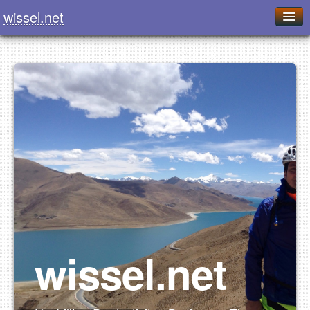
wissel.net
Home
Blog
Series
Downloads
Presentations
About / Imprint
Food
wissel.net