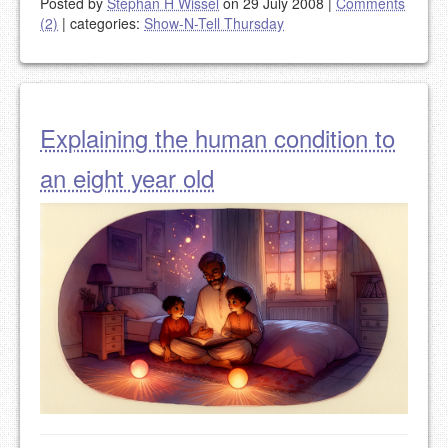
Posted by
Stephan H Wissel
on 29 July 2008
|
Comments
(2)
|
categories:
Show-N-Tell Thursday
Explaining the human condition to
an eight year old