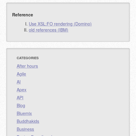
Reference
Use XSL:FO rendering (Domino)
old references (IBM)
CATEGORIES
After hours
Agile
AI
Apex
API
Blog
Bluemix
Buddhakids
Business