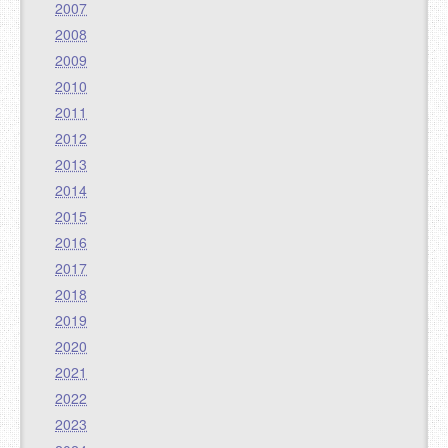
2007
2008
2009
2010
2011
2012
2013
2014
2015
2016
2017
2018
2019
2020
2021
2022
2023