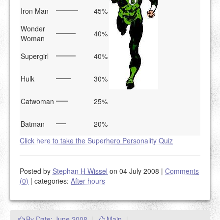
Iron Man
45%
Wonder
40%
Woman
Supergirl
40%
Hulk
30%
Catwoman
25%
Batman
20%
Click here to take the Superhero Personality Quiz
Posted by
Stephan H Wissel
on 04 July 2008
|
Comments
(0)
|
categories:
After hours
By Date: June 2008
|
Main
|