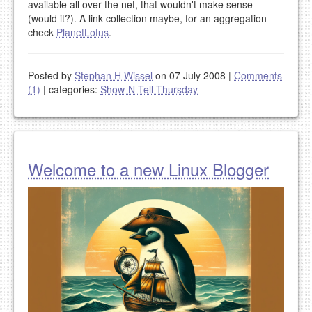
available all over the net, that wouldn't make sense
(would it?). A link collection maybe, for an aggregation
check
PlanetLotus
.
Posted by
Stephan H Wissel
on 07 July 2008
|
Comments
(1)
|
categories:
Show-N-Tell Thursday
Welcome to a new Linux Blogger