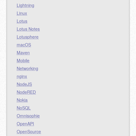
Lightning
Linux
Lotus
Lotus Notes
Lotusphere
macOS
Maven
Mobile
Networking
nginx
NodeJS
NodeRED
Nokia
NoSQL
Omnisophie
OpenAPI
OpenSource