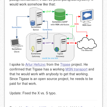
would work somehow like that:
I spoke to
Artur Hefczyc
from the
Tigase
project. He
confirmed that Tigase has a working
MSN transport
and
that he would work with anybody to get that working.
Since Tigase is an open source project, he needs to be
paid for that work.
Update: Fixed the X vs. S typo.