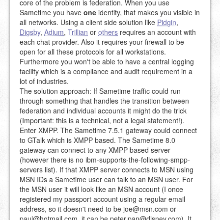
core of the problem is federation. When you use
Sametime you have
one
identity, that makes you visible in
all networks. Using a client side solution like
Pidgin
,
Digsby
,
Adium
,
Trillian
or
others
requires an account with
each chat provider. Also it requires your firewall to be
open for all these protocols for all workstations.
Furthermore you won't be able to have a central logging
facility which is a compliance and audit requirement in a
lot of industries.
The solution approach: If Sametime traffic could run
through something that handles the transition between
federation and individual accounts it might do the trick
(Important: this is a technical, not a legal statement!).
Enter XMPP. The Sametime 7.5.1 gateway could connect
to GTalk which is XMPP based. The Sametime 8.0
gateway can connect to any XMPP based server
(however there is no ibm-supports-the-following-smpp-
servers list). If that XMPP server connects to MSN using
MSN IDs a Sametime user can talk to an MSN user. For
the MSN user it will look like an MSN account (I once
registered my passport account using a regular email
address, so it doesn't need to be
joe@msn.com
or
paul@hotmail.com
, it can be
peter.pan@disney.com
). It