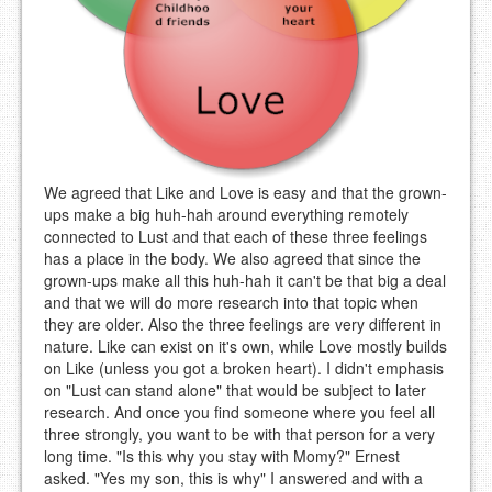
We agreed that Like and Love is easy and that the grown-
ups make a big huh-hah around everything remotely
connected to Lust and that each of these three feelings
has a place in the body. We also agreed that since the
grown-ups make all this huh-hah it can't be that big a deal
and that we will do more research into that topic when
they are older. Also the three feelings are very different in
nature. Like can exist on it's own, while Love mostly builds
on Like (unless you got a broken heart). I didn't emphasis
on "Lust can stand alone" that would be subject to later
research. And once you find someone where you feel all
three strongly, you want to be with that person for a very
long time. "Is this why you stay with Momy?" Ernest
asked. "Yes my son, this is why" I answered and with a