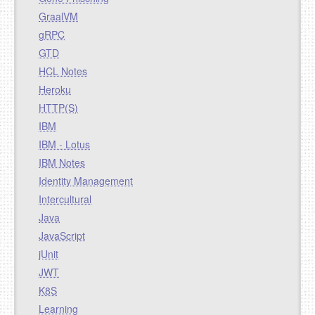
GraalVM
gRPC
GTD
HCL Notes
Heroku
HTTP(S)
IBM
IBM - Lotus
IBM Notes
Identity Management
Intercultural
Java
JavaScript
jUnit
JWT
K8S
Learning