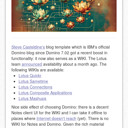
Steve Casteldine's
blog template which is IBM's official
Domino blog since Domino 7.02 got a recent boost in
functionality: it now also serves as a WIKI. The Lotus
team
announced
availability about a month ago. The
following WIKIs are available:
Lotus Quickr
Lotus Sametime
Lotus Connections
Lotus Composite Applications
Lotus Mashups
Nice side effect of choosing Domino: there is a decent
Notes client UI for the WIKI and I can take it offline to
places where
Internet doesn't reach
(yet). There is no
WIKI for Notes and Domino. Given the rich material