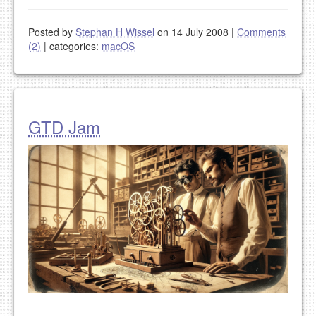
Posted by
Stephan H Wissel
on 14 July 2008
|
Comments
(2)
|
categories:
macOS
GTD Jam