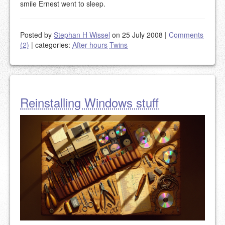
smile Ernest went to sleep.
Posted by
Stephan H Wissel
on 25 July 2008
|
Comments
(2)
|
categories:
After hours
Twins
Reinstalling Windows stuff