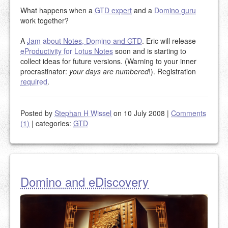
What happens when a
GTD expert
and a
Domino guru
work together?
A
Jam about Notes, Domino and GTD
. Eric will release
eProductivity for Lotus Notes
soon and is starting to
collect ideas for future versions. (Warning to your inner
procrastinator:
your days are numbered
!). Registration
required
.
Posted by
Stephan H Wissel
on 10 July 2008
|
Comments
(1)
|
categories:
GTD
Domino and eDiscovery