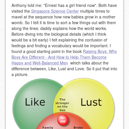
Anthony told me: "Ernest has a girl friend now". Both have
visited the
Singapore Science Center
multiple times to
mavel at the sequence how new babies grow in a mother
womb. So I felt it is time to sort a few things out with them
along the lines: daddy explains how the world works.
Before diving into the biological details (which I think
would be a bit early) I felt explaining the confusion of
feelings and finding a vocabulary would be important. I
found a good starting point in the book
Raising Boys: Why
Boys Are Different - And How to Help Them Become
Happy and Well-Balanced Men
which talks about the
difference between, Like, Lust and Love. So it put that into
a picture.