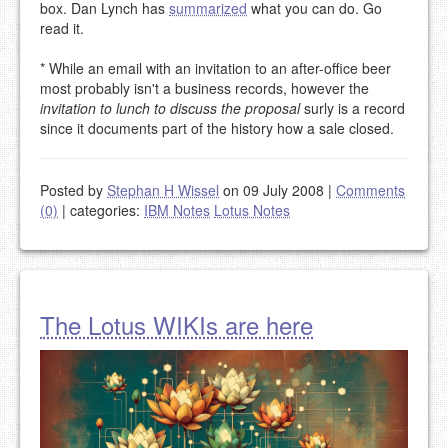
box. Dan Lynch has
summarized
what you can do. Go
read it.
* While an email with an invitation to an after-office beer
most probably isn't a business records, however the
invitation to lunch to discuss the proposal
surly is a record
since it documents part of the history how a sale closed.
Posted by
Stephan H Wissel
on 09 July 2008
|
Comments
(0)
|
categories:
IBM Notes
Lotus Notes
The Lotus WIKIs are here