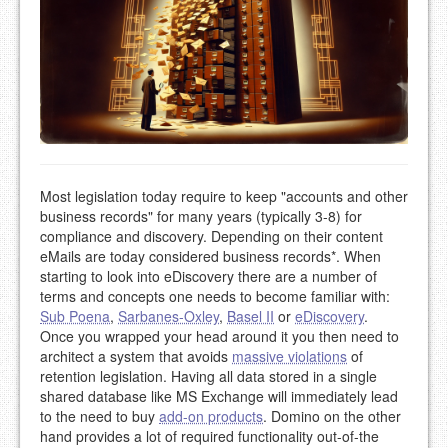
Most legislation today require to keep "accounts and other
business records" for many years (typically 3-8) for
compliance and discovery. Depending on their content
eMails are today considered business records*. When
starting to look into eDiscovery there are a number of
terms and concepts one needs to become familiar with:
Sub Poena
,
Sarbanes-Oxley
,
Basel II
or
eDiscovery
.
Once you wrapped your head around it you then need to
architect a system that avoids
massive violations
of
retention legislation. Having all data stored in a single
shared database like MS Exchange will immediately lead
to the need to buy
add-on products
. Domino on the other
hand provides a lot of required functionality out-of-the