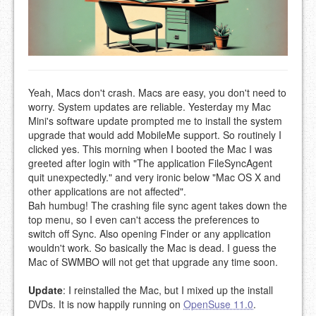
Yeah, Macs don't crash. Macs are easy, you don't need to
worry. System updates are reliable. Yesterday my Mac
Mini's software update prompted me to install the system
upgrade that would add MobileMe support. So routinely I
clicked yes. This morning when I booted the Mac I was
greeted after login with "The application FileSyncAgent
quit unexpectedly." and very ironic below "Mac OS X and
other applications are not affected".
Bah humbug! The crashing file sync agent takes down the
top menu, so I even can't access the preferences to
switch off Sync. Also opening Finder or any application
wouldn't work. So basically the Mac is dead. I guess the
Mac of SWMBO will not get that upgrade any time soon.
Update
: I reinstalled the Mac, but I mixed up the install
DVDs. It is now happily running on
OpenSuse 11.0
.