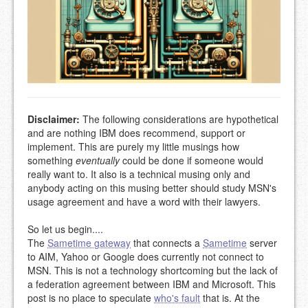
Disclaimer:
The following considerations are hypothetical
and are nothing IBM does recommend, support or
implement. This are purely my little musings how
something
eventually
could be done if someone would
really want to. It also is a technical musing only and
anybody acting on this musing better should study MSN's
usage agreement and have a word with their lawyers.
So let us begin....
The
Sametime gateway
that connects a
Sametime
server
to AIM, Yahoo or Google does currently not connect to
MSN. This is not a technology shortcoming but the lack of
a federation agreement between IBM and Microsoft. This
post is no place to speculate
who's fault
that is. At the