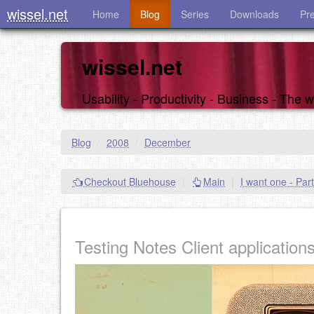
wissel.net
Home
Blog
Series
Downloads
Pr
wissel.net
Usability - Productivity - Business - The
Blog
/
2008
/
December
Checkout Bluehouse
|
Main
|
I want one - Part
Testing Notes Client application