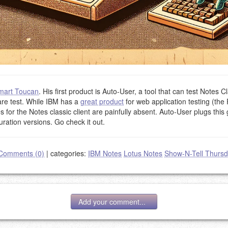
mart Toucan
. His first product is Auto-User, a tool that can test Notes Cl
are test. While IBM has a
great product
for web application testing (the 
 for the Notes classic client are painfully absent. Auto-User plugs thi
uration versions. Go check it out.
Comments (0)
|
categories:
IBM Notes
Lotus Notes
Show-N-Tell Thurs
Add your comment...