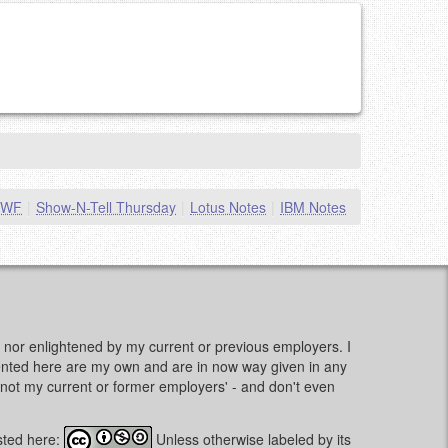
MWF
|
Show-N-Tell Thursday
|
Lotus Notes
|
IBM Notes
d, nor enlightened by my current or previous employers. I
sented here are my own and are in now way given in any
e, not my current or former employers' - and don't even
sted here:
Unless otherwise labeled by its