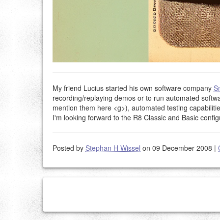
My friend Lucius started his own software company
S
recording/replaying demos or to run automated softw
mention them here <g>), automated testing capabilities
I'm looking forward to the R8 Classic and Basic config
Posted by
Stephan H Wissel
on 09 December 2008
|