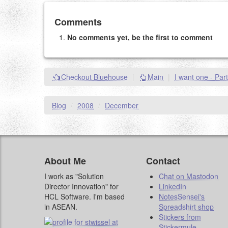
Add your comment
Comments
No comments yet, be the first to comment
Please note:
Comments without a valid and workin
This is my site, so I decide what stays here and what 
NAME (REQUIRED, PUBLISHED)
Checkout Bluehouse
|
Main
|
I want one - Part
EMAIL (REQUIRED, NOT PUBLISHED)
Blog
/
2008
/
December
URL (OPTIONAL)
YOUR COMMENT (USE MARKDOWN LIKE
STACKOVERFL
About Me
Contact
I work as "Solution
Chat on Mastodon
Director Innovation" for
LinkedIn
HCL Software. I'm based
NotesSensei's
in ASEAN.
Spreadshirt shop
Stickers from
Stickermule