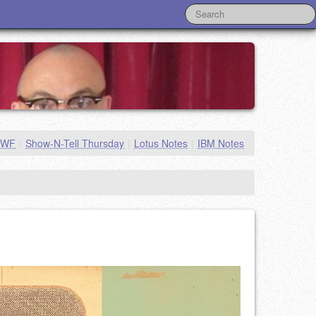
MWF
|
Show-N-Tell Thursday
|
Lotus Notes
|
IBM Notes