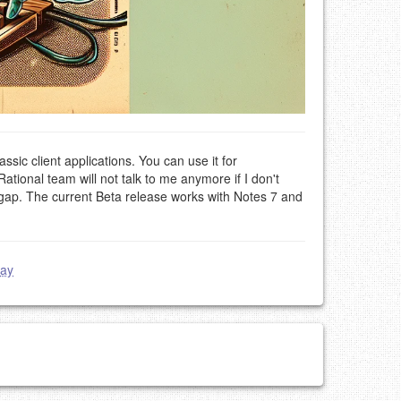
assic client applications. You can use it for
Rational team will not talk to me anymore if I don't
s gap. The current Beta release works with Notes 7 and
day