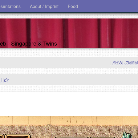
esentations
About / Imprint
Food
 web - Singapore & Twins
|
SHWL-7M6
 II
s