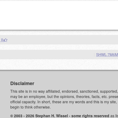
g eMail address will be removed.
goes.
 II
|
SHWL-7M6
OW
)
PREVIEW
Disclaimer
This site is in no way affiliated, endorsed, sanctioned, supporte
may be an employee, but the opinions, theories, facts, etc. pre
official capacity. In short, these are my words and this is my sit
begin to think otherwise.
© 2003 - 2026 Stephan H. Wissel - some rights reserved
as li