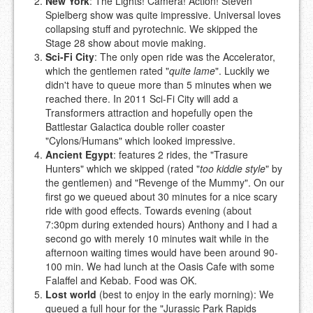
New York
: The Lights! Camera! Action! Steven
Spielberg show was quite impressive. Universal loves
collapsing stuff and pyrotechnic. We skipped the
Stage 28 show about movie making.
Sci-Fi City
: The only open ride was the Accelerator,
which the gentlemen rated "
quite lame
". Luckily we
didn't have to queue more than 5 minutes when we
reached there. In 2011 Sci-Fi City will add a
Transformers attraction and hopefully open the
Battlestar Galactica double roller coaster
"Cylons/Humans" which looked impressive.
Ancient Egypt
: features 2 rides, the "Trasure
Hunters" which we skipped (rated "
too kiddie style
" by
the gentlemen) and "Revenge of the Mummy". On our
first go we queued about 30 minutes for a nice scary
ride with good effects. Towards evening (about
7:30pm during extended hours) Anthony and I had a
second go with merely 10 minutes wait while in the
afternoon waiting times would have been around 90-
100 min. We had lunch at the Oasis Cafe with some
Falaffel and Kebab. Food was OK.
Lost world
(best to enjoy in the early morning): We
queued a full hour for the "Jurassic Park Rapids