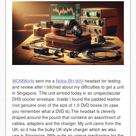
WOMWorld
sent me a
Nokia BH-905i
headset for testing
and review after I bitched about my difficulties to get a unit
in Singapore. THe unit arrived today in an unspectacular
DHS courier envelope. Inside I found the padded leather
(not genuine one) of the size of 1.5 DVD boxes (in case
you remember what a DVD is).The headset is cleverly
draped around the pouch that contains an assortment of
cables, adapters and the charger. My unit came from the
UK, so it has the bulky UK style charger which we also
use in Singapore. With quite an unique mechanism for the