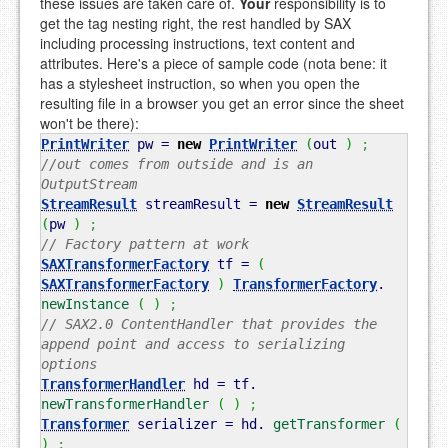
these issues are taken care of.
Your
responsibility is to
get the tag nesting right, the rest handled by SAX
including processing instructions, text content and
attributes. Here's a piece of sample code (nota bene: it
has a stylesheet instruction, so when you open the
resulting file in a browser you get an error since the sheet
won't be there):
PrintWriter
pw =
new
PrintWriter
(
out
)
;
//out comes from outside and is an
OutputStream
StreamResult
streamResult =
new
StreamResult
(
pw
)
;
// Factory pattern at work
SAXTransformerFactory
tf =
(
SAXTransformerFactory
)
TransformerFactory
.
newInstance
(
)
;
// SAX2.0 ContentHandler that provides the
append point and access to serializing
options
TransformerHandler
hd = tf.
newTransformerHandler
(
)
;
Transformer
serializer = hd.
getTransformer
(
)
;