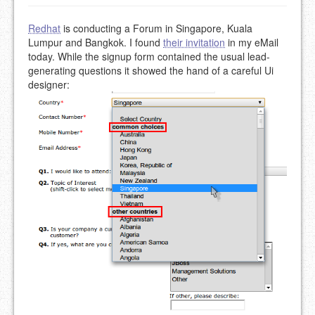
Redhat
is conducting a Forum in Singapore, Kuala
Lumpur and Bangkok. I found
their invitation
in my eMail
today. While the signup form contained the usual lead-
generating questions it showed the hand of a careful Ui
designer: