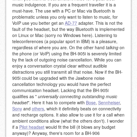
music indulgence. If you are a frequent traveller it is a
must-have. The use with a PC or Mac via Buetooth is
problematic unless you only want to listen to music, for
VoIP use you better get an
AD-77
adapter. This is not the
fault of the headset, but the way Bluetooth is implemented
on Linux or Mac (sorry no Windows here). Listening to
teleconferences (a popular sport in IBM) is a pleasure,
regardless of where you are. On the other hand
talking
on
the phone (or VoIP) using the BH-905i is severely limited
by the lack of outgoing noise cancellation. While you can
enjoy a conversation crystal clear without audible
distractions you still transmit all that noise. Now if the BH-
905i could be upgraded with the Jawbone noise
cancellation technology you would have the perfect
communication headset. Lacking that the BH-905i
qualifies as "
universally connecting outstanding music
headset
". Here it has to compete with
Bose
,
Sennheiser
,
Sony
and
others
, which it definitely beats on connectivity
and recharge options. It also allow to use it for a call when
ambient conditions allow (what the others don't). I wonder
if a
Pilot headset
would fit the bill (it blows any budget
anyway)? Anyway, there's room for a BH-906