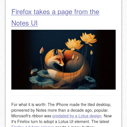
Firefox takes a page from the
Notes UI
For what it is worth: The iPhone made the tiled desktop,
pioneered by Notes more than a decade ago, popular.
Microsoft's ribbon was
predated by a Lotus design
. Now
it's Firefox turn to adopt a Lotus UI element. The latest
Firefox 4.0 beta release
sports a menu button: