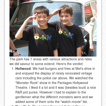
The park has 7 areas with various attractions and rides
we did savour to some extend. Here's the verdict:
Holiwood
: We had burgers and fries at Mel's drive in
and enjoyed the display of nicely renovated vintage
cars including the police car above. We watched the
"Monster Rock" show in the Pantages Hollywood
Theatre. I liked it a lot and it was (besides loud) a nice
R&R pot puree. However I had to explain to the
gentlemen what the different monsters were and we
added some of them onto the "watch-movie" list.