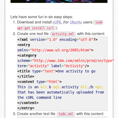
Lets have some fun in six easy steps:
Download and install
cURL
(for
Ubuntu
users:
sudo
)
apt-get install curl
Create one text file
with this content:
activity.xml
<?xml
version
=
"1.0"
encoding
=
"utf-8"
?>
<entry
xmlns
=
"http://www.w3.org/2005/Atom"
>
<category
scheme
=
"http://www.ibm.com/xmlns/prod/sn/type"
term
=
"activity"
label
=
"Activity"
/>
<title
type
=
"text"
>
One activity to go
</title
>
<content
type
=
"html"
>
This is an
&lt;
b
&gt;
activity
&lt;
/b
&gt;
that has been automatically uploaded from
the cURL command line
</content
>
</entry
>
Create another text file
with this content:
todo.xml