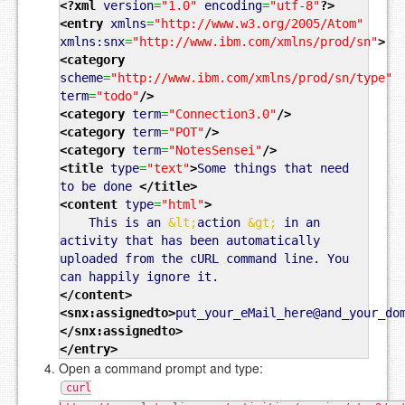
<?xml
version
=
"1.0"
encoding
=
"utf-8"
?>
<entry
xmlns
=
"http://www.w3.org/2005/Atom"
xmlns:snx
=
"http://www.ibm.com/xmlns/prod/sn"
>
<category
scheme
=
"http://www.ibm.com/xmlns/prod/sn/type"
term
=
"todo"
/>
<category
term
=
"Connection3.0"
/>
<category
term
=
"POT"
/>
<category
term
=
"NotesSensei"
/>
<title
type
=
"text"
>
Some things that need
to be done
</title
>
<content
type
=
"html"
>
This is an
&lt;
action
&gt;
in an
activity that has been automatically
uploaded from the cURL command line. You
can happily ignore it.
</content
>
<snx:assignedto
>
put_your_eMail_here@and_your_do
</snx:assignedto
>
</entry
>
Open a command prompt and type:
curl