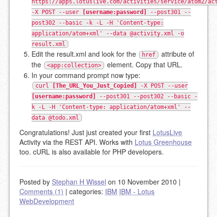
https://apps.lotuslive.com/activities/service/atom2/ac
-X POST --user
[username:password]
--post301 --
post302 --basic -k -L -H 'Content-type:
application/atom+xml' --data @activity.xml -o
result.xml
Edit the result.xml and look for the
attribute of
href
the
element. Copy that URL.
<app:collection>
In your command prompt now type:
curl
[The_URL_You_Just_Copied]
-X POST --user
[username:password]
--post301 --post302 --basic -
k -L -H 'Content-type: application/atom+xml' --
data @todo.xml
Congratulations! Just just created your first
LotusLive
Activity via the REST API. Works with
Lotus Greenhouse
too. cURL is also available for PHP developers.
Posted by
Stephan H Wissel
on 10 November 2010
|
Comments (1)
|
categories:
IBM
IBM - Lotus
WebDevelopment