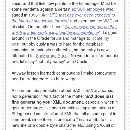
case) and that link now points to the homepage. Must be
some vendetta against a certain
ex SUN employee
who
stated in 1998 "
Any URL that has ever been exposed to
the Internet should live forever
" and even has the
W3C
on
his side. On the other hand:"
Never ascribe to malice that
which is adequately explained by incompetence
". I digged
around in the Oracle forum and manage to
locate my
post
, but obviously it was to hard for the database
champion to maintain authorship, so the entry is now
attributed to:
SunForumsGuest
. No wonder a lot of people
are, let's say "not fully happy" with Oracle.
Anyway lesson learned: contributions I make somewhere
need mirroring here, so here we go:
A common mis-perception about SAX: "
SAX is a parser,
not a generator.
" As a fact of the matter
SAX does just
fine generating your XML document
, especially when it
gets rather large. I've seen countless implementations of
String based construction of XML that all at some point in
time break since there is one extra " in an attribute or a
new line or a double byte character etc. Using SAX all of