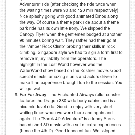
Adventure" ride (after checking the ride twice when
the waiting times were 90 and 120 min respectively).
Nice splashy going with good animated Dinos along
the way. Of course a theme park ride about a theme
park ride has its own little irony. We skipped the
Canopy Flyer when the gentlemen budged at another
90 minutes boring wait. They rather had their go at
the "Amber Rock Climb" probing their skills in rock
climbing. Singapore style we had to sign a form first to
remove injury liability from the operators. The
highlight in the Lost World however was the
WaterWorld show based on the Kostner movie. Good
special effects, amazing stunts and actors driven to
make it an experience brought fun to the session. You
will get wet.
Far Far Away
: The Enchanted Airways roller coaster
features the Dragon 380 wide body cabins and is a
nice mid-level ride. Good to enjoy with very short
waiting times when we were there and again and
again. The "Shrek-4D Adventure" is a funny Shrek
based short 3D movie with a set of extra experiences
(hence the 4th D). Good innocent fun. We skipped