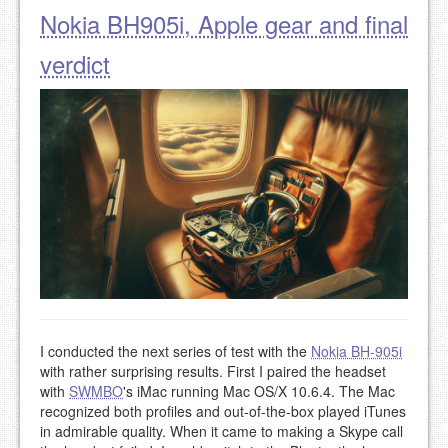
Nokia BH905i, Apple gear and final
verdict
I conducted the next series of test with the
Nokia BH-905i
with rather surprising results. First I paired the headset
with
SWMBO
's iMac running Mac OS/X 10.6.4. The Mac
recognized both profiles and out-of-the-box played iTunes
in admirable quality. When it came to making a Skype call