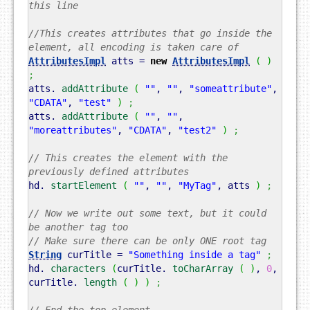
this line
//This creates attributes that go inside the
element, all encoding is taken care of
AttributesImpl
atts =
new
AttributesImpl
(
)
;
atts.
addAttribute
(
""
,
""
,
"someattribute"
,
"CDATA"
,
"test"
)
;
atts.
addAttribute
(
""
,
""
,
"moreattributes"
,
"CDATA"
,
"test2"
)
;
// This creates the element with the
previously defined attributes
hd.
startElement
(
""
,
""
,
"MyTag"
, atts
)
;
// Now we write out some text, but it could
be another tag too
// Make sure there can be only ONE root tag
String
curTitle =
"Something inside a tag"
;
hd.
characters
(
curTitle.
toCharArray
(
)
,
0
,
curTitle.
length
(
)
)
;