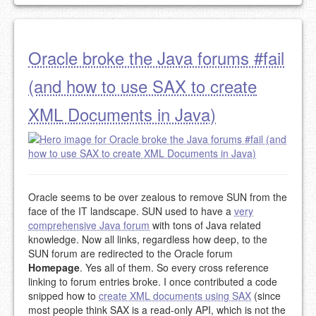
Oracle broke the Java forums #fail
(and how to use SAX to create
XML Documents in Java)
Oracle seems to be over zealous to remove SUN from the
face of the IT landscape. SUN used to have a
very
comprehensive Java forum
with tons of Java related
knowledge. Now all links, regardless how deep, to the
SUN forum are redirected to the Oracle forum
Homepage
. Yes all of them. So every cross reference
linking to forum entries broke. I once contributed a code
snipped how to
create XML documents using SAX
(since
most people think SAX is a read-only API, which is not the