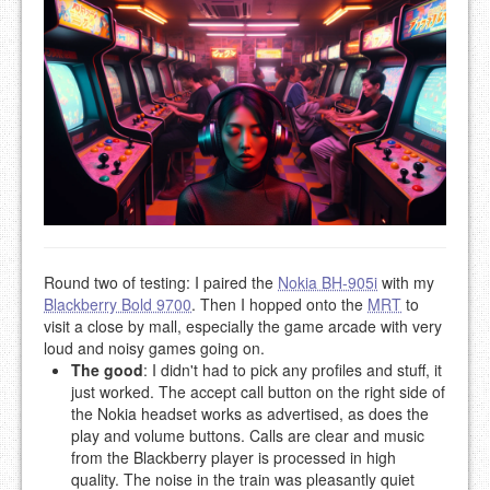
Round two of testing: I paired the
Nokia BH-905i
with my
Blackberry Bold 9700
. Then I hopped onto the
MRT
to
visit a close by mall, especially the game arcade with very
loud and noisy games going on.
The good
: I didn't had to pick any profiles and stuff, it
just worked. The accept call button on the right side of
the Nokia headset works as advertised, as does the
play and volume buttons. Calls are clear and music
from the Blackberry player is processed in high
quality. The noise in the train was pleasantly quiet