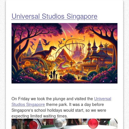
Universal Studios Singapore
On Friday we took the plunge and visited the
Universal
Studios Singapore
theme park. It was a day before
Singapore's school holidays would start, so we were
expecting limited waiting times.