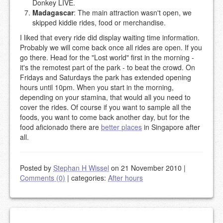
Donkey LIVE.
Madagascar
: The main attraction wasn't open, we
skipped kiddie rides, food or merchandise.
I liked that every ride did display waiting time information.
Probably we will come back once all rides are open. If you
go there. Head for the "Lost world" first in the morning -
it's the remotest part of the park - to beat the crowd. On
Fridays and Saturdays the park has extended opening
hours until 10pm. When you start in the morning,
depending on your stamina, that would all you need to
cover the rides. Of course if you want to sample all the
foods, you want to come back another day, but for the
food aficionado there are
better places
in Singapore after
all.
Posted by
Stephan H Wissel
on 21 November 2010
|
Comments (0)
|
categories:
After hours