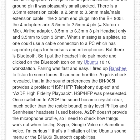
ground pin it was pleasantly small packed. There is a
3.5mm extension cable, a 2.5mm to 3.5mm male/male
extension cable - the 2.5mm end plugs into the BH-905i.
the 4 adapters are: 3.5mm to 2.5mm 4 pin (= Stereo +
Mic), Airline adapter, 3.5mm to 6.3mm 3 pin Headset only
and 3.5mm to 3pin 3.5mm. What's missing is a splitter, so
one could use a cable connection to a PC which has
separate plugs for headsets and microphones. But there
is Bluetooth. So I put the headset into pair mode and
clicked on the Bluetooth icon on my
Ubuntu
10.10
workstation. Pairing was fast and easy. I fired up
Banshee
to listen to some tunes. It sounded horrible. A quick check
revealed, that in the sound preferences the BH-905i
provides 2 profiles: "HSP/ HFP Telephony duplex" and
"A2DP High Fidelity Playback". HSP/HFP was preselected.
Once switched to A2DP the sound became crystal clear,
much better than the (cable bound) entry level Philips and
Sennheiser headsets I used before. A2DP doesn't provide
the microphone profile, so I need to check how things
work out when testing Skype, Google Voice or Sametime
Voice. I'm curious if that's a limitation of the Ubuntu sound
menu or the BH905i Bluetooth capabilities.