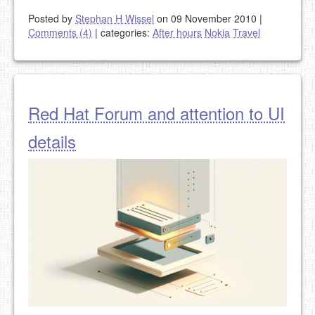
Posted by
Stephan H Wissel
on 09 November 2010
|
Comments (4)
|
categories:
After hours
Nokia
Travel
Red Hat Forum and attention to UI
details