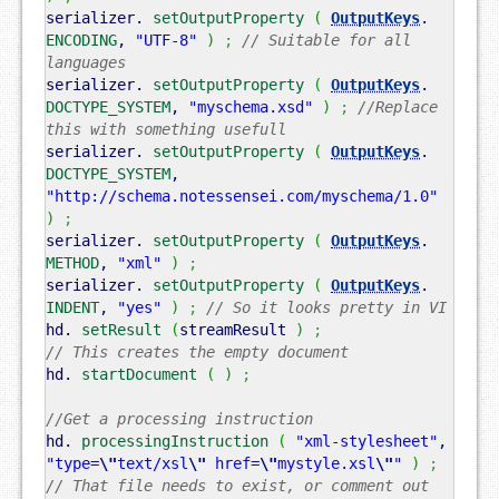
serializer.
setOutputProperty
(
OutputKeys
.
ENCODING
,
"UTF-8"
)
;
// Suitable for all
languages
serializer.
setOutputProperty
(
OutputKeys
.
DOCTYPE_SYSTEM
,
"myschema.xsd"
)
;
//Replace
this with something usefull
serializer.
setOutputProperty
(
OutputKeys
.
DOCTYPE_SYSTEM
,
"http://schema.notessensei.com/myschema/1.0"
)
;
serializer.
setOutputProperty
(
OutputKeys
.
METHOD
,
"xml"
)
;
serializer.
setOutputProperty
(
OutputKeys
.
INDENT
,
"yes"
)
;
// So it looks pretty in VI
hd.
setResult
(
streamResult
)
;
// This creates the empty document
hd.
startDocument
(
)
;
//Get a processing instruction
hd.
processingInstruction
(
"xml-stylesheet"
,
"type=
\"
text/xsl
\"
href=
\"
mystyle.xsl
\"
"
)
;
// That file needs to exist, or comment out