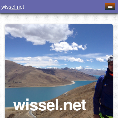
wissel.net
Home
Blog
Series
Downloads
Presentations
About / Imprint
Food
wissel.net