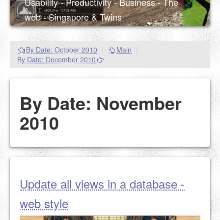
Usability - Productivity - Business - The
web - Singapore & Twins
By Date: October 2010
|
Main
|
By Date: December 2010
By Date: November
2010
Update all views in a database -
web style