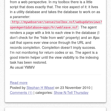
from a web perspective. In my toolbox there is a little
script that does exactly that. The nice aspect of it: it lives
in a utility database and takes the database to work on as
a parameter:
http://mywebserver/senseitoolbox.nsf/webupdateviews?
The agent
openAgent&database=apps/hr/webleave.nsf
renders a page with a link to each view in the database (I
don't check for the "hide from web" property) and an Ajax
call that opens ever view once through the URL and
records completion. Completion doesn't imply success.
I'm not monitoring for return codes or so. The agent is a
good interim helper until the view visibility to the indexing
task has been restored.
As usual YMMV
Read more
Posted by
Stephan H Wissel
on 23 November 2010
|
Comments (1)
|
categories:
Show-N-Tell Thursday