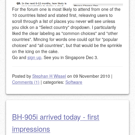
For the forum one is most likely to attend from one of the
10 countries listed and stated first, releaving users to
scroll through a list of places you never will see unless
you click on a "Select country" dropdown. I particularily
liked the clear labeling as "common choices" and "other
countries". Mincing for words one could opt for "popular
choices" and "all countries", but that would be the sprinkle
on the icing on the cake.
Go and
sign up
. See you in Singapore Dec 3.
Posted by
Stephan H Wissel
on 09 November 2010
|
Comments (1)
|
categories:
Software
BH-905i arrived today - first
impressions