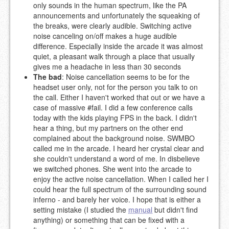
only sounds in the human spectrum, like the PA
announcements and unfortunately the squeaking of
the breaks, were clearly audible. Switching active
noise canceling on/off makes a huge audible
difference. Especially inside the arcade it was almost
quiet, a pleasant walk through a place that usually
gives me a headache in less than 30 seconds
The bad
: Noise cancellation seems to be for the
headset user only, not for the person you talk to on
the call. Either I haven't worked that out or we have a
case of massive #fail. I did a few conference calls
today with the kids playing FPS in the back. I didn't
hear a thing, but my partners on the other end
complained about the background noise. SWMBO
called me in the arcade. I heard her crystal clear and
she couldn't understand a word of me. In disbelieve
we switched phones. She went into the arcade to
enjoy the active noise cancellation. When I called her I
could hear the full spectrum of the surrounding sound
inferno - and barely her voice. I hope that is either a
setting mistake (I studied the
manual
but didn't find
anything) or something that can be fixed with a