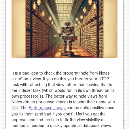
It is a bad idea to check the property "hide from Notes
client" on a view. If you do this you burden your HTTP
task with refreshing that view rather than leaving that to
the indexer task (which would run in its own thread on its
own processor(s). The better way to hide views from
Notes clients (for convenience) is to start their name with
. The
Performance impact
can be quite positive once
(
you fix them (and bad if you don't). Until you get the
approval and find the time to fix the view visibility a
method is needed to quickly update all database views