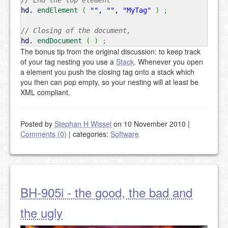
// End the top element
hd.
endElement
(
""
,
""
,
"MyTag"
)
;
// Closing of the document,
hd.
endDocument
(
)
;
The bonus tip from the original discussion: to keep track
of your tag nesting you use a
Stack
. Whenever you open
a element you push the closing tag onto a stack which
you then can pop empty, so your nesting will at least be
XML compliant.
Posted by
Stephan H Wissel
on 10 November 2010
|
Comments (0)
|
categories:
Software
BH-905i - the good, the bad and
the ugly