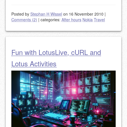
Posted by
Stephan H Wissel
on 16 November 2010
|
Comments (2)
|
categories:
After hours
Nokia
Travel
Fun with LotusLive, cURL and
Lotus Activities