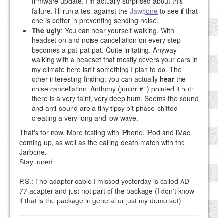
firmware update. I'm actually surprised about this
failure. I'll run a test against the
Jawbone
to see if that
one is better in preventing sending noise.
The ugly
: You can hear yourself walking. With
headset on and noise cancellation on every step
becomes a pat-pat-pat. Quite irritating. Anyway
walking with a headset that mostly covers your ears in
my climate here isn't something I plan to do. The
other interesting finding: you can actually
hear
the
noise cancellation. Anthony (junior #1) pointed it out:
there is a very faint, very deep hum. Seems the sound
and anti-sound are a tiny tipsy bit phase-shifted
creating a very long and low wave.
That's for now. More testing with iPhone, iPod and iMac
coming up, as well as the calling death match with the
Jarbone.
Stay tuned
P.S.: The adapter cable I missed yesterday is called AD-
77 adapter and just not part of the package (I don't know
if that is the package in general or just my demo set)