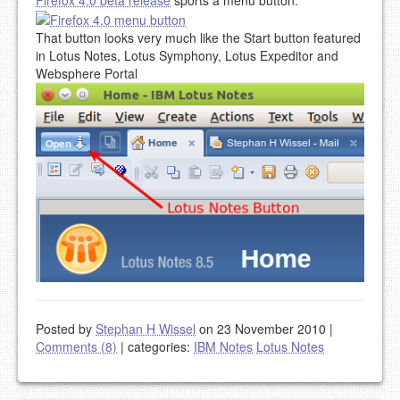
That button looks very much like the Start button featured
in Lotus Notes, Lotus Symphony, Lotus Expeditor and
Websphere Portal
Posted by
Stephan H Wissel
on 23 November 2010
|
Comments (8)
|
categories:
IBM Notes
Lotus Notes