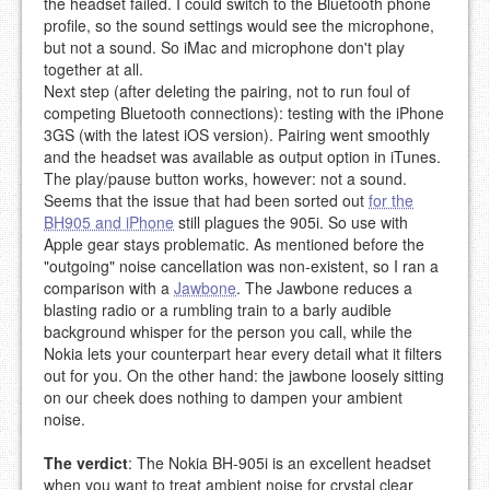
the headset failed. I could switch to the Bluetooth phone
profile, so the sound settings would see the microphone,
but not a sound. So iMac and microphone don't play
together at all.
Next step (after deleting the pairing, not to run foul of
competing Bluetooth connections): testing with the iPhone
3GS (with the latest iOS version). Pairing went smoothly
and the headset was available as output option in iTunes.
The play/pause button works, however: not a sound.
Seems that the issue that had been sorted out
for the
BH905 and iPhone
still plagues the 905i. So use with
Apple gear stays problematic. As mentioned before the
"outgoing" noise cancellation was non-existent, so I ran a
comparison with a
Jawbone
. The Jawbone reduces a
blasting radio or a rumbling train to a barly audible
background whisper for the person you call, while the
Nokia lets your counterpart hear every detail what it filters
out for you. On the other hand: the jawbone loosely sitting
on our cheek does nothing to dampen your ambient
noise.
The verdict
: The Nokia BH-905i is an excellent headset
when you want to treat ambient noise for crystal clear