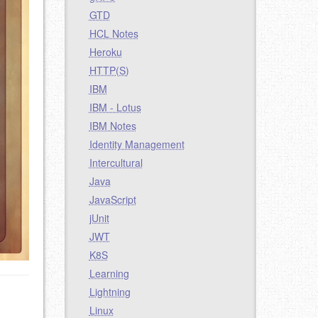
GTD
HCL Notes
Heroku
HTTP(S)
IBM
IBM - Lotus
IBM Notes
Identity Management
Intercultural
Java
JavaScript
jUnit
JWT
K8S
Learning
Lightning
Linux