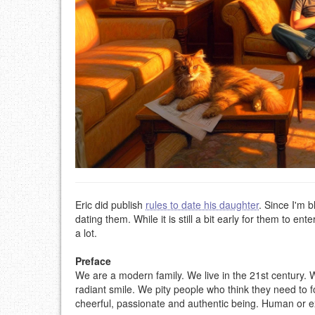
Eric did publish
rules to date his daughter
. Since I'm 
dating them. While it is still a bit early for them to e
a lot.
Preface
We are a modern family. We live in the 21st century. 
radiant smile. We pity people who think they need to 
cheerful, passionate and authentic being. Human or ext