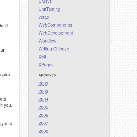
UMsys
UnitTesting
vert.x
WebComponents
Don't
WebDevelopment
Workflow
Writing Chinese
our
XML
XPages
equire
ARCHIVES
2002
2003
etti
2004
th you.
2005
2006
2007
 gym to
2008