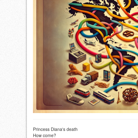
Princess Diana's death
How come?