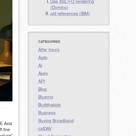
Use XSL:FO rendering
(Domino)
old references (IBM)
CATEGORIES
After hours
Agile
AI
Apex
API
Blog
Bluemix
Buddhakids
Business
Buying Broadband
SE Asia
calDAV
f-line
eature"