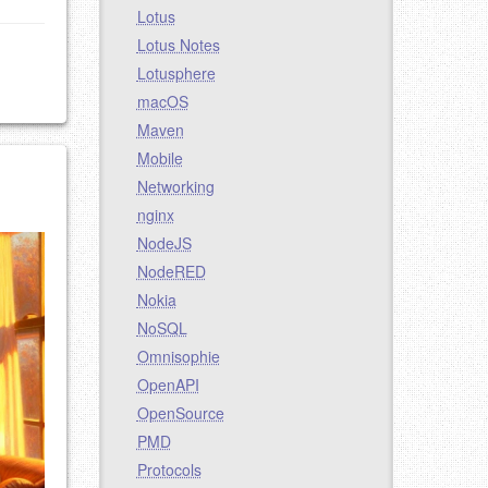
Lotus
Lotus Notes
Lotusphere
macOS
Maven
Mobile
Networking
nginx
NodeJS
NodeRED
Nokia
NoSQL
Omnisophie
OpenAPI
OpenSource
PMD
Protocols