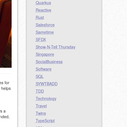
Quarkus
Reactive
Rust
Salesforce
Sametime
SFDX
Show-N-Tell Thursday
Singapore
SocialBusiness
Software
SQL
es for
SYWTBADD
e helps
TDD
Technology
Travel
ws a
Twins
inded,
TypeScript