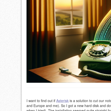
I want to find out if
Asterisk
is a solution to cut our no
and Europe and me). So I got a new hard disk and d
when I tried). The installation seemed quite straight