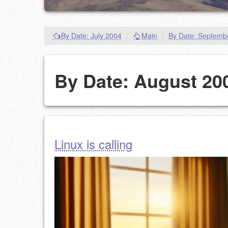
By Date: July 2004
|
Main
|
By Date: Septemb
By Date: August 20
Linux is calling