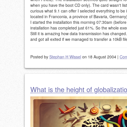
when you have the boot CD only). The card wasn't list
curious what 9.1 can offer I selected everything to be
located in Franconia, a province of Bavaria, Germany).
I started the installation this morning 07:30am (befor
installation has completed just 61%. So the whole exerc
Still it is amazing how data transmission has chang
and got all exited if we managed to transfer a 10kB fi
Posted by
Stephan H Wissel
on 18 August 2004
|
Com
What is the height of globalizati