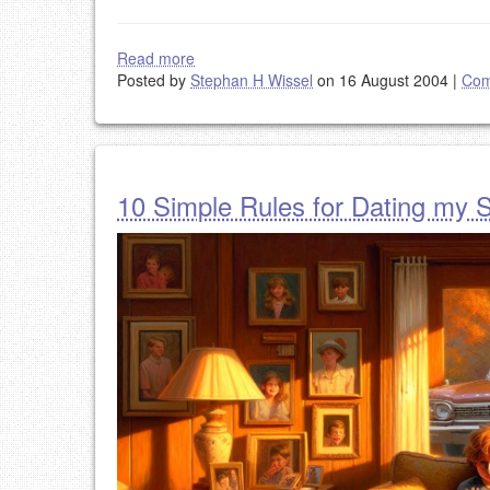
Read more
Posted by
Stephan H Wissel
on 16 August 2004
|
Com
10 Simple Rules for Dating my 