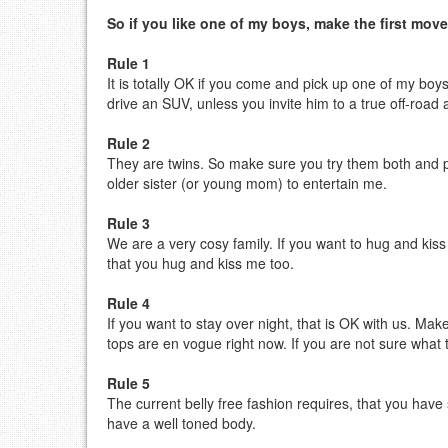
So if you like one of my boys, make the first move
Rule 1
It is totally OK if you come and pick up one of my boy
drive an SUV, unless you invite him to a true off-road
Rule 2
They are twins. So make sure you try them both and pr
older sister (or young mom) to entertain me.
Rule 3
We are a very cosy family. If you want to hug and kiss
that you hug and kiss me too.
Rule 4
If you want to stay over night, that is OK with us. Make
tops are en vogue right now. If you are not sure what 
Rule 5
The current belly free fashion requires, that you hav
have a well toned body.