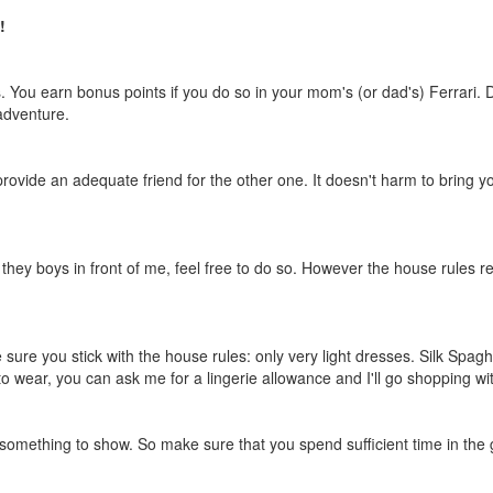
!
s. You earn bonus points if you do so in your mom's (or dad's) Ferrari. 
 adventure.
ovide an adequate friend for the other one. It doesn't harm to bring y
 they boys in front of me, feel free to do so. However the house rules r
 sure you stick with the house rules: only very light dresses. Silk Spagh
to wear, you can ask me for a lingerie allowance and I'll go shopping wi
e something to show. So make sure that you spend sufficient time in the