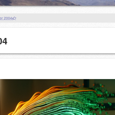
er 2004
04