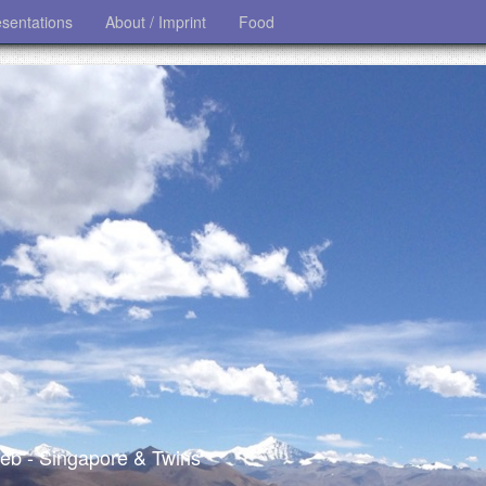
esentations
About / Imprint
Food
 web - Singapore & Twins