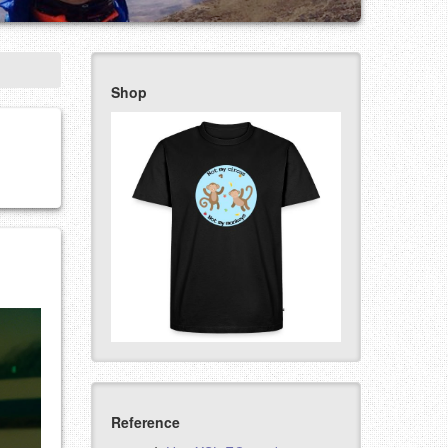
Shop
Reference