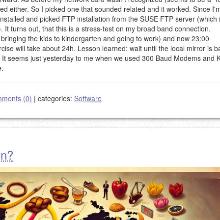
ed either. So I picked one that sounded related and it worked. Since I'
 installed and picked FTP installation from the SUSE FTP server (which 
 It turns out, that this is a stress-test on my broad band connection.
e bringing the kids to kindergarten and going to work) and now 23:00
ise will take about 24h. Lesson learned: wait until the local mirror is b
ed. It seems just yesterday to me when we used 300 Baud Modems and 
le.
ments (0)
|
categories:
Software
on?