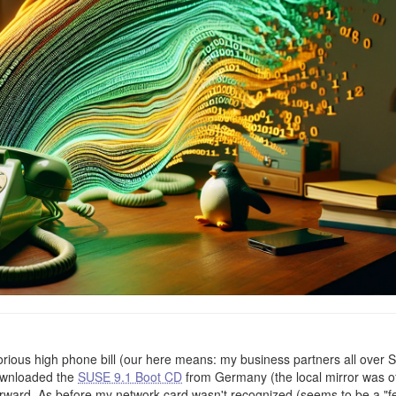
torious high phone bill (our here means: my business partners all over 
ownloaded the
SUSE 9.1 Boot CD
from Germany (the local mirror was of
 forward. As before my network card wasn't recognized (seems to be a "f