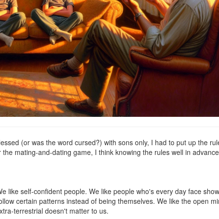
blessed (or was the word cursed?) with sons only, I had to put up the rul
nter the mating-and-dating game, I think knowing the rules well in advanc
We like self-confident people. We like people who's every day face sho
follow certain patterns instead of being themselves. We like the open m
ra-terrestrial doesn't matter to us.