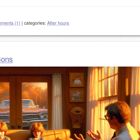
ments (1)
|
categories:
After hours
Sons