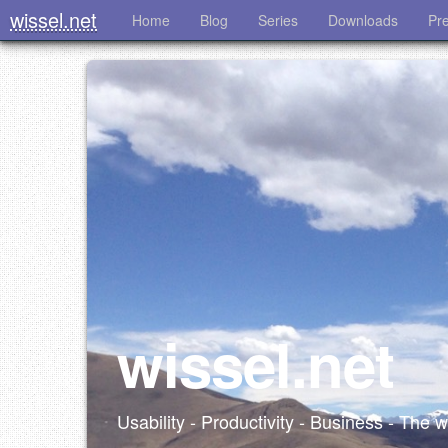
wissel.net
Home
Blog
Series
Downloads
Pr
wissel.net
Usability - Productivity - Business - The