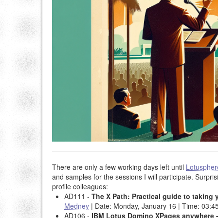
There are only a few working days left until
Lotuspher
and samples for the sessions I will participate. Surpris
profile colleagues:
AD111 -
The X Path: Practical guide to takin
Medney
| Date: Monday, January 16 | Time: 03:45
AD106 -
IBM Lotus Domino XPages anywhere -