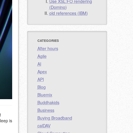
Use XSL:FO rendering
(Domino)
old references (IBM)
CATEGORIES
After hours
Agile
AI
Apex
API
Blog
Bluemix
Buddhakids
Business
t
Buying Broadband
leep is
calDAV