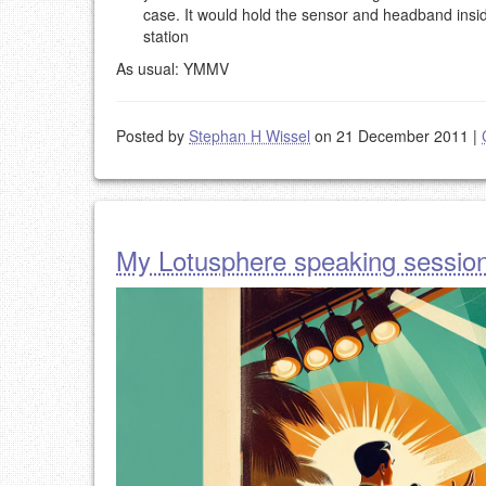
case. It would hold the sensor and headband insi
station
As usual: YMMV
Posted by
Stephan H Wissel
on 21 December 2011
|
My Lotusphere speaking sessio