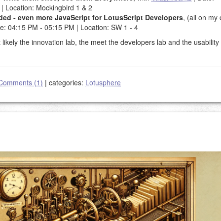
| Location: Mockingbird 1 & 2
oaded - even more JavaScript for LotusScript Developers
, (all on my
me: 04:15 PM - 05:15 PM | Location: SW 1 - 4
kely the innovation lab, the meet the developers lab and the usability 
Comments (1)
|
categories:
Lotusphere