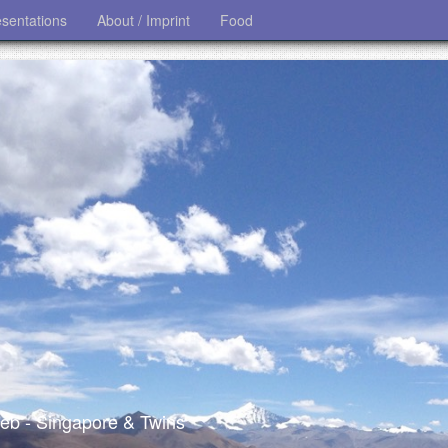
esentations
About / Imprint
Food
 web - Singapore & Twins