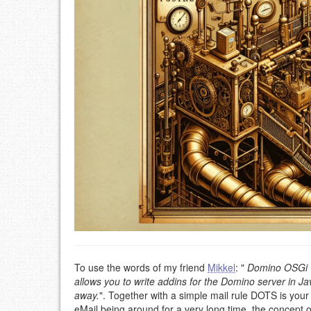
To use the words of my friend
Mikkel
: "
Domino OSGi T
allows you to write addins for the Domino server in J
away.
". Together with a simple mail rule DOTS is your
eMail being around for a very long time, the concept 