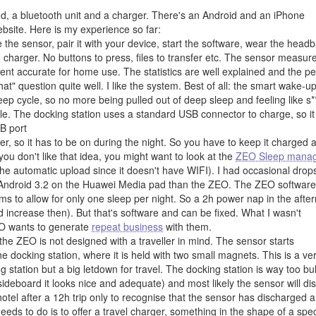
nd, a bluetooth unit and a charger. There's an Android and an iPhone
ebsite. Here is my experience so far:
the sensor, pair it with your device, start the software, wear the head
 charger. No buttons to press, files to transfer etc. The sensor measur
ient accurate for home use. The statistics are well explained and the p
t" question quite well. I like the system. Best of all: the smart wake-u
leep cycle, so no more being pulled out of deep sleep and feeling like s*
ile. The docking station uses a standard USB connector to charge, so it
B port
er, so it has to be on during the night. So you have to keep it charged 
ou don't like that idea, you might want to look at the
ZEO Sleep mana
he automatic upload since it doesn't have WIFI). I had occasional drops
 to Android 3.2 on the Huawei Media pad than the ZEO. The ZEO software
ems to allow for only one sleep per night. So a 2h power nap in the afte
 increase then). But that's software and can be fixed. What I wasn't
EO wants to generate
repeat business
with them.
the ZEO is not designed with a traveller in mind. The sensor starts
e docking station, where it is held with two small magnets. This is a ve
g station but a big letdown for travel. The docking station is way too bul
e sideboard it looks nice and adequate) and most likely the sensor will di
hotel after a 12h trip only to recognise that the sensor has discharged 
eds to do is to offer a travel charger, something in the shape of a spe