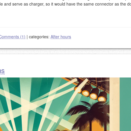
de and serve as charger, so it would have the same connector as the d
Comments (1)
|
categories:
After hours
ns