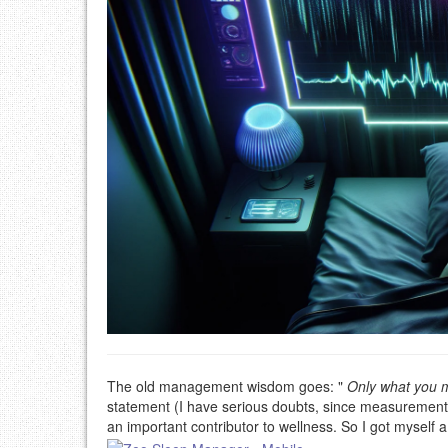
The old management wisdom goes: "
Only what you m
statement (I have serious doubts, since measurements 
an important contributor to wellness. So I got myself 