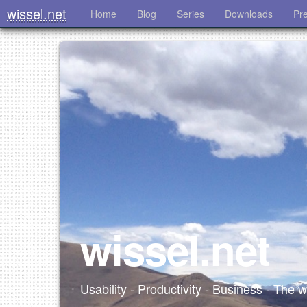
wissel.net
Home
Blog
Series
Downloads
Pr
wissel.net
Usability - Productivity - Business - The