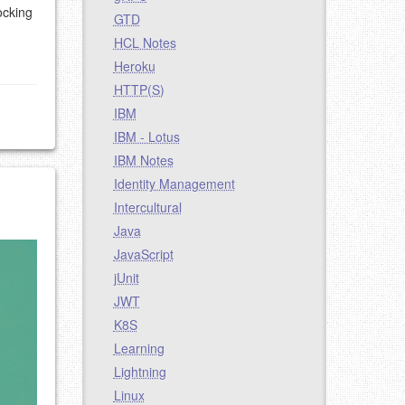
ocking
GTD
HCL Notes
Heroku
HTTP(S)
IBM
IBM - Lotus
IBM Notes
Identity Management
Intercultural
Java
JavaScript
jUnit
JWT
K8S
Learning
Lightning
Linux