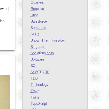
Quarkus
 own) |
Reactive
Rust
lab.
Salesforce
Sametime
SFDX
Show-N-Tell Thursday
Singapore
SocialBusiness
Software
SQL
SYWTBADD
TDD
Technology
Travel
Twins
TypeScript