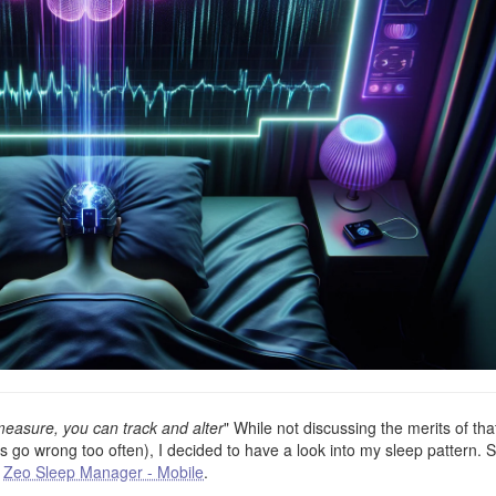
easure, you can track and alter
" While not discussing the merits of tha
go wrong too often), I decided to have a look into my sleep pattern. S
a
Zeo Sleep Manager - Mobile
.