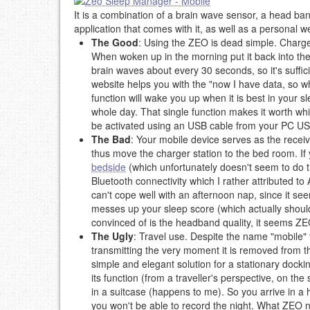
It is a combination of a brain wave sensor, a head ba
application that comes with it, as well as a personal w
The Good
: Using the ZEO is dead simple. Charge 
When woken up in the morning put it back into the
brain waves about every 30 seconds, so it's suffic
website helps you with the "now I have data, so wha
function will wake you up when it is best in your s
whole day. That single function makes it worth wh
be activated using an USB cable from your PC US
The Bad
: Your mobile device serves as the receiv
thus move the charger station to the bed room. If y
bedside
(which unfortunately doesn't seem to do t
Bluetooth connectivity which I rather attributed
can't cope well with an afternoon nap, since it se
messes up your sleep score (which actually should
convinced of is the headband quality, it seems Z
The Ugly
: Travel use. Despite the name "mobile" 
transmitting the very moment it is removed from th
simple and elegant solution for a stationary dockin
its function (from a traveller's perspective, on th
in a suitcase (happens to me). So you arrive in a 
you won't be able to record the night. What ZEO ne