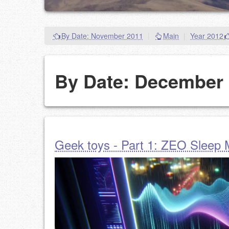
By Date: November 2011
|
Main
|
Year 2012
By Date: December
Geek toys - Part 1: ZEO Sleep