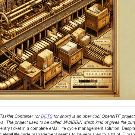
asklet Container (or
DOTS
for short) is an uber-cool OpenNTF project
ava. The project used to be called JAVADDIN which kind of gives the pu
 entry ticket in a complete eMail life cycle management solution. Despit
of eMail life cycle management seems to be very alien to a lot of IT ma