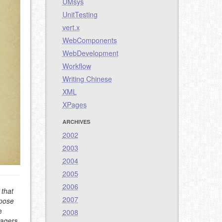
UMsys
UnitTesting
vert.x
WebComponents
WebDevelopment
Workflow
Writing Chinese
XML
XPages
ARCHIVES
2002
2003
2004
2005
2006
 that
2007
rpose
e
2008
nagers