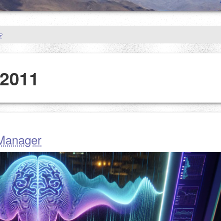
 2011
 Manager