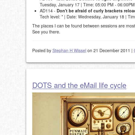
Tuesday, January 17 | Time: 05:00 PM - 06:00PM 
AD114 -
Don't be afraid of curly brackets rel
Tech level: * | Date: Wednesday, January 18 | Ti
The places I can be found between sessions are most li
See you there.
Posted by
Stephan H Wissel
on 21 December 2011
|
DOTS and the eMail life cycle