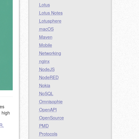
Lotus
Lotus Notes
Lotusphere
macOS
Maven
Mobile
Networking
nginx
NodeJS
NodeRED
Nokia
NoSQL
Omnisophie
des
OpenAPI
h high
OpenSource
R.
PMD
Protocols