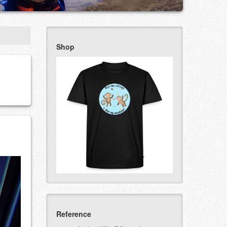
Shop
Reference