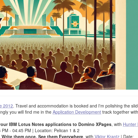
e 2012
. Travel and accommodation is booked and I'm polishing the sli
ingly you will find me in the
Application Development
track together wit
g your IBM Lotus Notes applications to Domino XPages
, with
Hunter 
 PM - 04:45 PM | Location: Pelican 1 & 2
 Write them once, See them Everywhere
, with
Viktor Krantz
| Date: