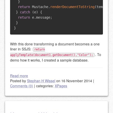
}
return
Mustache
.
renderDocumentToString
(
template
}
catch
(
e
)
{
return
 e
.
message
;
}
}
With this done transforming a document becomes a one
liner in SSJS:
return
. To
applyTemplate(document1.getDocument(),"Color");
demo how it works, I created a sample database.
Read more
Posted by
Stephan H Wissel
on 16 November 2014
|
Comments (0)
|
categories:
XPages