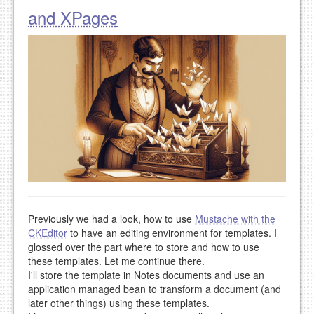
and XPages
Previously we had a look, how to use
Mustache with the
CKEditor
to have an editing environment for templates. I
glossed over the part where to store and how to use
these templates. Let me continue there.
I'll store the template in Notes documents and use an
application managed bean to transform a document (and
later other things) using these templates.