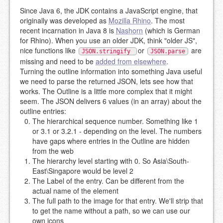
Since Java 6, the JDK contains a JavaScript engine, that
originally was developed as
Mozilla Rhino
. The most
recent incarnation in Java 8 is
Nashorn
(which is German
for Rhino). When you use an older JDK, think "older JS",
nice functions like
or
are
JSON.stringify
JSON.parse
missing and need to be
added from elsewhere
.
Turning the outline information into something Java useful
we need to parse the returned JSON, lets see how that
works. The Outline is a little more complex that it might
seem. The JSON delivers 6 values (in an array) about the
outline entries:
The hierarchical sequence number. Something like 1
or 3.1 or 3.2.1 - depending on the level. The numbers
have gaps where entries in the Outline are hidden
from the web
The hierarchy level starting with 0. So Asia\South-
East\Singapore would be level 2
The Label of the entry. Can be different from the
actual name of the element
The full path to the image for that entry. We'll strip that
to get the name without a path, so we can use our
own icons