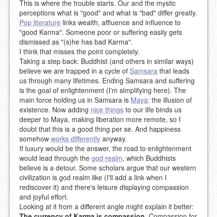
This is where the trouble starts. Our and the mystic
perceptions what is "good" and what is "bad" differ greatly.
Pop literature
links wealth, affluence and influence to
"good Karma". Someone poor or suffering easily gets
dismissed as "(s)he has bad Karma".
I think that misses the point completely.
Taking a step back: Buddhist (and others in similar ways)
believe we are trapped in a cycle of
Samsara
that leads
us through many lifetimes. Ending Samsara and suffering
is the goal of enlightenment (I'm simplifying here). The
main force holding us in Samsara is
Maya
: the illusion of
existence. Now adding
nice things
to our life binds us
deeper to Maya, making liberation more remote, so I
doubt that this is a good thing per se. And happiness
somehow
works differently
anyway.
If luxury would be the answer, the road to enlightenment
would lead through the
god realm
, which Buddhists
believe is a detour. Some scholars argue that our western
civilization is god realm like (I'll add a link when I
rediscover it) and there's leisure displaying compassion
and joyful effort.
Looking at it from a different angle might explain it better:
The currency of Karma is compassion
. Compassion for