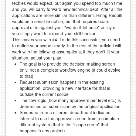
techies would expect, but again you spend too much time
and you will carry forward new technical debt. After all the
applications are more similar than different. Hiring Redpill
would be a sensible option, but that requires board
approval or is against your "we-do-it-inhouse" policy or
you simply want to expand your skill horizon.
This leaves you with #4. To do this successful, you need
to define your scope clearly. In the rest of the article I will
work with the following assumptions, if they don't fit your
situation, adjust your plan:
The goal is to provide the decision making screen
only, not a complete workflow engine (it could evolve
to that)
Request submission happens in the existing
application, providing a new interface for that is
outside the current scope
The flow logic (how many approvers per level etc.) is
determined on submission by the original application
Someone from a different department indicated
interest to use the approval screen from a complete
different system (that is the "scope creep" that
happens in any project)