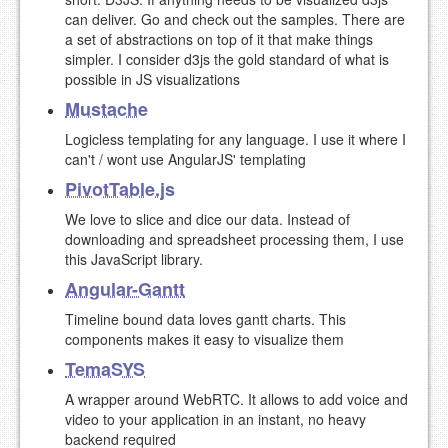
can deliver. Go and check out the samples. There are
a set of abstractions on top of it that make things
simpler. I consider d3js the gold standard of what is
possible in JS visualizations
Mustache
Logicless templating for any language. I use it where I
can't / wont use AngularJS' templating
PivotTable.js
We love to slice and dice our data. Instead of
downloading and spreadsheet processing them, I use
this JavaScript library.
Angular-Gantt
Timeline bound data loves gantt charts. This
components makes it easy to visualize them
TemaSYS
A wrapper around WebRTC. It allows to add voice and
video to your application in an instant, no heavy
backend required