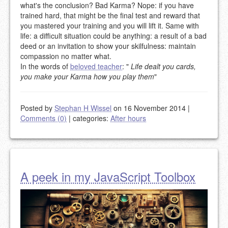
what's the conclusion? Bad Karma? Nope: if you have
trained hard, that might be the final test and reward that
you mastered your training and you will lift it. Same with
life: a difficult situation could be anything: a result of a bad
deed or an invitation to show your skilfulness: maintain
compassion no matter what.
In the words of
beloved teacher
: "
Life dealt you cards,
you make your Karma how you play them
"
Posted by
Stephan H Wissel
on 16 November 2014
|
Comments (0)
|
categories:
After hours
A peek in my JavaScript Toolbox