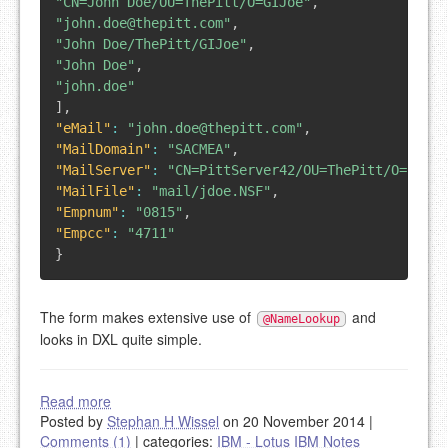
"CN=John Doe/OU=ThePitt/O=GIJoe"
,
"john.doe@thepitt.com"
,
"John Doe/ThePitt/GIJoe"
,
"John Doe"
,
"john.doe"
]
,
"eMail"
:
"john.doe@thepitt.com"
,
"MailDomain"
:
"SACMEA"
,
"MailServer"
:
"CN=PittServer42/OU=ThePitt/O=GIJoe
"MailFile"
:
"mail/jdoe.NSF"
,
"Empnum"
:
"0815"
,
"Empcc"
:
"4711"
}
The form makes extensive use of
and
@NameLookup
looks in DXL quite simple.
Read more
Posted by
Stephan H Wissel
on 20 November 2014
|
Comments (1)
|
categories:
IBM - Lotus
IBM Notes