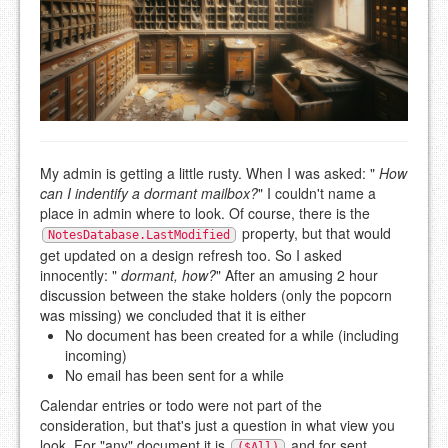
My admin is getting a little rusty. When I was asked: "
How
can I indentify a dormant mailbox?
" I couldn't name a
place in admin where to look. Of course, there is the
property, but that would
NotesDatabase.LastModified
get updated on a design refresh too. So I asked
innocently: "
dormant, how?
" After an amusing 2 hour
discussion between the stake holders (only the popcorn
was missing) we concluded that it is either
No document has been created for a while (including
incoming)
No email has been sent for a while
Calendar entries or todo were not part of the
consideration, but that's just a question in what view you
look. For "any" document it is
and for sent
($All)