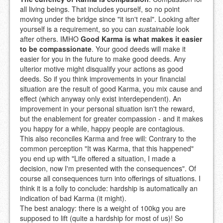
all living beings. That includes yourself, so no point
moving under the bridge since "it isn't real". Looking after
yourself is a requirement, so you can
sustainable
look
after others. IMHO
Good Karma is what makes it easier
to be compassionate
. Your good deeds will make it
easier for you in the future to make good deeds. Any
ulterior motive might disqualify your actions as good
deeds. So if you think improvements in your financial
situation are the result of good Karma, you mix cause and
effect (which anyway only exist interdependent). An
improvement in your personal situation isn't the reward,
but the enablement for greater compassion - and it makes
you happy for a while, happy people are contagious.
This also reconciles Karma and free will: Contrary to the
common perception "It was Karma, that this happened"
you end up with "Life offered a situation, I made a
decision, now I'm presented with the consequences". Of
course all consequences turn into offerings of situations. I
think it is a folly to conclude: hardship is automatically an
indication of bad Karma (it might).
The best analogy: there is a weight of 100kg you are
supposed to lift (quite a hardship for most of us)! So