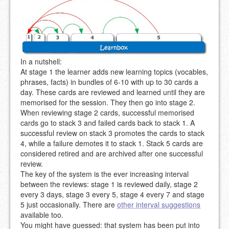
In a nutshell:
At stage 1 the learner adds new learning topics (vocables,
phrases, facts) in bundles of 6-10 with up to 30 cards a
day. These cards are reviewed and learned until they are
memorised for the session. They then go into stage 2.
When reviewing stage 2 cards, successful memorised
cards go to stack 3 and failed cards back to stack 1. A
successful review on stack 3 promotes the cards to stack
4, while a failure demotes it to stack 1. Stack 5 cards are
considered retired and are archived after one successful
review.
The key of the system is the ever increasing interval
between the reviews: stage 1 is reviewed daily, stage 2
every 3 days, stage 3 every 5, stage 4 every 7 and stage
5 just occasionally. There are
other interval suggestions
available too.
You might have guessed: that system has been put into