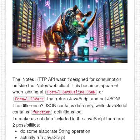
The iNotes HTTP API wasn't designed for consumption
outside the iNotes web client. This becomes apparent
when looking at
or
Form=l_GetOutline_JSON
that return JavaScript and not JSON!
Form=l_JSVars
The difference? JSON contains data only, while JavaScript
contains
definitions too.
function
To make use of data included in the JavaScript there are
2 possibilities:
do some elaborate String operation
actually run JavaScript