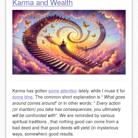
Karma and Wealth
Karma has gotten
some attention
lately, while I muse it for
some time
. The common short explanation is "
What goes
around comes around
" or in other words: "
Every action
(or inaction) you take has consequences, you ultimately
will be confronted with
". We are reminded by various
spiritual traditions , that nothing good can come from a
bad deed and that good deeds will yield (in mysterious
ways, somewhen) good results.