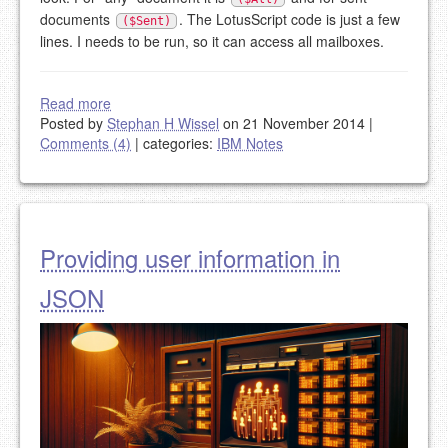
documents
. The LotusScript code is just a few
($Sent)
lines. I needs to be run, so it can access all mailboxes.
Read more
Posted by
Stephan H Wissel
on 21 November 2014
|
Comments (4)
|
categories:
IBM Notes
Providing user information in
JSON