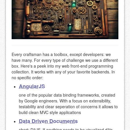
Every craftsman has a toolbox, except developers: we
have many. For every type of challenge we use a different
box. Here's a peek into my web front-end programming
collection. It works with any of your favorite backends. In
no specific order:
AngularJS
one of the popular data binding frameworks, created
by Google engineers. With a focus on extensibility,
testability and clear seperation of concerns it allows to
build clean MVC style applications
Data Driven Documents
short: D3JS. If anything needs to be visualized d3js