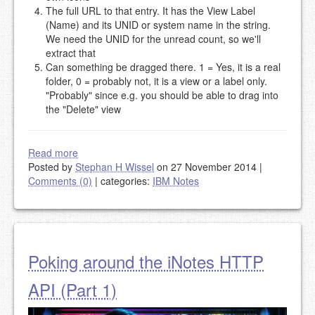
The full URL to that entry. It has the View Label
(Name) and its UNID or system name in the string.
We need the UNID for the unread count, so we'll
extract that
Can something be dragged there. 1 = Yes, it is a real
folder, 0 = probably not, it is a view or a label only.
"Probably" since e.g. you should be able to drag into
the "Delete" view
Read more
Posted by
Stephan H Wissel
on 27 November 2014
|
Comments (0)
|
categories:
IBM Notes
Poking around the iNotes HTTP
API (Part 1)