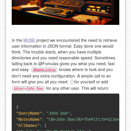
In the
MUSE
project we encountered the need to retrieve
user information in JSON format. Easy done one would
think. The trouble starts, when you have multiple
directories and you need reasonable speed. Sometimes
falling back to @Fomulas gives you what you need, fast
and easy.
knows where to look and you
@NameLookup
don't need any extra configuration. A simple call to an
form will give you all you need:
for yourself or add
for any other user. This will return:
&User=John Doe
{
"QueryName"
:
"John Doe"
,
"NotesName"
:
"CN=John Doe/OU=ThePitt/O=GIJoe"
,
"AllNames"
:
[