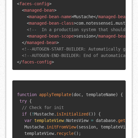
<
faces-config
>
<
managed-bean
>
<
managed-bean-name
>
Mustache
</
managed-bean-nam
<
managed-bean-class
>
com.notessensei.mustache.
<!--  In a production system that should be a
<
managed-bean-scope
>
session
</
managed-bean-sco
</
managed-bean
>
<!--AUTOGEN-START-BUILDER: Automatically genera
<!--AUTOGEN-END-BUILDER: End of automatically g
</
faces-config
>
function
applyTemplate
(
doc
,
 templateName
)
{
try
{
// Check for init
if
(
!
Mustache
.
isInitialized
(
)
)
{
var
templateView
:
NotesView
=
 database
.
getView
(
Mustache
.
initFromView
(
session
,
 templateView
)
;
   templateView
.
recycle
(
)
;