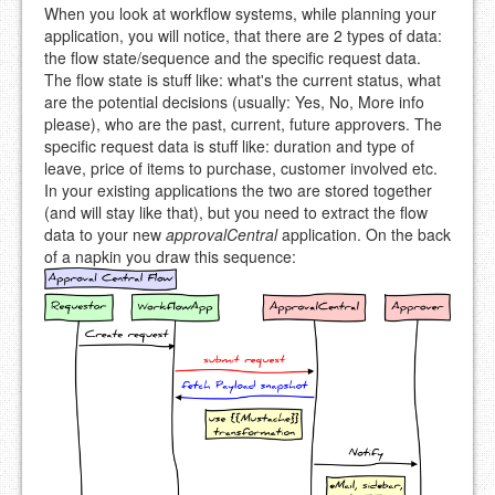
When you look at workflow systems, while planning your
application, you will notice, that there are 2 types of data:
the flow state/sequence and the specific request data.
The flow state is stuff like: what's the current status, what
are the potential decisions (usually: Yes, No, More info
please), who are the past, current, future approvers. The
specific request data is stuff like: duration and type of
leave, price of items to purchase, customer involved etc.
In your existing applications the two are stored together
(and will stay like that), but you need to extract the flow
data to your new
approvalCentral
application. On the back
of a napkin you draw this sequence: