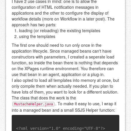
I have 2 use cases in mind: one is to allow the
configuration of HTML notification messages in
applications and the other to configure the display of
workflow details (more on Workflow in a later post). The
approach has two parts:
loading (or reloading) the existing templates
using the templates
The first one should need to run only once in the
application lifecycle. Since managed beans can't have
constructors with parameters, I created a seperate load
function, so inside the bean there is nothing that depends
on the XPages runtime environment. You therefore can
use that bean in an agent, application or a plug-in.
I also opted to load all templates into memory at once, but
only compile them when actually needed. If you plan to
have lots of them, you want to look for a different solution.
The class that does the work is the
. To make it easy to use, I wrap it
MustacheHelper.java
into a managed bean and a small SSJS Helper function:
<?xml version="1.0" encoding="UTF-8"?>