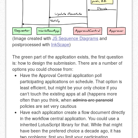
(Image created with
JS Sequence Diagrams
and
postprocessed with
InkScape
)
The green part of the application exists, the first question
is: how to design the submission. There are a number of
options you could choose from:
Have the Approval Central application poll
participating applications on schedule. That option is
least efficient, but might be your only choice if you
can't touch the existing apps at all (happens more
often than you think, when
admins are paranoid
policies are set very cautious
Have each application create a flow document directly
in the workflow central application. You could use a
inherited LotusScript library for that. While that might
have been the prefered choice a decade ago, it has
two problems: first you limit your participating