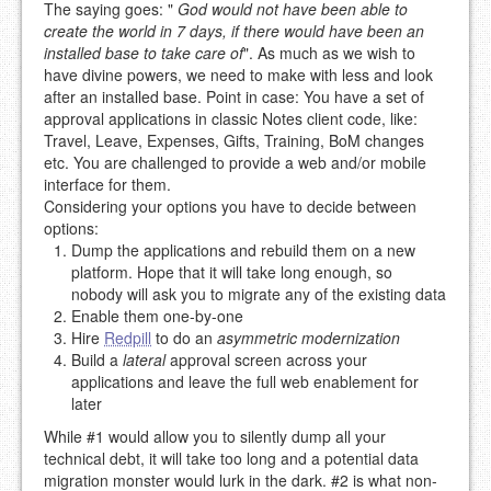
The saying goes: "
God would not have been able to
create the world in 7 days, if there would have been an
installed base to take care of
". As much as we wish to
have divine powers, we need to make with less and look
after an installed base. Point in case: You have a set of
approval applications in classic Notes client code, like:
Travel, Leave, Expenses, Gifts, Training, BoM changes
etc. You are challenged to provide a web and/or mobile
interface for them.
Considering your options you have to decide between
options:
Dump the applications and rebuild them on a new
platform. Hope that it will take long enough, so
nobody will ask you to migrate any of the existing data
Enable them one-by-one
Hire
Redpill
to do an
asymmetric modernization
Build a
lateral
approval screen across your
applications and leave the full web enablement for
later
While #1 would allow you to silently dump all your
technical debt, it will take too long and a potential data
migration monster would lurk in the dark. #2 is what non-