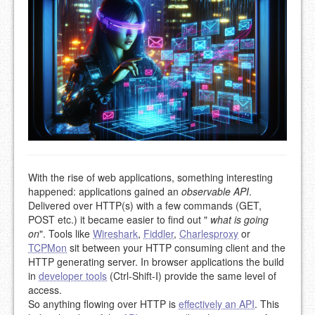
With the rise of web applications, something interesting
happened: applications gained an
observable API
.
Delivered over HTTP(s) with a few commands (GET,
POST etc.) it became easier to find out "
what is going
on
". Tools like
Wireshark
,
Fiddler
,
Charlesproxy
or
TCPMon
sit between your HTTP consuming client and the
HTTP generating server. In browser applications the build
in
developer tools
(Ctrl-Shift-I) provide the same level of
access.
So anything flowing over HTTP is
effectively an API
. This