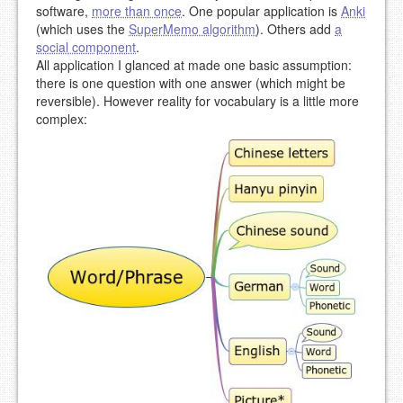
software,
more than once
. One popular application is
Anki
(which uses the
SuperMemo algorithm
). Others add
a
social component
.
All application I glanced at made one basic assumption:
there is one question with one answer (which might be
reversible). However reality for vocabulary is a little more
complex: