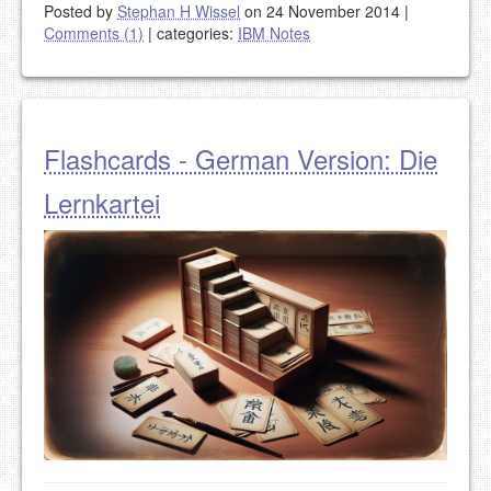
Posted by
Stephan H Wissel
on 24 November 2014
|
Comments (1)
|
categories:
IBM Notes
Flashcards - German Version: Die
Lernkartei