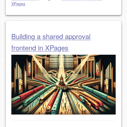
XPages
Building a shared approval
frontend in XPages