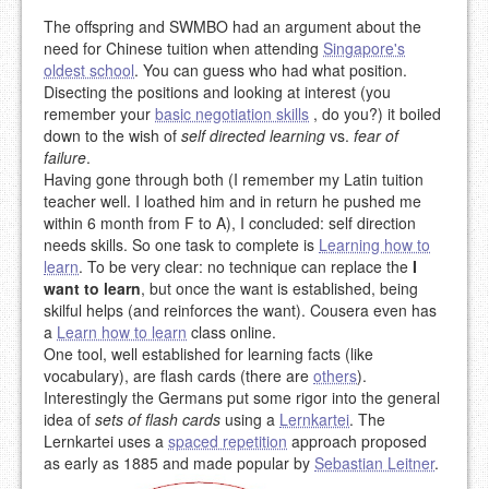
The offspring and SWMBO had an argument about the
need for Chinese tuition when attending
Singapore's
oldest school
. You can guess who had what position.
Disecting the positions and looking at interest (you
remember your
basic negotiation skills
, do you?) it boiled
down to the wish of
self directed learning
vs.
fear of
failure
.
Having gone through both (I remember my Latin tuition
teacher well. I loathed him and in return he pushed me
within 6 month from F to A), I concluded: self direction
needs skills. So one task to complete is
Learning how to
learn
. To be very clear: no technique can replace the
I
want to learn
, but once the want is established, being
skilful helps (and reinforces the want). Cousera even has
a
Learn how to learn
class online.
One tool, well established for learning facts (like
vocabulary), are flash cards (there are
others
).
Interestingly the Germans put some rigor into the general
idea of
sets of flash cards
using a
Lernkartei
. The
Lernkartei uses a
spaced repetition
approach proposed
as early as 1885 and made popular by
Sebastian Leitner
.