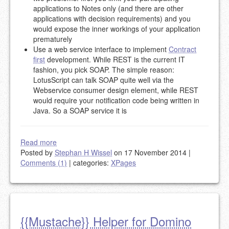
applications to Notes only (and there are other
applications with decision requirements) and you
would expose the inner workings of your application
prematurely
Use a web service interface to implement
Contract
first
development. While REST is the current IT
fashion, you pick SOAP. The simple reason:
LotusScript can talk SOAP quite well via the
Webservice consumer design element, while REST
would require your notification code being written in
Java. So a SOAP service it is
Read more
Posted by
Stephan H Wissel
on 17 November 2014
|
Comments (1)
|
categories:
XPages
{{Mustache}} Helper for Domino