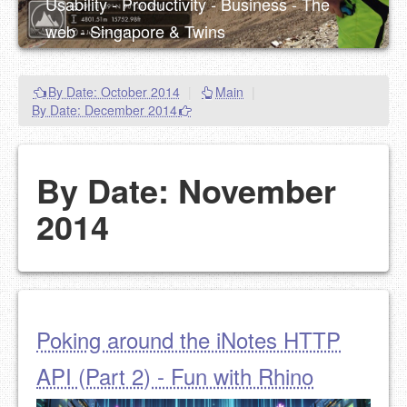
Usability - Productivity - Business - The
web - Singapore & Twins
By Date: October 2014
|
Main
|
By Date: December 2014
By Date: November
2014
Poking around the iNotes HTTP
API (Part 2) - Fun with Rhino