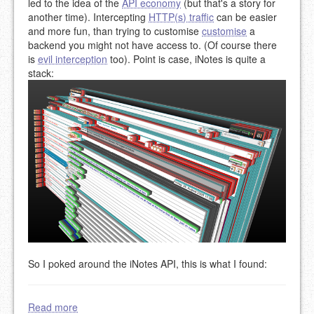
led to the idea of the
API economy
(but that's a story for
another time). Intercepting
HTTP(s) traffic
can be easier
and more fun, than trying to customise
customise
a
backend you might not have access to. (Of course there
is
evil interception
too). Point is case, iNotes is quite a
stack:
So I poked around the iNotes API, this is what I found:
Read more