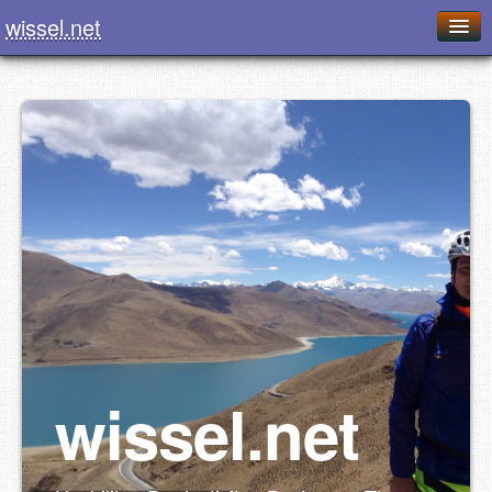
wissel.net
Home
Blog
Series
Downloads
Presentations
About / Imprint
Food
wissel.net