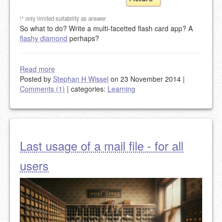
\* only limited suitability as answer
So what to do? Write a multi-facetted flash card app? A
flashy diamond
perhaps?
Read more
Posted by
Stephan H Wissel
on 23 November 2014
|
Comments (1)
|
categories:
Learning
Last usage of a mail file - for all
users